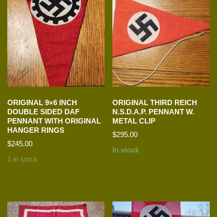
ORIGINAL 9×6 INCH
ORIGINAL THIRD REICH
DOUBLE SIDED DAF
N.S.D.A.P. PENNANT W.
PENNANT WITH ORIGINAL
METAL CLIP
HANGER RINGS
$
295.00
$
245.00
In stock
1 in stock