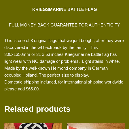
KRIEGSMARINE BATTLE FLAG
FULL MONEY BACK GUARANTEE FOR AUTHENTICITY
This is one of 3 original flags that we just bought, after they were
discovered in the GI backpack by the family. This
800x1350mm or 31 x 53 inches Kriegsmarine battle flag has
light wear with NO damage or problems. Light stains in white.
Made by the well-known Helmond company in German
occupied Holland. The perfect size to display.
Domestic shipping included, for international shipping worldwide
please add $65.00.
Related products