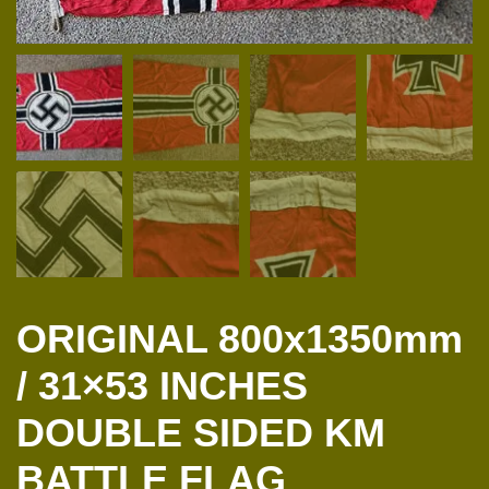
ORIGINAL 800x1350mm
/ 31×53 INCHES
DOUBLE SIDED KM
BATTLE FLAG