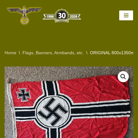
Skip
to
content
Home
\
Flags, Banners, Armbands, etc.
\
ORIGINAL 800x1350mm