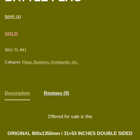
$
895.00
SOLD
SKU:
FL-941
Category:
Flags, Banners, Armbands, etc.
Description
Reviews (0)
Offered for sale is this
ORIGINAL 800x1350mm / 31×53 INCHES DOUBLE SIDED