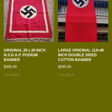
ORIGINAL 28 x 20 INCH
LARGE ORIGINAL 114×46
N.S.D.A.P. PODIUM
INCH DOUBLE SIDED
BANNER
COTTON BANNER
$
395.00
$
595.00
1 in stock
1 in stock