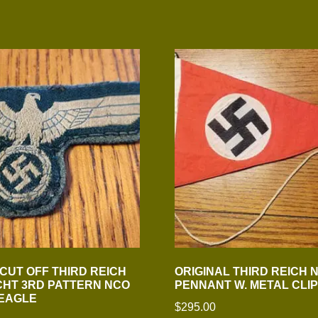
 CUT OFF THIRD REICH
ORIGINAL THIRD REICH N.
HT 3RD PATTERN NCO
PENNANT W. METAL CLIP
 EAGLE
$
295.00