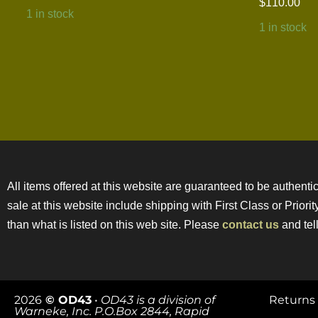
$
110.00
1 in stock
1 in stock
All items offered at this website are guaranteed to be authentic
sale at this website include shipping with First Class or Prior
than what is listed on this web site. Please
contact us
and tell
2026
© OD43
•
OD43 is a division of
Returns 
Warneke, Inc. P.O.Box 2844, Rapid