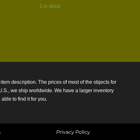
1 in stock
item description. The prices of most of the objects for
e U.S., we ship worldwide. We have a larger inventory
ble to find it for you.
s
Privacy Policy