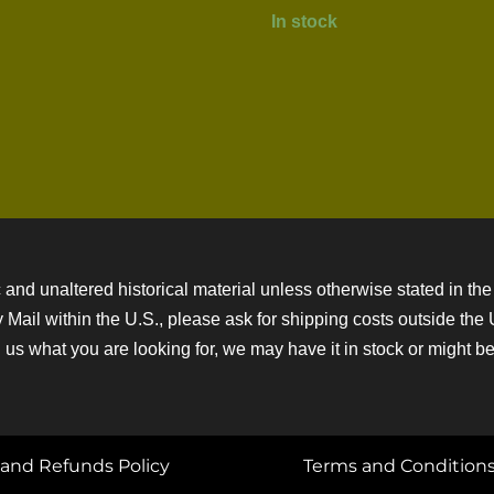
In stock
 and unaltered historical material unless otherwise stated in the 
ity Mail within the U.S., please ask for shipping costs outside th
 us what you are looking for, we may have it in stock or might be a
and Refunds Policy
Terms and Condition