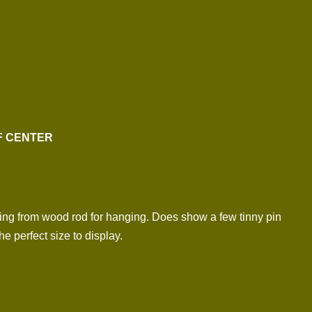
FF CENTER
ing from wood rod for hanging. Does show a few tinny pin
e perfect size to display.