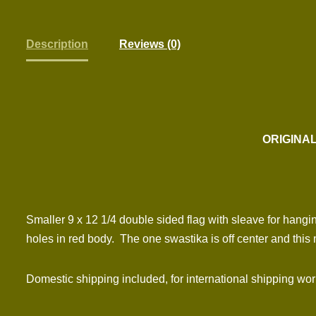
Description
Reviews (0)
ORIGINAL
Smaller 9 x 12 1/4 double sided flag with sleave for ha
holes in red body. The one swastika is off center and this
Domestic shipping included, for international shipping wo