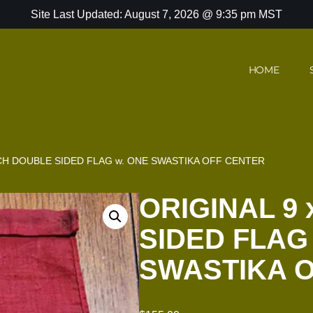
Site Last Updated: August 7, 2026 @ 9:35 pm MST
HOME
INCH DOUBLE SIDED FLAG w. ONE SWASTIKA OFF CENTER
ORIGINAL 9 
SIDED FLAG
SWASTIKA 