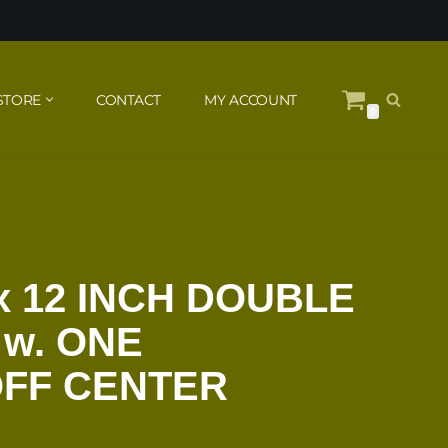
STORE
CONTACT
MY ACCOUNT
0
x 12 INCH DOUBLE
 w. ONE
OFF CENTER