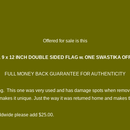
Offered for sale is this
 9 x 12 INCH DOUBLE SIDED FLAG w. ONE SWASTIKA O
FULL MONEY BACK GUARANTEE FOR AUTHENTICITY
nging. This one was very used and has damage spots when remov
 makes it unique. Just the way it was returned home and makes th
rldwide please add $25.00.