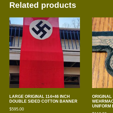
Related products
LARGE ORIGINAL 114×46 INCH
ORIGINAL
DOUBLE SIDED COTTON BANNER
WEHRMAC
UNIFORM
$
595.00