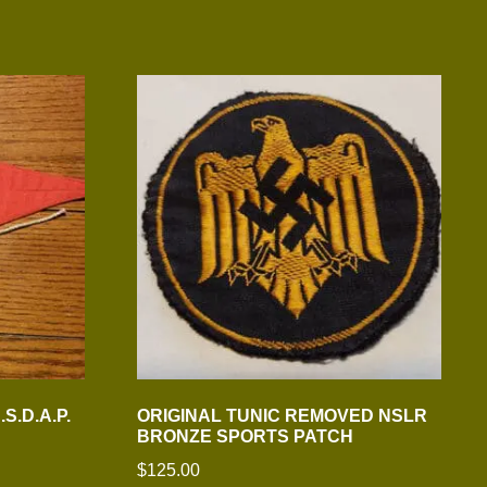
S.D.A.P.
ORIGINAL TUNIC REMOVED NSLR
BRONZE SPORTS PATCH
$
125.00