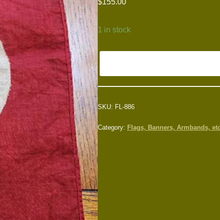
$
155.00
1 in stock
SKU:
FL-886
Category:
Flags, Banners, Armbands, etc