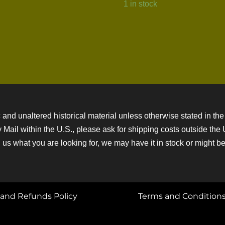
1 in stock
 and unaltered historical material unless otherwise stated in the 
ity Mail within the U.S., please ask for shipping costs outside th
 us what you are looking for, we may have it in stock or might be a
and Refunds Policy
Terms and Condition