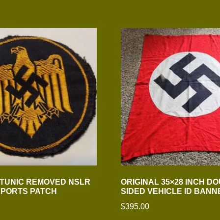
 TUNIC REMOVED NSLR
ORIGINAL 35×28 INCH D
SPORTS PATCH
SIDED VEHICLE ID BANN
$
395.00