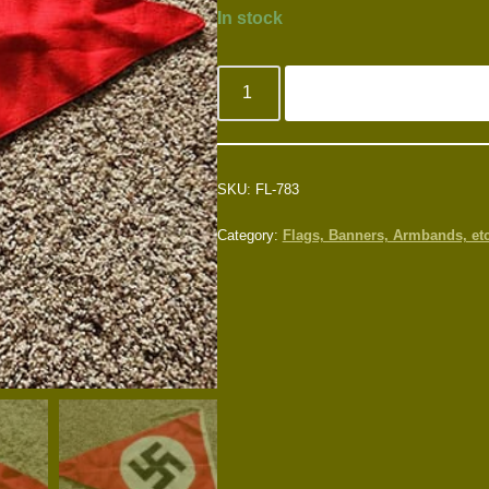
In stock
SKU:
FL-783
Category:
Flags, Banners, Armbands, etc