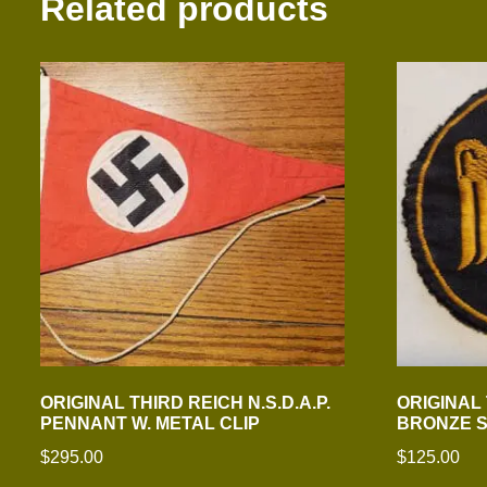
Related products
ORIGINAL THIRD REICH N.S.D.A.P.
ORIGINAL
PENNANT W. METAL CLIP
BRONZE 
$
295.00
$
125.00