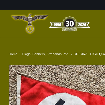
Skip
to
content
Home
\
Flags, Banners, Armbands, etc.
\
ORIGINAL HIGH QUA