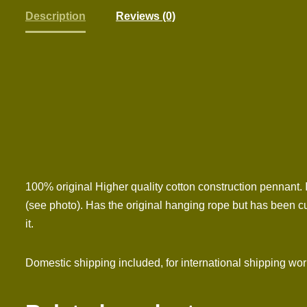
Description
Reviews (0)
100% original Higher quality cotton construction pennant. 
(see photo). Has the original hanging rope but has been cu
it.
Domestic shipping included, for international shipping wo