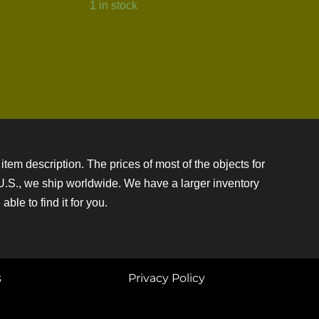
1 in stock
item description. The prices of most of the objects for
e U.S., we ship worldwide. We have a larger inventory
ble to find it for you.
s
Privacy Policy