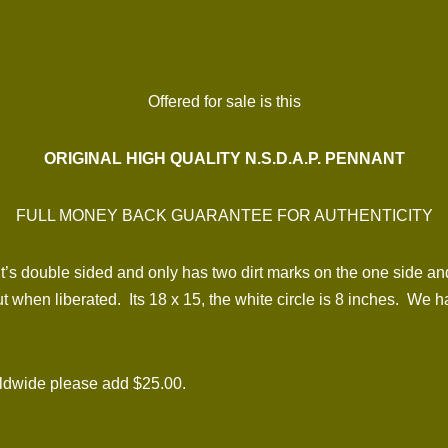
Offered for sale is this
ORIGINAL HIGH QUALITY N.S.D.A.P. PENNANT
FULL MONEY BACK GUARANTEE FOR AUTHENTICITY
It’s double sided and only has two dirt marks on the one side and
t when liberated. Its 18 x 15, the white circle is 8 inches. We h
rldwide please add $25.00.