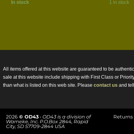
In stock
1 in stock
All items offered at this website are guaranteed to be authentic
sale at this website include shipping with First Class or Prior
than what is listed on this web site. Please
contact us
and tell
2026
© OD43
•
OD43 is a division of
Returns 
Warneke, Inc. P.O.Box 2844, Rapid
City, SD 57709-2844 USA