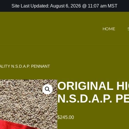
Site Last Updated: August 6, 2026 @ 11:07 am MST
HOME
LITY N.S.D.A.P. PENNANT
ORIGINAL H
N.S.D.A.P. 
$
245.00