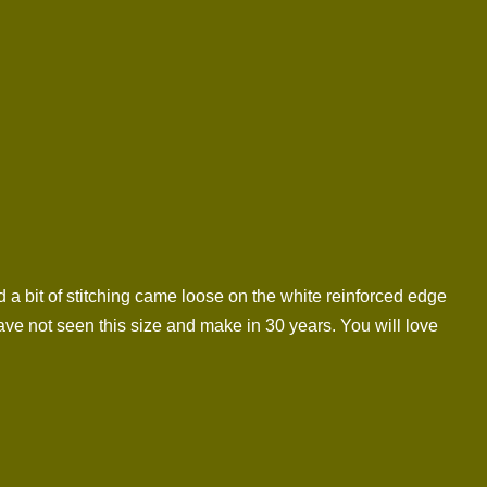
 a bit of stitching came loose on the white reinforced edge
ave not seen this size and make in 30 years. You will love