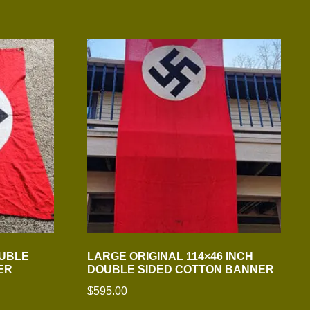
OUBLE
LARGE ORIGINAL 114×46 INCH
ER
DOUBLE SIDED COTTON BANNER
$
595.00