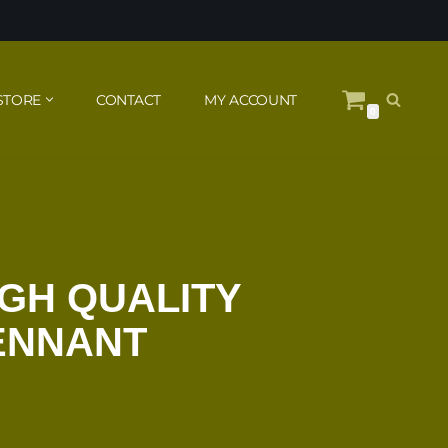
STORE
CONTACT
MY ACCOUNT
0
IGH QUALITY
PENNANT