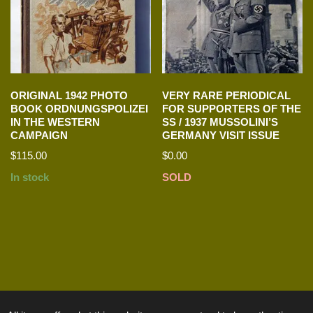
ORIGINAL 1942 PHOTO
VERY RARE PERIODICAL
BOOK ORDNUNGSPOLIZEI
FOR SUPPORTERS OF THE
IN THE WESTERN
SS / 1937 MUSSOLINI’S
CAMPAIGN
GERMANY VISIT ISSUE
$
115.00
$
0.00
In stock
SOLD