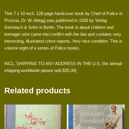
This 7 x 10 inch, 128 page hardcover book by Chief of Police in
Prussia, Dr. W. Abegg was published in 1926 by Verlag
Gersbach & Sohn in Berlin. The book is about children and
teenager who came into conflict with the law and contains very
interesting, illustrated crime reports. Very nice condition. This is
volume eight of a series of Police books.
INCL. SHIPPING TO ANY ADDRESS IN THE U.S. (for airmail
shipping worldwide please add $35.00)
Related products