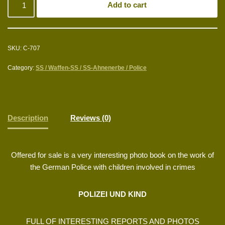
Add to cart
SKU:
C-707
Category:
SS / Waffen-SS / SS-Ahnenerbe / Police
Description
Reviews (0)
Offered for sale is a very interesting photo book on the work of
the German Police with children involved in crimes
POLIZEI UND KIND
FULL OF INTERESTING REPORTS AND PHOTOS