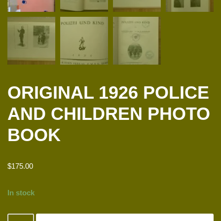
ORIGINAL 1926 POLICE
AND CHILDREN PHOTO
BOOK
$
175.00
In stock