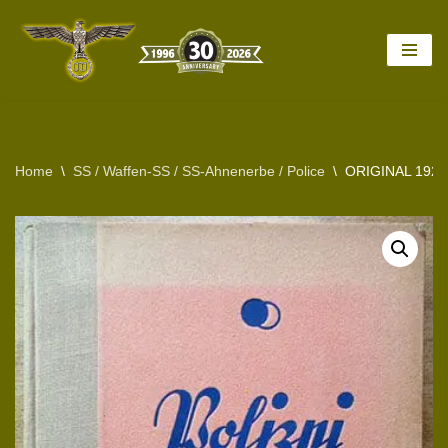
Skip
to
content
Home
\
SS / Waffen-SS / SS-Ahnenerbe / Police
\
ORIGINAL 192