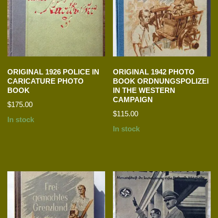
ORIGINAL 1926 POLICE IN
ORIGINAL 1942 PHOTO
CARICATURE PHOTO
BOOK ORDNUNGSPOLIZEI
BOOK
IN THE WESTERN
CAMPAIGN
$
175.00
$
115.00
In stock
In stock