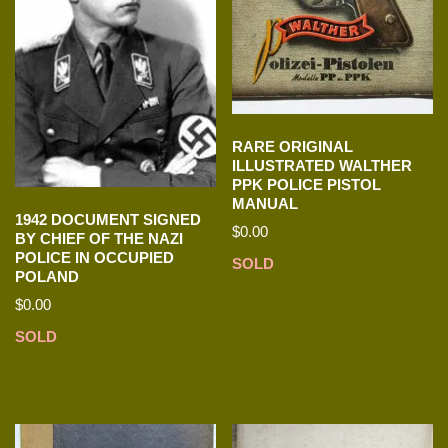
RARE ORIGINAL
ILLUSTRATED WALTHER
PPK POLICE PISTOL
MANUAL
1942 DOCUMENT SIGNED
$
0.00
BY CHIEF OF THE NAZI
POLICE IN OCCUPIED
SOLD
POLAND
$
0.00
SOLD