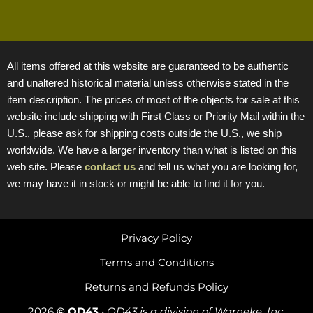
All items offered at this website are guaranteed to be authentic
and unaltered historical material unless otherwise stated in the
item description. The prices of most of the objects for sale at this
website include shipping with First Class or Priority Mail within the
U.S., please ask for shipping costs outside the U.S., we ship
worldwide. We have a larger inventory than what is listed on this
web site. Please
contact us
and tell us what you are looking for,
we may have it in stock or might be able to find it for you.
Privacy Policy
Terms and Conditions
Returns and Refunds Policy
2026
© OD43
•
OD43 is a division of Warneke, Inc.