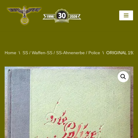
Skip
to
content
Home
\
SS / Waffen-SS / SS-Ahnenerbe / Police
\
ORIGINAL 192