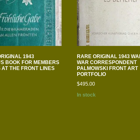
RIGINAL 1943
RARE ORIGINAL 1943 WA
S BOOK FOR MEMBERS
WAR CORRESPONDENT
S AT THE FRONT LINES
PALMOWSKI FRONT ART
PORTFOLIO
$
495.00
In stock