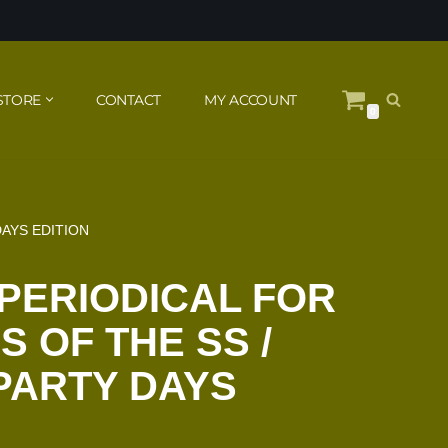
STORE
CONTACT
MY ACCOUNT
0
DAYS EDITION
PERIODICAL FOR
 OF THE SS /
 PARTY DAYS