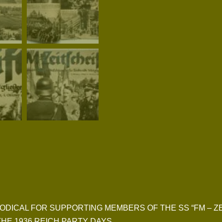
 PERIODICAL FOR SUPPORTING MEMBERS OF THE SS “FM – Z
HE 1936 REICH PARTY DAYS