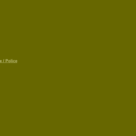
 / Police