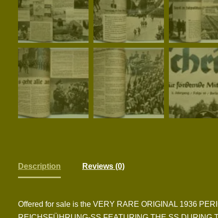
Description
Reviews (0)
Offered for sale is the VERY RARE ORIGINAL 1936
REICHSFÜHRUNG-SS FEATURING THE SS DURING T