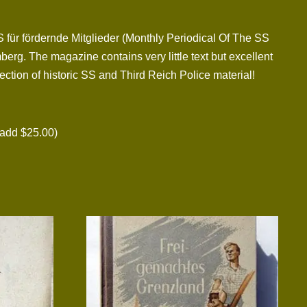
S für fördernde Mitglieder (Monthly Periodical Of The SS
rg. The magazine contains very little text but excellent
tion of historic SS and Third Reich Police material!
add $25.00)