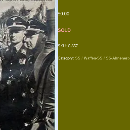
$
0.00
SOLD
SKU:
C-657
Category:
SS / Waffen-SS / SS-Ahnenerbe