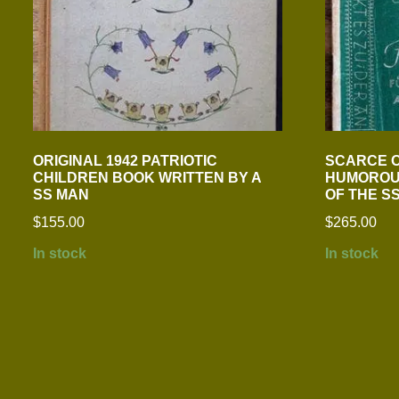
ORIGINAL 1942 PATRIOTIC
SCARCE O
CHILDREN BOOK WRITTEN BY A
HUMOROU
SS MAN
OF THE S
$
155.00
$
265.00
In stock
In stock