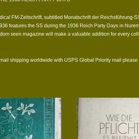
dical FM-Zeitschrift, subtitled Monatschrift der Reichsführung-S
36 features the SS during the 1936 Reich Party Days in Nurembe
om seen magazine will make a valuable addition for every collec
l shipping worldwide with USPS Global Priority mail please 