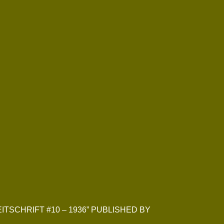
EITSCHRIFT #10 – 1936” PUBLISHED BY