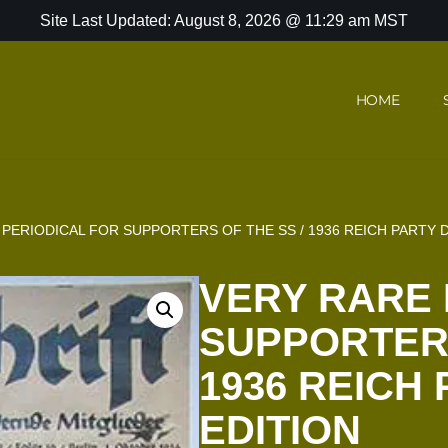
Site Last Updated: August 8, 2026 @ 11:29 am MST
HOME
PERIODICAL FOR SUPPORTERS OF THE SS / 1936 REICH PARTY 
VERY RARE 
SUPPORTERS
1936 REICH
EDITION