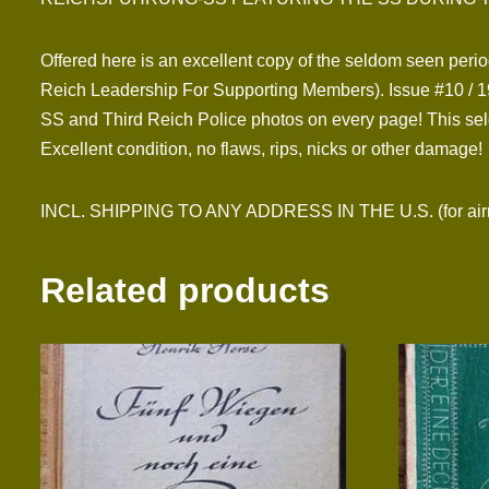
Offered here is an excellent copy of the seldom seen perio
Reich Leadership For Supporting Members). Issue #10 / 19
SS and Third Reich Police photos on every page! This seld
Excellent condition, no flaws, rips, nicks or other damage!
INCL. SHIPPING TO ANY ADDRESS IN THE U.S. (for airmai
Related products