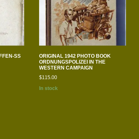
FFEN-SS
ORIGINAL 1942 PHOTO BOOK
ORDNUNGSPOLIZEI IN THE
WESTERN CAMPAIGN
$
115.00
In stock