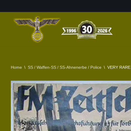
Skip
to
content
Home
\
SS / Waffen-SS / SS-Ahnenerbe / Police
\
VERY RARE 