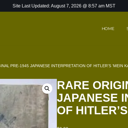
Site Last Updated: August 7, 2026 @ 8:57 am MST
HOME
INAL PRE-1945 JAPANESE INTERPRETATION OF HITLER’S ‘MEIN K
RARE ORIGI
JAPANESE I
OF HITLER’S