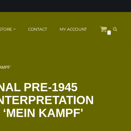
STORE
CONTACT
MY ACCOUNT
0
AMPF’
NAL PRE-1945
NTERPRETATION
 ‘MEIN KAMPF’