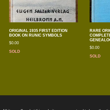
ORIGINAL 1935 FIRST EDITION
RARE ORI
BOOK ON RUNIC SYMBOLS
COMPLETE
GENEALO
$
0.00
$
0.00
SOLD
SOLD