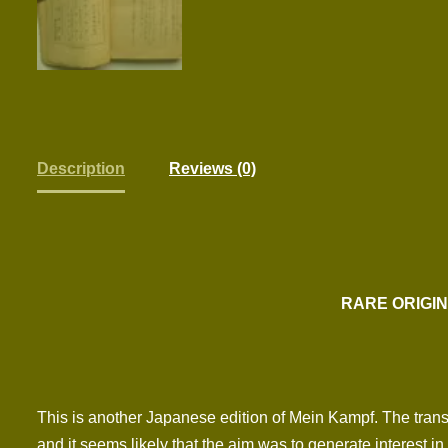
Description
Reviews (0)
RARE ORIGIN
This is another Japanese edition of Mein Kampf. The transla
and it seems likely that the aim was to generate interest