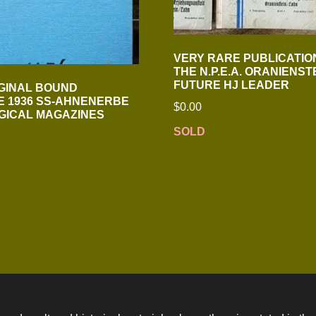
VERY RARE PUBLICATIO
THE N.P.E.A. ORANIENST
FUTURE HJ LEADER
GINAL BOUND
 1936 SS-AHNENERBE
$
0.00
GICAL MAGAZINES
SOLD