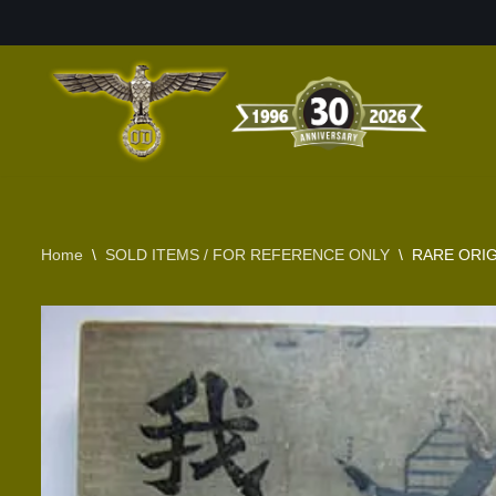
Skip
to
content
Home
\
SOLD ITEMS / FOR REFERENCE ONLY
\
RARE ORIG