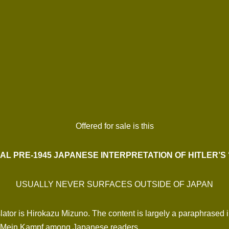
Offered for sale is this
AL PRE-1945 JAPANESE INTERPRETATION OF HITLER’S 
USUALLY NEVER SURFACES OUTSIDE OF JAPAN
tor is Hirokazu Mizuno. The content is largely a paraphrased int
 in Mein Kampf among Japanese readers.