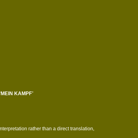
‘MEIN KAMPF’
erpretation rather than a direct translation,