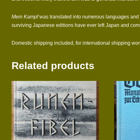
Mein Kampf
was translated into numerous languages and si
surviving Japanese editions have ever left Japan and come 
Domestic shipping included, for international shipping wo
Related products