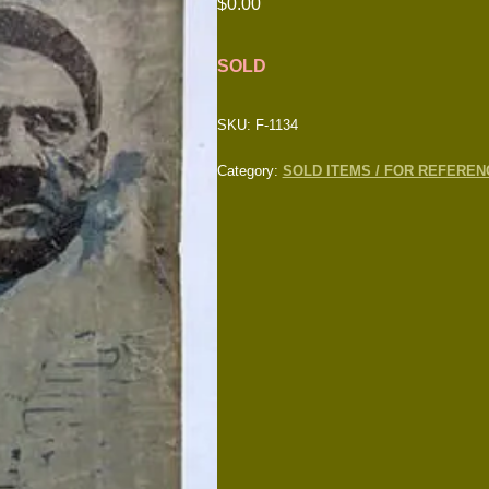
$
0.00
SOLD
SKU:
F-1134
Category:
SOLD ITEMS / FOR REFEREN