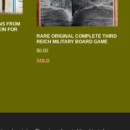
NS FROM
EIN FOR
RARE ORIGINAL COMPLETE THIRD
REICH MILITARY BOARD GAME
$
0.00
SOLD