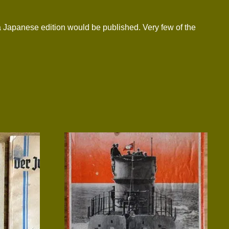
a Japanese edition would be published. Very few of the