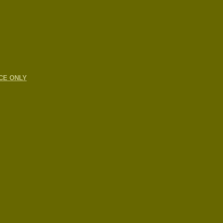
CE ONLY