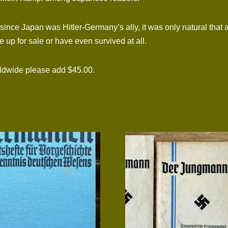
nce Japan was Hitler-Germany’s ally, it was only natural that 
up for sale or have even survived at all.
rldwide please add $45.00.