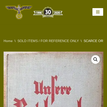
Skip
to
content
Home
\
SOLD ITEMS / FOR REFERENCE ONLY
\
SCARCE ORIG