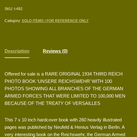
SKU:
I-492
Category:
SOLD ITEMS / FOR REFERENCE ONLY
Description
Reviews (0)
Offered for sale is a RARE ORIGINAL 1934 THIRD REICH
PHOTO BOOK ‘UNSERE REICHSWEHR’ WITH 100
PHOTOS SHOWING ALL BRANCHES OF THE GERMAN
ARMED FORCES THAT WERE LIMITED TO 100,000 MEN
BECAUSE OF THE TREATY OF VERSAILLES
This 7 x 10 inch hardcover book with 260 heavily illustrated
pages was published by Neufeld & Henius Verlag in Berlin. A
very interesting book on the Reichswehr, the German Armed