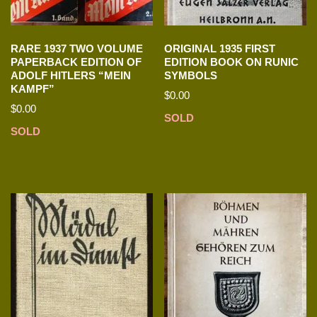
RARE 1937 TWO VOLUME
ORIGINAL 1935 FIRST
PAPERBACK EDITION OF
EDITION BOOK ON RUNIC
ADOLF HITLERS “MEIN
SYMBOLS
KAMPF”
$
0.00
$
0.00
SOLD
SOLD