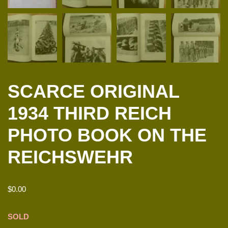
SCARCE ORIGINAL
1934 THIRD REICH
PHOTO BOOK ON THE
REICHSWEHR
$
0.00
SOLD