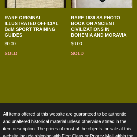
RARE ORIGINAL
RARE 1939 SS PHOTO
ILLUSTRATED OFFICIAL
BOOK ON ANCIENT
BdM SPORT TRAINING
CIVILIZATIONS IN
GUIDES
BOHEMIA AND MORAVIA
$
0.00
$
0.00
SOLD
SOLD
All items offered at this website are guaranteed to be authentic
and unaltered historical material unless otherwise stated in the
item description. The prices of most of the objects for sale at this
website include shipping with First Class or Priority Mail within the