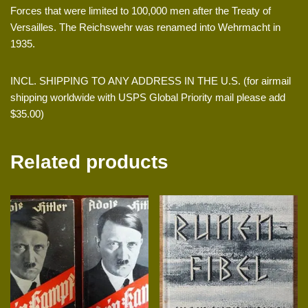
Forces that were limited to 100,000 men after the Treaty of
Versailles. The Reichswehr was renamed into Wehrmacht in
1935.
INCL. SHIPPING TO ANY ADDRESS IN THE U.S. (for airmail
shipping worldwide with USPS Global Priority mail please add
$35.00)
Related products