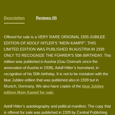
Description
Reviews (0)
Offered for sale is a VERY RARE ORIGINAL 1939 JUBILEE
EDITION OF ADOLF HITLER’S “MEIN KAMPF”. THIS
LIMITED EDITION WAS PUBLISHED IN AUSTRIA IN 1939
ONLY TO RECOGNIZE THE FÜHRER’S 50th BIRTHDAY. This
edition was published in Austria (Gau Ostmark since the
annexation of Austria in 1938), Adolf Hitler’s homeland, in
recognition of his 50th birthday. It is not to be mistaken with the
blue Jubilee edition that was published also in 1939 but in
Munich, Germany. We also have copies of the
blue Jubilee
edition Mein Kampf for sale
.
Adolf Hitler’s autobiography and political manifest. The copy that
is offered for sale was published in 1939 by Central Publishing