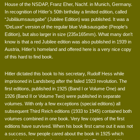
House of the NSDAP, Franz Eher, Nachf. in Munich, Germany.
In recognition of Hitler’s 50th birthday a limited edition, called
“Jubiläumsausgabe” (Jubilee Edition) was published. It was a
“DeLuxe” version of the regular blue Volksausgabe (People’s
Edition), but also larger in size (235x165mm). What many don’t
know is that a red Jubilee edition was also published in 1939 in
Austria, Hitler’s homeland and offered here is a very nice copy
of this hard to find book.
Hitler dictated this book to his secretary, Rudolf Hess while
imprisoned in Landsberg after the failed 1923 revolution. The
first editions, published in 1925 (Band I or Volume One) and
1926 (Band II or Volume Two) were published in separate
volumes. With only a few exceptions (special editions) all
subsequent Third Reich editions (1933 to 1945) contained both
volumes combined in one book. Very few copies of the first
editions have survived. When his book first came out it was not
a success, few people cared about the book in 1925 which