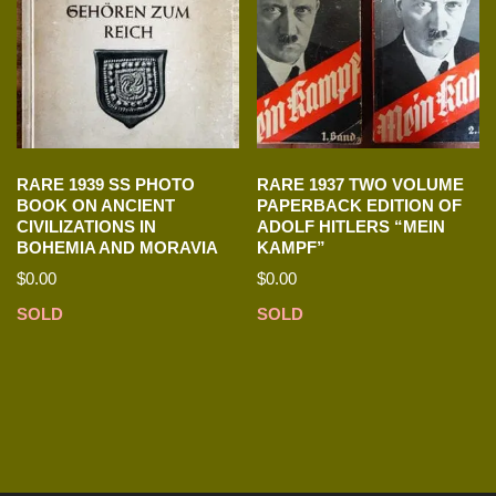
RARE 1939 SS PHOTO
RARE 1937 TWO VOLUME
BOOK ON ANCIENT
PAPERBACK EDITION OF
CIVILIZATIONS IN
ADOLF HITLERS “MEIN
BOHEMIA AND MORAVIA
KAMPF”
$
0.00
$
0.00
SOLD
SOLD