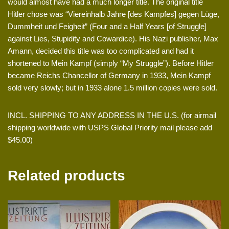
would almost have had a much longer title. The original title
Hitler chose was “Viereinhalb Jahre [des Kampfes] gegen Lüge,
Dummheit und Feigheit” (Four and a Half Years [of Struggle]
against Lies, Stupidity and Cowardice). His Nazi publisher, Max
Amann, decided this title was too complicated and had it
shortened to Mein Kampf (simply “My Struggle”). Before Hitler
became Reichs Chancellor of Germany in 1933, Mein Kampf
sold very slowly; but in 1933 alone 1.5 million copies were sold.
INCL. SHIPPING TO ANY ADDRESS IN THE U.S. (for airmail
shipping worldwide with USPS Global Priority mail please add
$45.00)
Related products