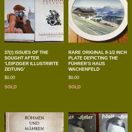
37(!) ISSUES OF THE
RARE ORIGINAL 8-1/2 INCH
SOUGHT AFTER
PLATE DEPICTING THE
‘LEIPZIGER ILLUSTRIRTE
FÜHRER’S HAUS
ZEITUNG’
WACHENFELD
$
0.00
$
0.00
SOLD
SOLD