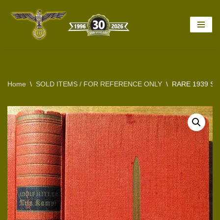
Skip
to
content
Home
\
SOLD ITEMS / FOR REFERENCE ONLY
\
RARE 1939 SP