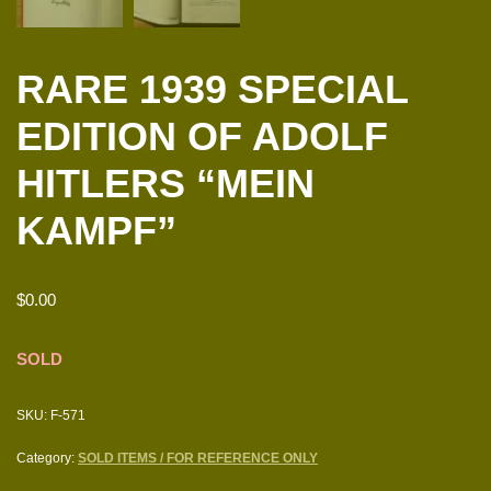
RARE 1939 SPECIAL
EDITION OF ADOLF
HITLERS “MEIN
KAMPF”
$
0.00
SOLD
SKU:
F-571
Category:
SOLD ITEMS / FOR REFERENCE ONLY