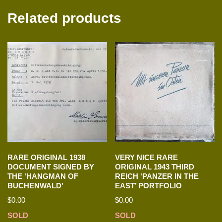
Related products
RARE ORIGINAL 1938
VERY NICE RARE
DOCUMENT SIGNED BY
ORIGINAL 1943 THIRD
THE ‘HANGMAN OF
REICH ‘PANZER IN THE
BUCHENWALD’
EAST’ PORTFOLIO
$
0.00
$
0.00
SOLD
SOLD