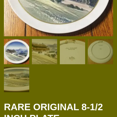
RARE ORIGINAL 8-1/2