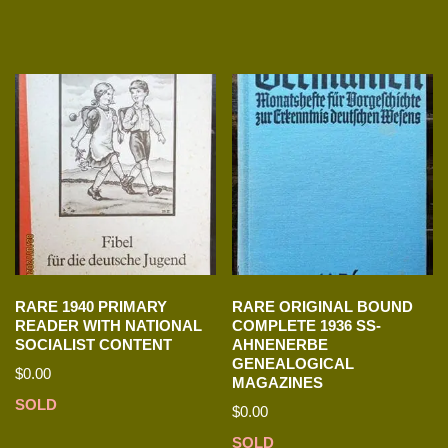
RARE 1940 PRIMARY
RARE ORIGINAL BOUND
READER WITH NATIONAL
COMPLETE 1936 SS-
SOCIALIST CONTENT
AHNENERBE
GENEALOGICAL
$
0.00
MAGAZINES
SOLD
$
0.00
SOLD