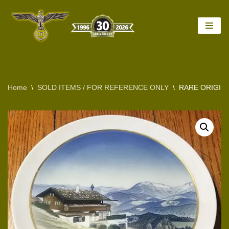
Skip
to
content
Home
\
SOLD ITEMS / FOR REFERENCE ONLY
\
RARE ORIGINA