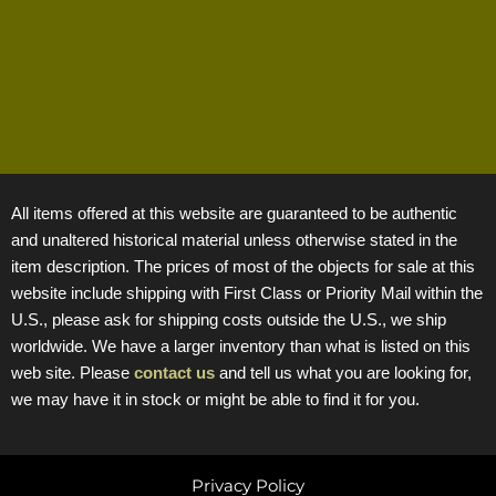
All items offered at this website are guaranteed to be authentic
and unaltered historical material unless otherwise stated in the
item description. The prices of most of the objects for sale at this
website include shipping with First Class or Priority Mail within the
U.S., please ask for shipping costs outside the U.S., we ship
worldwide. We have a larger inventory than what is listed on this
web site. Please
contact us
and tell us what you are looking for,
we may have it in stock or might be able to find it for you.
Privacy Policy