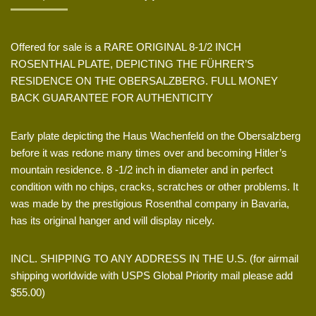
Offered for sale is a RARE ORIGINAL 8-1/2 INCH
ROSENTHAL PLATE, DEPICTING THE FÜHRER’S
RESIDENCE ON THE OBERSALZBERG. FULL MONEY
BACK GUARANTEE FOR AUTHENTICITY
Early plate depicting the Haus Wachenfeld on the Obersalzberg
before it was redone many times over and becoming Hitler’s
mountain residence. 8 -1/2 inch in diameter and in perfect
condition with no chips, cracks, scratches or other problems. It
was made by the prestigious Rosenthal company in Bavaria,
has its original hanger and will display nicely.
INCL. SHIPPING TO ANY ADDRESS IN THE U.S. (for airmail
shipping worldwide with USPS Global Priority mail please add
$55.00)