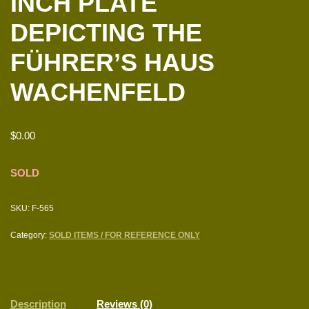
INCH PLATE
DEPICTING THE
FÜHRER’S HAUS
WACHENFELD
$
0.00
SOLD
SKU:
F-565
Category:
SOLD ITEMS / FOR REFERENCE ONLY
Description
Reviews (0)