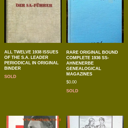
ALL TWELVE 1938 ISSUES
RARE ORIGINAL BOUND
OF THE S.A. LEADER
COMPLETE 1936 SS-
PERIODICAL IN ORIGINAL
AHNENERBE
BINDER
GENEALOGICAL
MAGAZINES
SOLD
$
0.00
SOLD