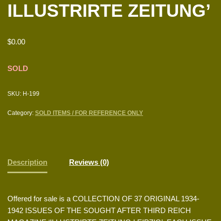
ILLUSTRIRTE ZEITUNG’
$
0.00
SOLD
SKU:
H-199
Category:
SOLD ITEMS / FOR REFERENCE ONLY
Description
Reviews (0)
Offered for sale is a COLLECTION OF 37 ORIGINAL 1934-
1942 ISSUES OF THE SOUGHT AFTER THIRD REICH