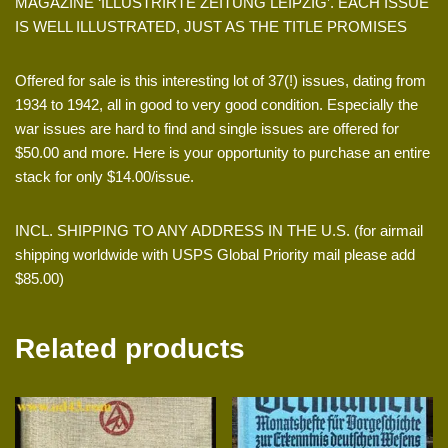
MAGAZINE ‘ILLUSTRIRTE ZEITUNG LEIPZIG’. EACH ISSUE
IS WELL ILLUSTRATED, JUST AS THE TITLE PROMISES
Offered for sale is this interesting lot of 37(!) issues, dating from
1934 to 1942, all in good to very good condition. Especially the
war issues are hard to find and single issues are offered for
$50.00 and more. Here is your opportunity to purchase an entire
stack for only $14.00/issue.
INCL. SHIPPING TO ANY ADDRESS IN THE U.S. (for airmail
shipping worldwide with USPS Global Priority mail please add
$85.00)
Related products