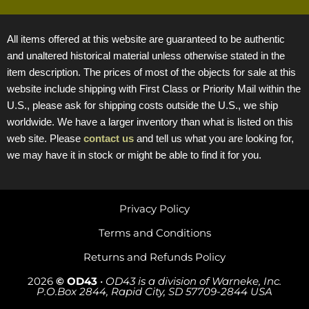
All items offered at this website are guaranteed to be authentic
and unaltered historical material unless otherwise stated in the
item description. The prices of most of the objects for sale at this
website include shipping with First Class or Priority Mail within the
U.S., please ask for shipping costs outside the U.S., we ship
worldwide. We have a larger inventory than what is listed on this
web site. Please
contact us
and tell us what you are looking for,
we may have it in stock or might be able to find it for you.
Privacy Policy
Terms and Conditions
Returns and Refunds Policy
2026
© OD43
•
OD43 is a division of Warneke, Inc.
P.O.Box 2844, Rapid City, SD 57709-2844 USA