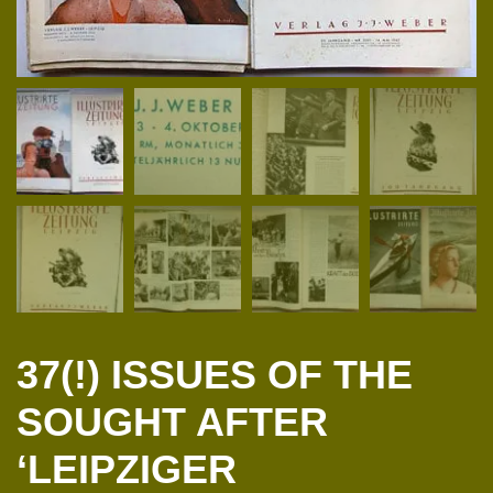
37(!) ISSUES OF THE
SOUGHT AFTER
‘LEIPZIGER