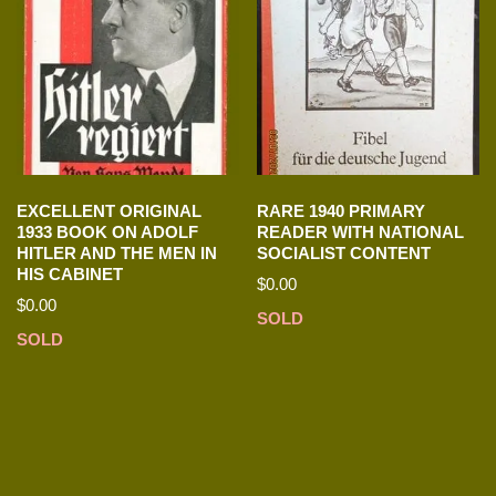
EXCELLENT ORIGINAL
RARE 1940 PRIMARY
1933 BOOK ON ADOLF
READER WITH NATIONAL
HITLER AND THE MEN IN
SOCIALIST CONTENT
HIS CABINET
$
0.00
$
0.00
SOLD
SOLD