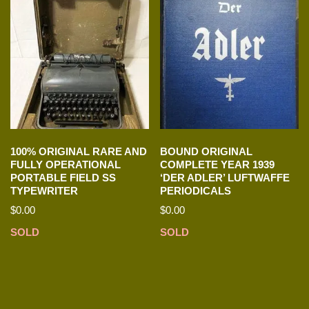
100% ORIGINAL RARE AND
BOUND ORIGINAL
FULLY OPERATIONAL
COMPLETE YEAR 1939
PORTABLE FIELD SS
‘DER ADLER’ LUFTWAFFE
TYPEWRITER
PERIODICALS
$
0.00
$
0.00
SOLD
SOLD