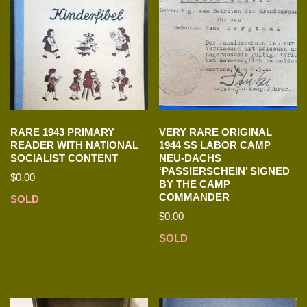
RARE 1943 PRIMARY
VERY RARE ORIGINAL
READER WITH NATIONAL
1944 SS LABOR CAMP
SOCIALIST CONTENT
NEU-DACHS
‘PASSIERSCHEIN’ SIGNED
$
0.00
BY THE CAMP
COMMANDER
SOLD
$
0.00
SOLD