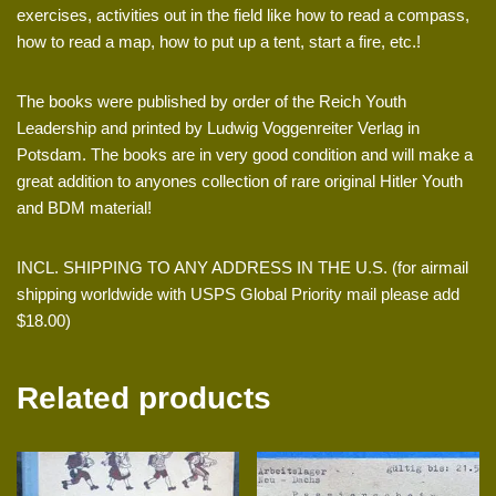
exercises, activities out in the field like how to read a compass,
how to read a map, how to put up a tent, start a fire, etc.!
The books were published by order of the Reich Youth
Leadership and printed by Ludwig Voggenreiter Verlag in
Potsdam. The books are in very good condition and will make a
great addition to anyones collection of rare original Hitler Youth
and BDM material!
INCL. SHIPPING TO ANY ADDRESS IN THE U.S. (for airmail
shipping worldwide with USPS Global Priority mail please add
$18.00)
Related products