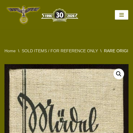
Skip
to
content
Home
\
SOLD ITEMS / FOR REFERENCE ONLY
\
RARE ORIGINA