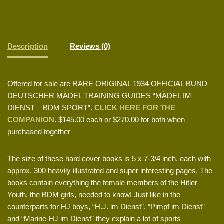
Description
Reviews (0)
Offered for sale are RARE ORIGINAL 1934 OFFICIAL BUND
DEUTSCHER MÄDEL TRAINING GUIDES “MÄDEL IM
DIENST – BDM SPORT”.
CLICK HERE FOR THE
COMPANION
. $145.00 each or $270.00 for both when
purchased together
The size of these hard cover books is 5 x 7-3/4 inch, each with
approx. 300 heavily illustrated and super interesting pages. The
books contain everything the female members of the Hitler
Youth, the BDM girls, needed to know! Just like in the
counterparts for HJ boys, “H.J. im Dienst”, “Pimpf im Dienst”
and “Marine-HJ im Dienst” they explain a lot of sports