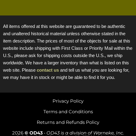
All items offered at this website are guaranteed to be authentic
and unaltered historical material unless otherwise stated in the
item description. The prices of most of the objects for sale at this
website include shipping with First Class or Priority Mail within the
U.S., please ask for shipping costs outside the U.S., we ship
worldwide. We have a larger inventory than what is listed on this
web site. Please
contact us
and tell us what you are looking for,
we may have it in stock or might be able to find it for you.
Privacy Policy
Terms and Conditions
Returns and Refunds Policy
2026
© OD43
•
OD43 is a division of Warneke, Inc.