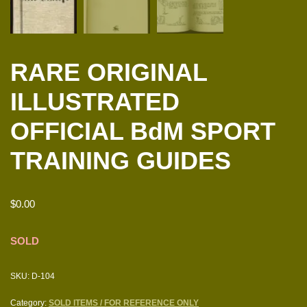
RARE ORIGINAL
ILLUSTRATED
OFFICIAL BdM SPORT
TRAINING GUIDES
$
0.00
SOLD
SKU:
D-104
Category:
SOLD ITEMS / FOR REFERENCE ONLY