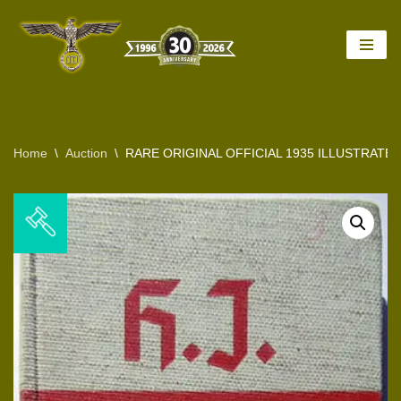
Skip
to
content
Home
\
Auction
\
RARE ORIGINAL OFFICIAL 1935 ILLUSTRATE