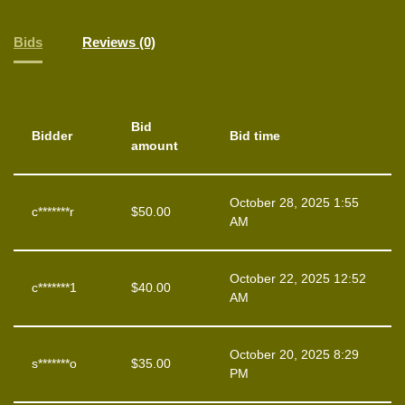
Bids
Reviews (0)
Bid
Bidder
Bid time
amount
October 28, 2025 1:55
c*******r
$
50.00
AM
October 22, 2025 12:52
c*******1
$
40.00
AM
October 20, 2025 8:29
s*******o
$
35.00
PM