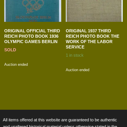
ORIGINAL OFFICIAL THIRD
ORIGINAL 1937 THIRD
REICH PHOTO BOOK 1936
REICH PHOTO BOOK THE
OLYMPIC GAMES BERLIN
WORK OF THE LABOR
SERVICE
SOLD
1 in stock
Auction ended
Auction ended
All items offered at this website are guaranteed to be authentic
and unaltered historical material unless otherwise stated in the