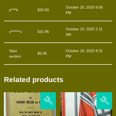
October 20, 2025 8:06
p****k
$
20.00
PM
October 19, 2025 2:11
s*******o
$
15.95
AM
Start
October 18, 2025 8:31
$
5.95
auction
PM
Related products