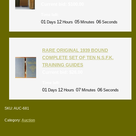
Current bid:
$
100.00
Time left:
01
12
05
06
Days
Hours
Minutes
Seconds
RARE ORIGINAL 1939 BOUND
COMPLETE SET OF TEN N.S.F.K.
TRAINING GUIDES
Current bid:
$
26.00
Time left:
01
12
07
06
Days
Hours
Minutes
Seconds
SKU:
AUC-681
Category:
Auction