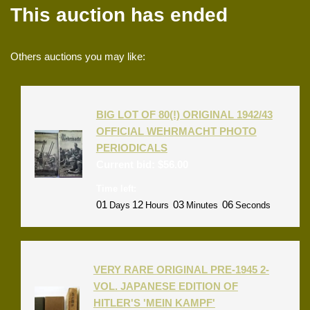
This auction has ended
Others auctions you may like:
BIG LOT OF 80(!) ORIGINAL 1942/43
OFFICIAL WEHRMACHT PHOTO
PERIODICALS
Current bid:
$
56.00
Time left:
01
12
03
06
Days
Hours
Minutes
Seconds
VERY RARE ORIGINAL PRE-1945 2-
VOL. JAPANESE EDITION OF
HITLER'S 'MEIN KAMPF'