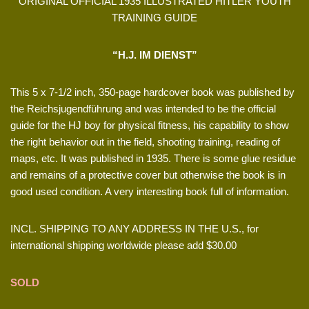
ORIGINAL OFFICIAL 1935 ILLUSTRATED HITLER YOUTH
TRAINING GUIDE
“H.J. IM DIENST”
This 5 x 7-1/2 inch, 350-page hardcover book was published by
the Reichsjugendführung and was intended to be the official
guide for the HJ boy for physical fitness, his capability to show
the right behavior out in the field, shooting training, reading of
maps, etc. It was published in 1935. There is some glue residue
and remains of a protective cover but otherwise the book is in
good used condition. A very interesting book full of information.
INCL. SHIPPING TO ANY ADDRESS IN THE U.S., for
international shipping worldwide please add $30.00
SOLD