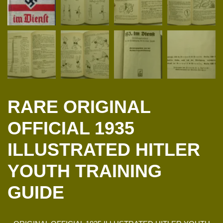
RARE ORIGINAL
OFFICIAL 1935
ILLUSTRATED HITLER
YOUTH TRAINING
GUIDE