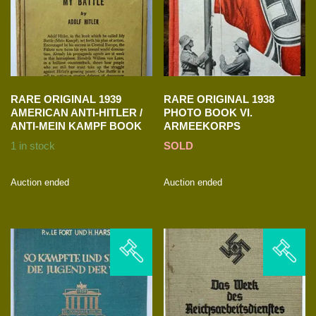
RARE ORIGINAL 1939
RARE ORIGINAL 1938
AMERICAN ANTI-HITLER /
PHOTO BOOK VI.
ANTI-MEIN KAMPF BOOK
ARMEEKORPS
1 in stock
SOLD
Auction ended
Auction ended