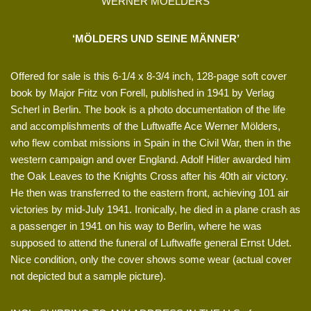
WERNER MOELDERS
‘MÖLDERS UND SEINE MÄNNER’
Offered for sale is this 6-1/4 x 8-3/4 inch, 128-page soft cover
book by Major Fritz von Forell, published in 1941 by Verlag
Scherl in Berlin. The book is a photo documentation of the life
and accomplishments of the Luftwaffe Ace Werner Mölders,
who flew combat missions in Spain in the Civil War, then in the
western campaign and over England. Adolf Hitler awarded him
the Oak Leaves to the Knights Cross after his 40th air victory.
He then was transferred to the eastern front, achieving 101 air
victories by mid-July 1941. Ironically, he died in a plane crash as
a passenger in 1941 on his way to Berlin, where he was
supposed to attend the funeral of Luftwaffe general Ernst Udet.
Nice condition, only the cover shows some wear (actual cover
not depicted but a sample picture).