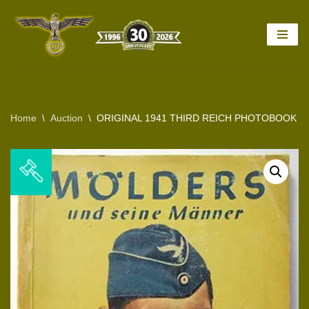
Skip
to
content
Home
\
Auction
\
ORIGINAL 1941 THIRD REICH PHOTOBOOK 