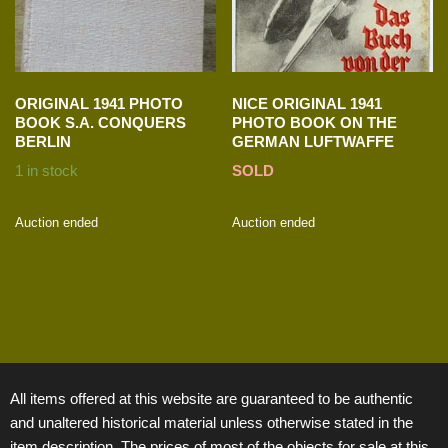
ORIGINAL 1941 PHOTO
NICE ORIGINAL 1941
BOOK S.A. CONQUERS
PHOTO BOOK ON THE
BERLIN
GERMAN LUFTWAFFE
1 in stock
SOLD
Auction ended
Auction ended
All items offered at this website are guaranteed to be authentic
and unaltered historical material unless otherwise stated in the
item description. The prices of most of the objects for sale at this