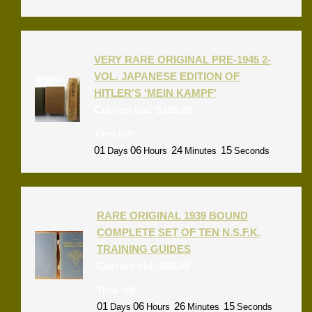
VERY RARE ORIGINAL PRE-1945 2-
VOL. JAPANESE EDITION OF
HITLER'S 'MEIN KAMPF'
Current bid:
$
100.00
Time left:
01
06
24
15
Days
Hours
Minutes
Seconds
RARE ORIGINAL 1939 BOUND
COMPLETE SET OF TEN N.S.F.K.
TRAINING GUIDES
Current bid:
$
26.00
Time left:
01
06
26
15
Days
Hours
Minutes
Seconds