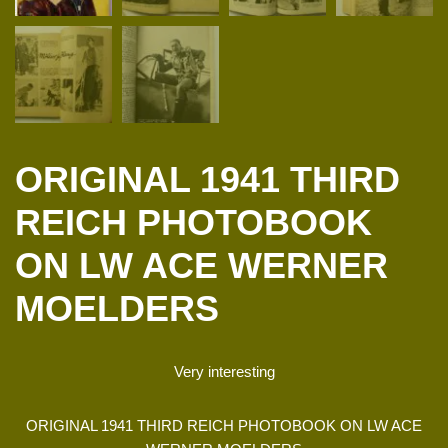
ORIGINAL 1941 THIRD
REICH PHOTOBOOK
ON LW ACE WERNER
MOELDERS
Very interesting
ORIGINAL 1941 THIRD REICH PHOTOBOOK ON LW ACE