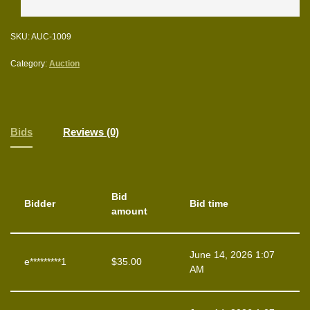
SKU:
AUC-1009
Category:
Auction
Bids
Reviews (0)
Bid
Bidder
Bid time
amount
June 14, 2026 1:07
e*********1
$
35.00
AM