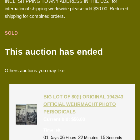
INCL. SHIPPING TO ANY ADDRESS IN THE U.S., for
international shipping worldwide please add $30.00. Reduced
shipping for combined orders.
SOLD
This auction has ended
Others auctions you may like:
BIG LOT OF 80(!) ORIGINAL 1942/43
OFFICIAL WEHRMACHT PHOTO
PERIODICALS
Current bid:
$
56.00
Time left:
01
06
22
15
Days
Hours
Minutes
Seconds