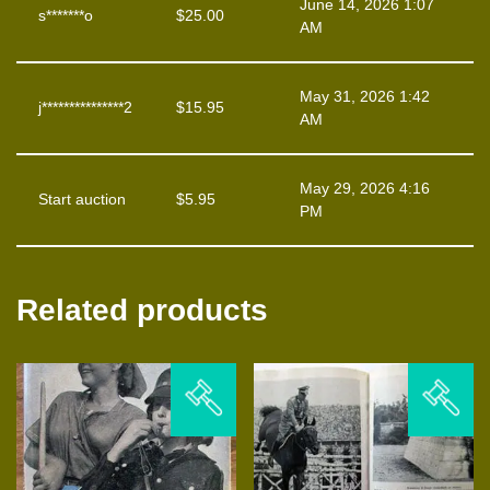
June 14, 2026 1:07
s*******o
$
25.00
AM
May 31, 2026 1:42
j***************2
$
15.95
AM
May 29, 2026 4:16
Start auction
$
5.95
PM
Related products