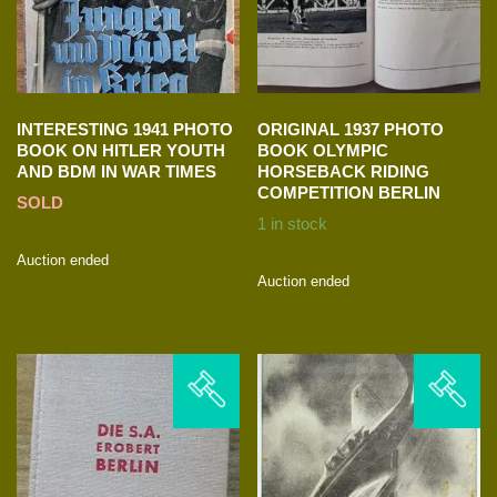
INTERESTING 1941 PHOTO
ORIGINAL 1937 PHOTO
BOOK ON HITLER YOUTH
BOOK OLYMPIC
AND BDM IN WAR TIMES
HORSEBACK RIDING
COMPETITION BERLIN
SOLD
1 in stock
Auction ended
Auction ended