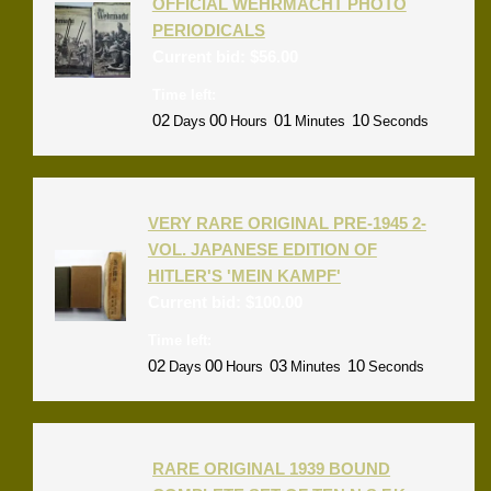
OFFICIAL WEHRMACHT PHOTO
PERIODICALS
Current bid:
$
56.00
Time left:
02
00
01
09
Days
Hours
Minutes
Seconds
VERY RARE ORIGINAL PRE-1945 2-
VOL. JAPANESE EDITION OF
HITLER'S 'MEIN KAMPF'
Current bid:
$
100.00
Time left:
02
00
03
09
Days
Hours
Minutes
Seconds
RARE ORIGINAL 1939 BOUND