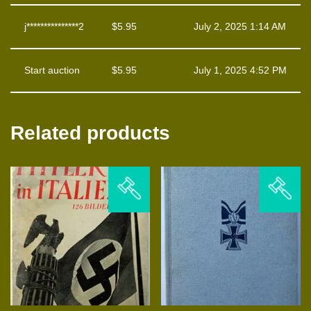
j***************2
$
5.95
July 2, 2025 1:14 AM
Start auction
$
5.95
July 1, 2025 4:52 PM
Related products