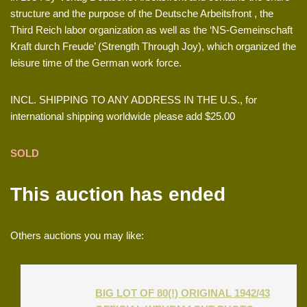
structure and the purpose of the Deutsche Arbeitsfront , the
Third Reich labor organization as well as the ‘NS-Gemeinschaft
Kraft durch Freude’ (Strength Through Joy), which organized the
leisure time of the German work force.
INCL. SHIPPING TO ANY ADDRESS IN THE U.S., for
international shipping worldwide please add $25.00
SOLD
This auction has ended
Others auctions you may like:
BIG LOT OF 80(!) ORIGINAL 1942/43