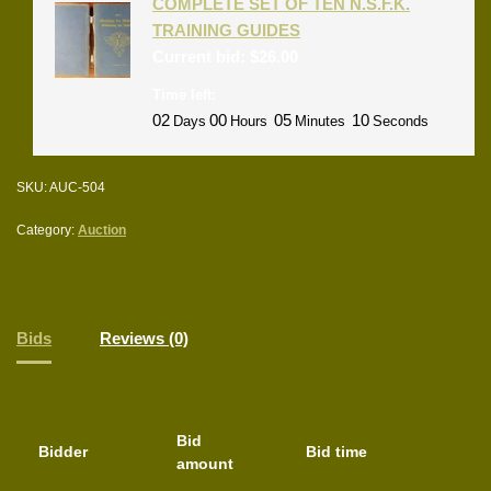
COMPLETE SET OF TEN N.S.F.K.
TRAINING GUIDES
Current bid:
$
26.00
Time left:
02
00
05
09
Days
Hours
Minutes
Seconds
SKU:
AUC-504
Category:
Auction
Bids
Reviews (0)
Bid
Bidder
Bid time
amount