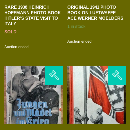
RARE 1938 HEINRICH
ORIGINAL 1941 PHOTO
HOFFMANN PHOTO BOOK
BOOK ON LUFTWAFFE
HITLER’S STATE VISIT TO
ACE WERNER MOELDERS
ITALY
1 in stock
SOLD
Auction ended
Auction ended