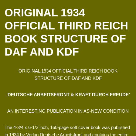
ORIGINAL 1934
OFFICIAL THIRD REICH
BOOK STRUCTURE OF
DAF AND KDF
ORIGINAL 1934 OFFICIAL THIRD REICH BOOK
STRUCTURE OF DAF AND KDF
‘DEUTSCHE ARBEITSFRONT & KRAFT DURCH FREUDE’
AN INTERESTING PUBLICATION IN AS-NEW CONDITION
The 4-3/4 x 6-1/2 inch, 160-page soft cover book was published
in 1934 by Verlag Deutsche Arbeitsfront and contains the entire