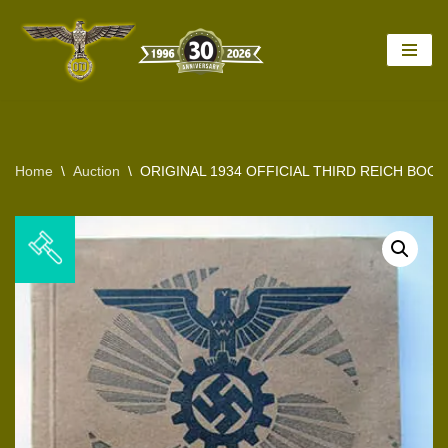
Skip
to
content
Home
\
Auction
\
ORIGINAL 1934 OFFICIAL THIRD REICH BOO