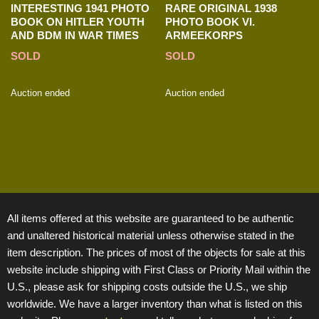
INTERESTING 1941 PHOTO
RARE ORIGINAL 1938
BOOK ON HITLER YOUTH
PHOTO BOOK VI.
AND BDM IN WAR TIMES
ARMEEKORPS
SOLD
SOLD
Auction ended
Auction ended
All items offered at this website are guaranteed to be authentic
and unaltered historical material unless otherwise stated in the
item description. The prices of most of the objects for sale at this
website include shipping with First Class or Priority Mail within the
U.S., please ask for shipping costs outside the U.S., we ship
worldwide. We have a larger inventory than what is listed on this