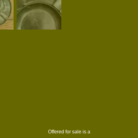
Offered for sale is a