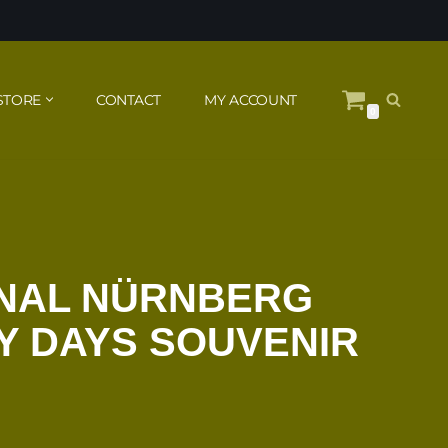
STORE
CONTACT
MY ACCOUNT
0
INAL NÜRNBERG
Y DAYS SOUVENIR