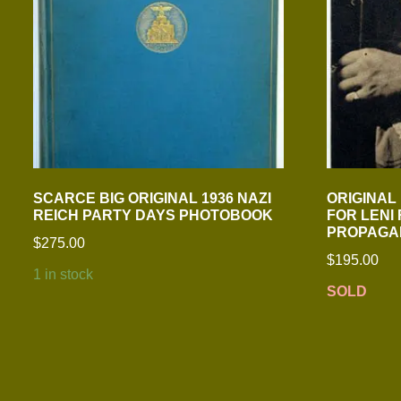
SCARCE BIG ORIGINAL 1936 NAZI
ORIGINAL
REICH PARTY DAYS PHOTOBOOK
FOR LENI
PROPAGA
$
275.00
$
195.00
1 in stock
SOLD