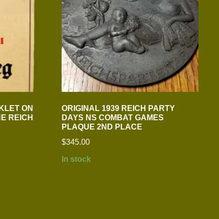
KLET ON
ORIGINAL 1939 REICH PARTY
HE REICH
DAYS NS COMBAT GAMES
PLAQUE 2ND PLACE
$
345.00
In stock