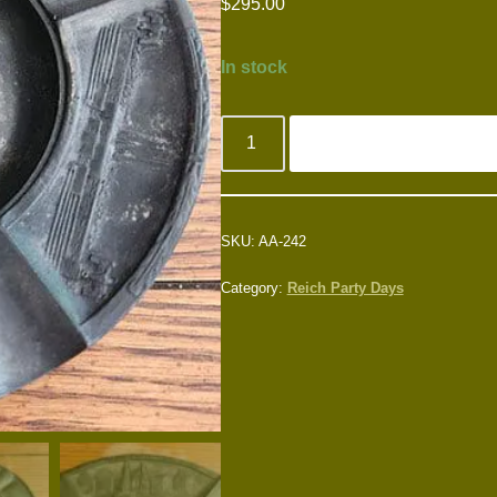
$
295.00
In stock
SKU:
AA-242
Category:
Reich Party Days