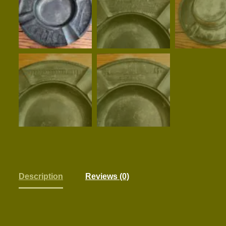
Description
Reviews (0)