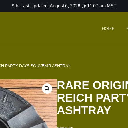
Site Last Updated: August 6, 2026 @ 11:07 am MST
HOME
CH PARTY DAYS SOUVENIR ASHTRAY
RARE ORIG
REICH PART
ASHTRAY