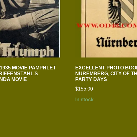
 1935 MOVIE PAMPHLET
EXCELLENT PHOTO BOO
 RIEFENSTAHL’S
NUREMBERG, CITY OF T
NDA MOVIE
PARTY DAYS
$
155.00
In stock