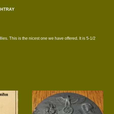
SHTRAY
s. This is the nicest one we have offered. It is 5-1/2