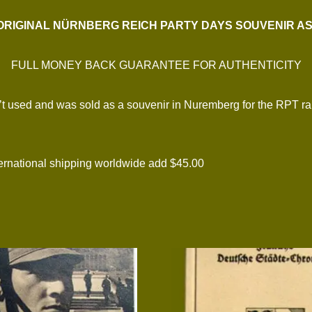
ORIGINAL NÜRNBERG REICH PARTY DAYS SOUVENIR A
FULL MONEY BACK GUARANTEE FOR AUTHENTICITY
 used and was sold as a souvenir in Nuremberg for the RPT rallie
national shipping worldwide add $45.00