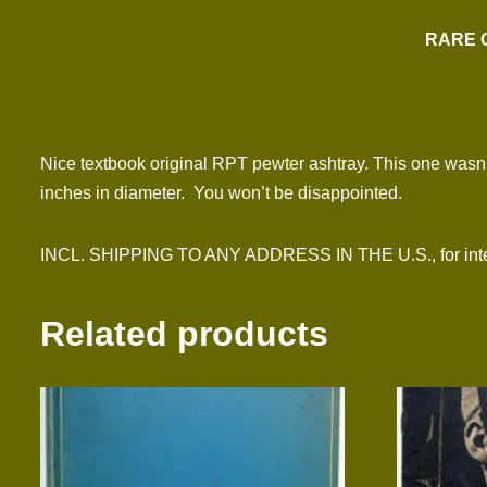
RARE 
Nice textbook original RPT pewter ashtray. This one wasn’t
inches in diameter. You won’t be disappointed.
INCL. SHIPPING TO ANY ADDRESS IN THE U.S., for inter
Related products