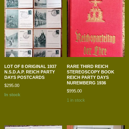
LOT OF 8 ORIGINAL 1937
RARE THIRD REICH
N.S.D.A.P. REICH PARTY
STEREOSCOPY BOOK
DAYS POSTCARDS
REICH PARTY DAYS
NUREMBERG 1936
$
295.00
$
995.00
In stock
1 in stock