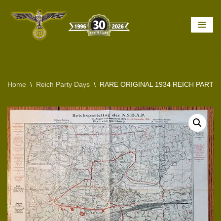
Skip
to
content
Home
\
Reich Party Days
\
RARE ORIGINAL 1934 REICH PARTY 