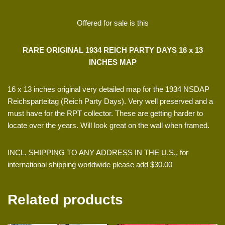
Offered for sale is this
RARE ORIGINAL 1934 REICH PARTY DAYS 16 x 13
INCHES MAP
16 x 13 inches original very detailed map for the 1934 NSDAP
Reichsparteitag (Reich Party Days). Very well preserved and a
must have for the RPT collector. These are getting harder to
locate over the years. Will look great on the wall when framed.
INCL. SHIPPING TO ANY ADDRESS IN THE U.S., for
international shipping worldwide please add $30.00
Related products