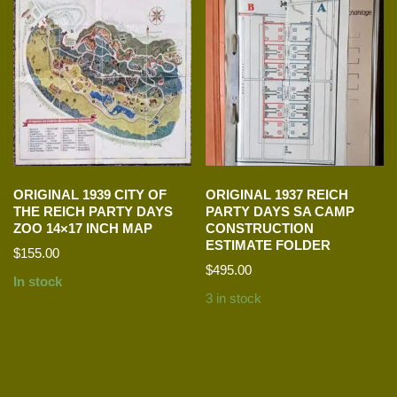
ORIGINAL 1939 CITY OF
ORIGINAL 1937 REICH
THE REICH PARTY DAYS
PARTY DAYS SA CAMP
ZOO 14×17 INCH MAP
CONSTRUCTION
ESTIMATE FOLDER
$
155.00
$
495.00
In stock
3 in stock