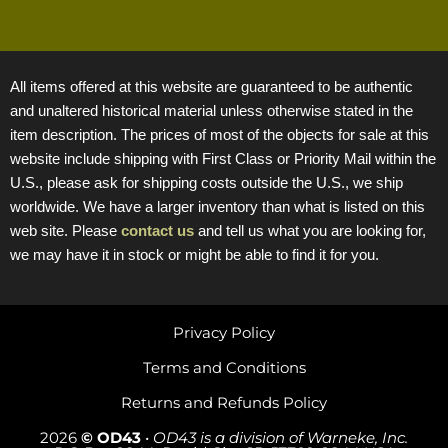
All items offered at this website are guaranteed to be authentic
and unaltered historical material unless otherwise stated in the
item description. The prices of most of the objects for sale at this
website include shipping with First Class or Priority Mail within the
U.S., please ask for shipping costs outside the U.S., we ship
worldwide. We have a larger inventory than what is listed on this
web site. Please
contact us
and tell us what you are looking for,
we may have it in stock or might be able to find it for you.
Privacy Policy
Terms and Conditions
Returns and Refunds Policy
2026
© OD43
•
OD43 is a division of Warneke, Inc.