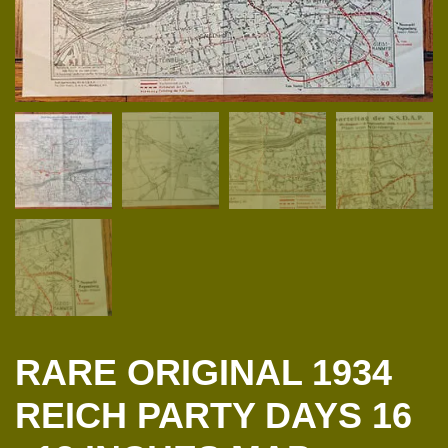
RARE ORIGINAL 1934
REICH PARTY DAYS 16