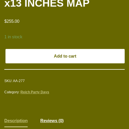
x13 INCHES MAP
$
255.00
1 in stock
Add to cart
SKU:
AA-277
Category:
Reich Party Days
Description
Reviews (0)