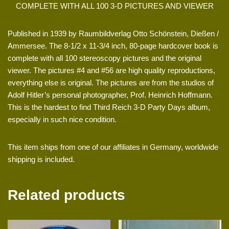
COMPLETE WITH ALL 100 3-D PICTURES AND VIEWER
Published in 1939 by Raumbildverlag Otto Schönstein, Dießen /
Ammersee. The 8-1/2 x 11-3/4 inch, 80-page hardcover book is
complete with all 100 stereoscopy pictures and the original
viewer. The pictures #4 and #56 are high quality reproductions,
everything else is original. The pictures are from the studios of
Adolf Hitler’s personal photographer, Prof. Heinrich Hoffmann.
This is the hardest to find Third Reich 3-D Party Days album,
especially in such nice condition.
This item ships from one of our affiliates in Germany, worldwide
shipping is included.
Related products