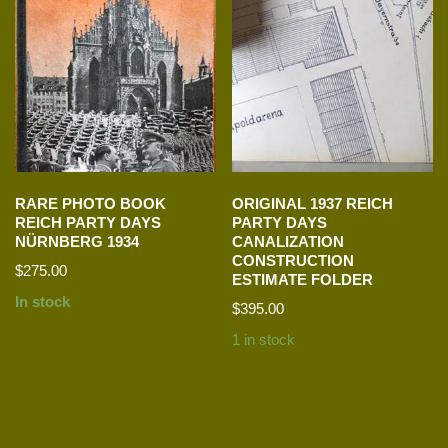
RARE PHOTO BOOK
ORIGINAL 1937 REICH
REICH PARTY DAYS
PARTY DAYS
NÜRNBERG 1934
CANALIZATION
CONSTRUCTION
$
275.00
ESTIMATE FOLDER
In stock
$
395.00
1 in stock