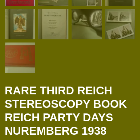
RARE THIRD REICH
STEREOSCOPY BOOK
REICH PARTY DAYS
NUREMBERG 1938