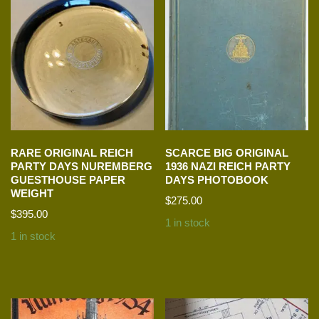
RARE ORIGINAL REICH
SCARCE BIG ORIGINAL
PARTY DAYS NUREMBERG
1936 NAZI REICH PARTY
GUESTHOUSE PAPER
DAYS PHOTOBOOK
WEIGHT
$
275.00
$
395.00
1 in stock
1 in stock