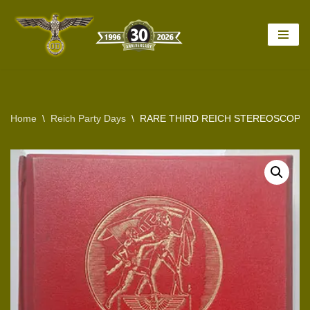
Skip
to
content
Home
\
Reich Party Days
\
RARE THIRD REICH STEREOSCOPY 