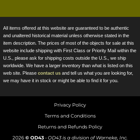
All items offered at this website are guaranteed to be authentic
and unaltered historical material unless otherwise stated in the
item description. The prices of most of the objects for sale at this
website include shipping with First Class or Priority Mail within the
U.S., please ask for shipping costs outside the U.S., we ship
worldwide. We have a larger inventory than what is listed on this
web site. Please
contact us
and tell us what you are looking for,
we may have it in stock or might be able to find it for you.
Privacy Policy
Terms and Conditions
Returns and Refunds Policy
2026
© OD43
•
OD43 is a division of Warneke, Inc.