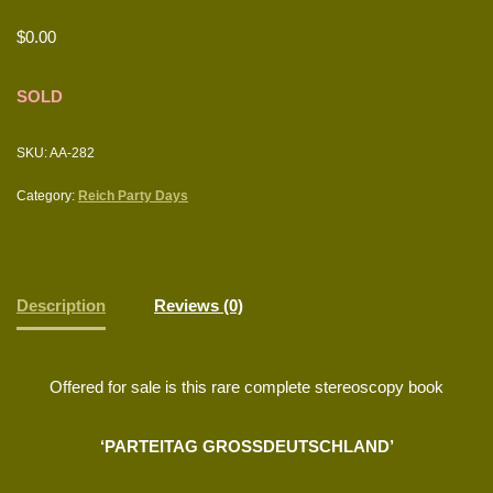
$
0.00
SOLD
SKU:
AA-282
Category:
Reich Party Days
Description
Reviews (0)
Offered for sale is this rare complete stereoscopy book
‘PARTEITAG GROSSDEUTSCHLAND’