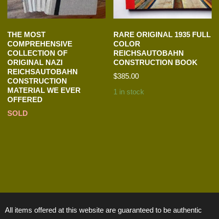
THE MOST
RARE ORIGINAL 1935 FULL
COMPREHENSIVE
COLOR
COLLECTION OF
REICHSAUTOBAHN
ORIGINAL NAZI
CONSTRUCTION BOOK
REICHSAUTOBAHN
$
385.00
CONSTRUCTION
MATERIAL WE EVER
1 in stock
OFFERED
SOLD
All items offered at this website are guaranteed to be authentic