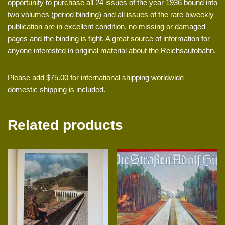
opportunity to purchase all 24 issues of the year 1936 bound into
two volumes (period binding) and all issues of the rare biweekly
publication are in excellent condition, no missing or damaged
pages and the binding is tight. A great source of information for
anyone interested in original material about the Reichsautobahn.
Please add $75.00 for international shipping worldwide –
domestic shipping is included.
Related products