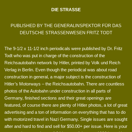
DIE STRASSE
PUBLISHED BY THE GENERALINSPEKTOR FÜR DAS
DEUTSCHE STRASSENWESEN FRITZ TODT
The 9-1/2 x 11-1/2 inch periodicals were published by Dr. Fritz
Todt who was put in charge of the construction of the
Reichsautobahn network by Hitler, printed by Volk und Reich
Verlag in Berlin. Even though the periodical was about road
construction in general, a major subject is the construction of
Hitler’s Motorways – the Reichsautobahn. There are countless
photos of the Autobahn under construction in all parts of
Germany, finished sections and their great openings are
featured, of course there are plenty of Hitler photos, a lot of great
advertising and a ton of information on everything that has to do
with motorized travel in Nazi Germany. Single issues are sought
after and hard to find and sell for $50.00+ per issue. Here is your