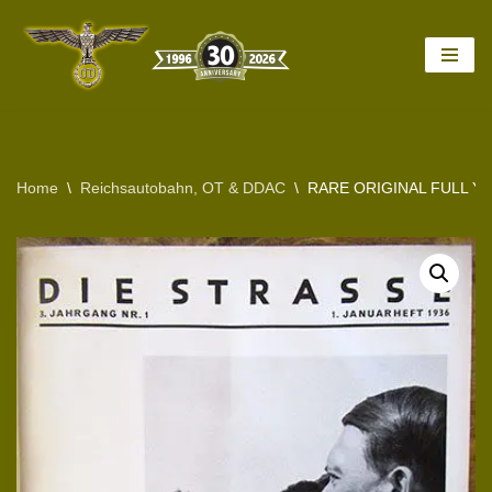
Skip
to
content
Home
\
Reichsautobahn, OT & DDAC
\
RARE ORIGINAL FULL Y