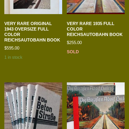
VERY RARE ORIGINAL
VERY RARE 1935 FULL
1943 OVERSIZE FULL
COLOR
COLOR
REICHSAUTOBAHN BOOK
REICHSAUTOBAHN BOOK
$
255.00
$
595.00
SOLD
1 in stock