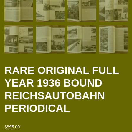
RARE ORIGINAL FULL
YEAR 1936 BOUND
REICHSAUTOBAHN
PERIODICAL
$
995.00