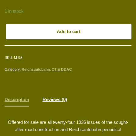
1 in stock
Add to cart
SKU:
M-98
Category:
Reichsautobahn, OT & DDAC
Description
Reviews (0)
Offered for sale are all twenty-four 1936 issues of the sought-
after road construction and Reichsautobahn periodical