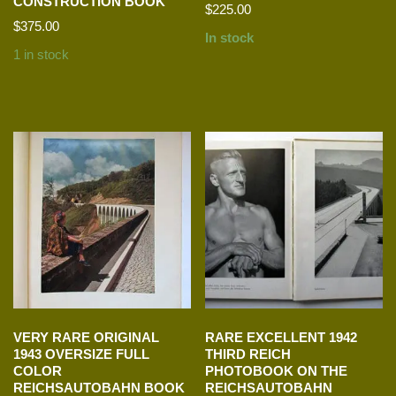
CONSTRUCTION BOOK
$
225.00
$
375.00
In stock
1 in stock
VERY RARE ORIGINAL
RARE EXCELLENT 1942
1943 OVERSIZE FULL
THIRD REICH
COLOR
PHOTOBOOK ON THE
REICHSAUTOBAHN BOOK
REICHSAUTOBAHN