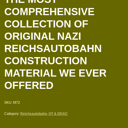
COMPREHENSIVE
COLLECTION OF
ORIGINAL NAZI
REICHSAUTOBAHN
CONSTRUCTION
MATERIAL WE EVER
OFFERED
SKU:
M72
Category:
Reichsautobahn, OT & DDAC