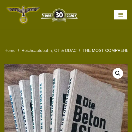
Skip
to
content
Home
\
Reichsautobahn, OT & DDAC
\
THE MOST COMPREHENS