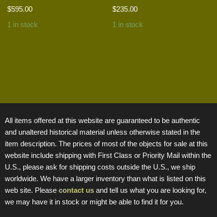
$
595.00
$
235.00
1 in stock
1 in stock
All items offered at this website are guaranteed to be authentic
and unaltered historical material unless otherwise stated in the
item description. The prices of most of the objects for sale at this
website include shipping with First Class or Priority Mail within the
U.S., please ask for shipping costs outside the U.S., we ship
worldwide. We have a larger inventory than what is listed on this
web site. Please
contact us
and tell us what you are looking for,
we may have it in stock or might be able to find it for you.