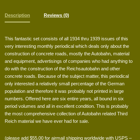
Description
Reviews (0)
This fantastic set consists of all 1934 thru 1939 issues of this
very interesting monthly periodical which deals only about the
construction of concrete roads, mostly the Autobahn, material
and equipment, advertisings of companies who had anything to
do with the construction of the Reichsautobahn and other
concrete roads. Because of the subject matter, this periodical
only interested a relatively small percentage of the German
population and therefore it was probably not printed in large
numbers. Offered here are six entire years, all bound in six
period volumes and all in excellent condition. This is probably
the most comprehensive collection of Autobahn related Third
Reich material we have ever had for sale.
(please add $55.00 for airmail shipping worldwide with USPS –