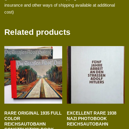
insurance and other ways of shipping available at additional
cost)
Related products
RARE ORIGINAL 1935 FULL
EXCELLENT RARE 1938
COLOR
NAZI PHOTOBOOK
REICHSAUTOBAHN
REICHSAUTOBAHN