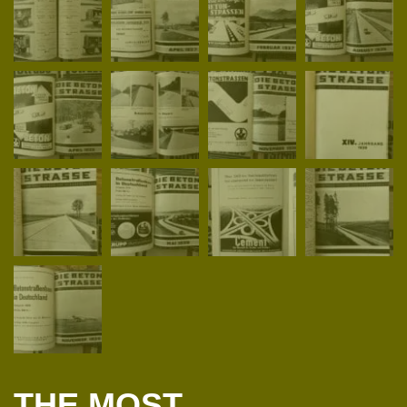
THE MOST