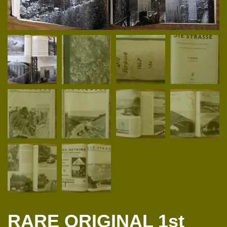
RARE ORIGINAL 1st