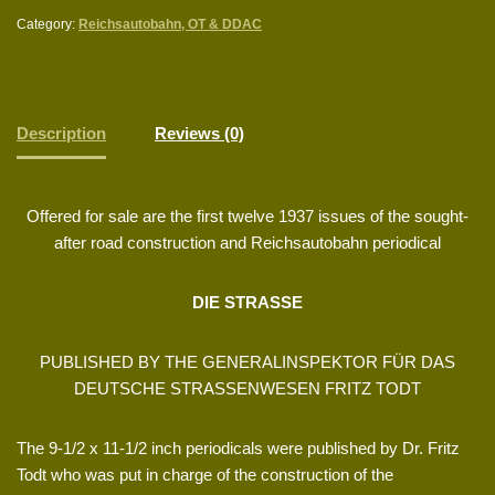
Category:
Reichsautobahn, OT & DDAC
Description
Reviews (0)
Offered for sale are the first twelve 1937 issues of the sought-
after road construction and Reichsautobahn periodical
DIE STRASSE
PUBLISHED BY THE GENERALINSPEKTOR FÜR DAS
DEUTSCHE STRASSENWESEN FRITZ TODT
The 9-1/2 x 11-1/2 inch periodicals were published by Dr. Fritz
Todt who was put in charge of the construction of the