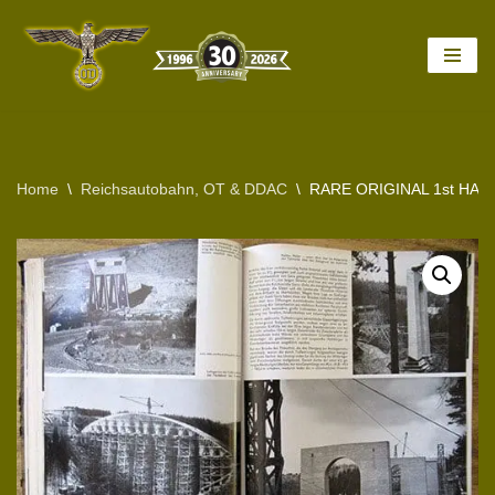
Skip
to
content
Home
\
Reichsautobahn, OT & DDAC
\
RARE ORIGINAL 1st HA