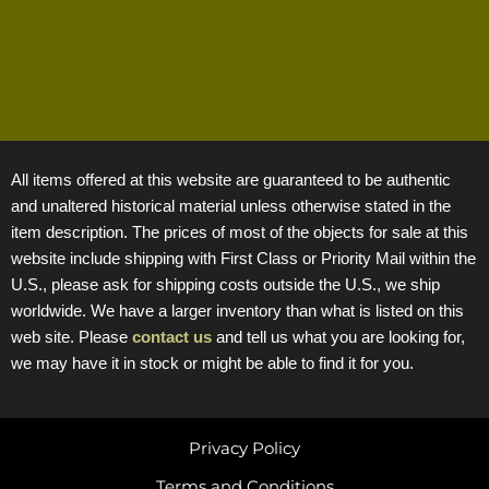
All items offered at this website are guaranteed to be authentic
and unaltered historical material unless otherwise stated in the
item description. The prices of most of the objects for sale at this
website include shipping with First Class or Priority Mail within the
U.S., please ask for shipping costs outside the U.S., we ship
worldwide. We have a larger inventory than what is listed on this
web site. Please
contact us
and tell us what you are looking for,
we may have it in stock or might be able to find it for you.
Privacy Policy
Terms and Conditions