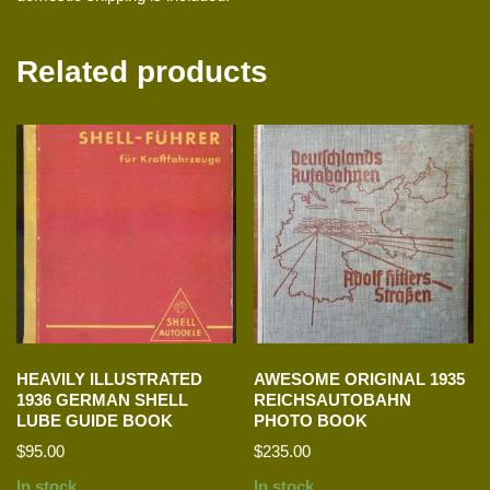
Related products
HEAVILY ILLUSTRATED
AWESOME ORIGINAL 1935
1936 GERMAN SHELL
REICHSAUTOBAHN
LUBE GUIDE BOOK
PHOTO BOOK
$
95.00
$
235.00
In stock
In stock