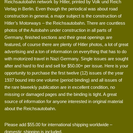
Reichsautobahn network by Hitler, printed by Volk und Reich
Verlag in Berlin. Even though the periodical was about road
construction in general, a major subject is the construction of
Hitler’s Motorways – the Reichsautobahn. There are countless
photos of the Autobahn under construction in all parts of
Germany, finished sections and their great openings are
featured, of course there are plenty of Hitler photos, a lot of great
advertising and a ton of information on everything that has to do
with motorized travel in Nazi Germany. Single issues are sought
after and hard to find and sell for $50.00+ per issue. Here is your
opportunity to purchase the first twelve (12) issues of the year
1937 bound into one volume (period binding) and all issues of
the rare biweekly publication are in excellent condition, no
missing or damaged pages and the binding is tight. A great
source of information for anyone interested in original material
about the Reichsautobahn.
Please add $55.00 for international shipping worldwide –
domestic shipping is included.