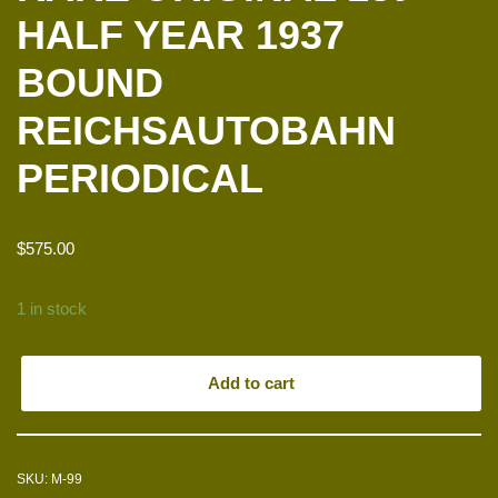
HALF YEAR 1937
BOUND
REICHSAUTOBAHN
PERIODICAL
$
575.00
1 in stock
Add to cart
SKU:
M-99