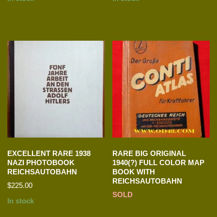
EXCELLENT RARE 1938
RARE BIG ORIGINAL
NAZI PHOTOBOOK
1940(?) FULL COLOR MAP
REICHSAUTOBAHN
BOOK WITH
REICHSAUTOBAHN
$
225.00
SOLD
In stock