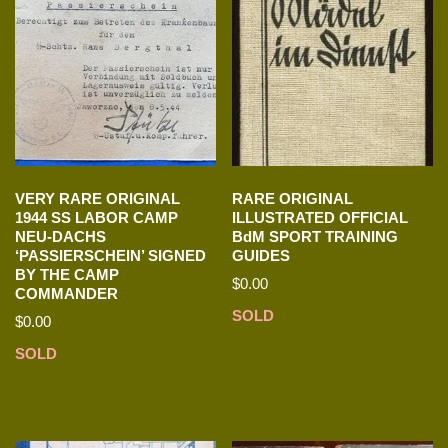
VERY RARE ORIGINAL
RARE ORIGINAL
1944 SS LABOR CAMP
ILLUSTRATED OFFICIAL
NEU-DACHS
BdM SPORT TRAINING
‘PASSIERSCHEIN’ SIGNED
GUIDES
BY THE CAMP
$
0.00
COMMANDER
SOLD
$
0.00
SOLD