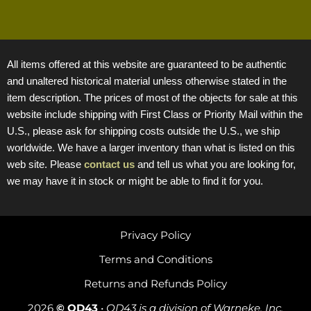
All items offered at this website are guaranteed to be authentic
and unaltered historical material unless otherwise stated in the
item description. The prices of most of the objects for sale at this
website include shipping with First Class or Priority Mail within the
U.S., please ask for shipping costs outside the U.S., we ship
worldwide. We have a larger inventory than what is listed on this
web site. Please
contact us
and tell us what you are looking for,
we may have it in stock or might be able to find it for you.
Privacy Policy
Terms and Conditions
Returns and Refunds Policy
2026
© OD43
•
OD43 is a division of Warneke, Inc.