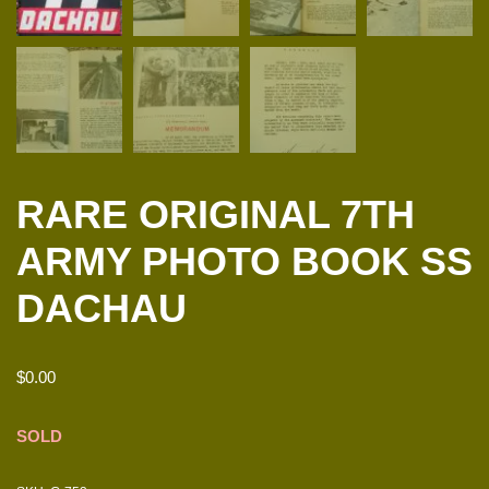
RARE ORIGINAL 7TH
ARMY PHOTO BOOK SS
DACHAU
$
0.00
SOLD