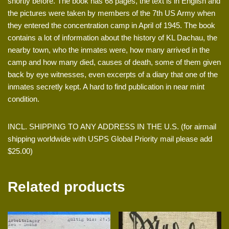
shortly before. The book has 68 pages, the text is in English and
the pictures were taken by members of the 7th US Army when
they entered the concentration camp in April of 1945. The book
contains a lot of information about the history of KL Dachau, the
nearby town, who the inmates were, how many arrived in the
camp and how many died, causes of death, some of them given
back by eye witnesses, even excerpts of a diary that one of the
inmates secretly kept. A hard to find publication in near mint
condition.
INCL. SHIPPING TO ANY ADDRESS IN THE U.S. (for airmail
shipping worldwide with USPS Global Priority mail please add
$25.00)
Related products