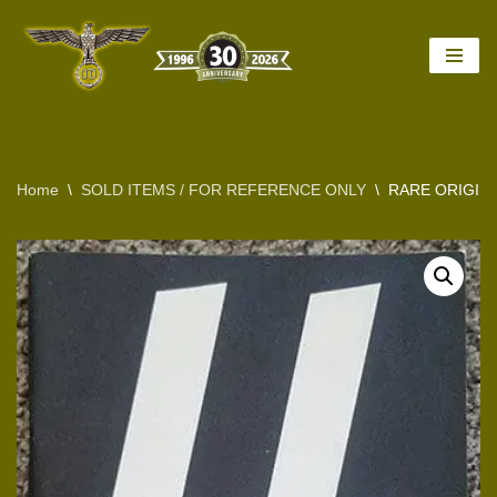
Skip
to
content
Home
\
SOLD ITEMS / FOR REFERENCE ONLY
\
RARE ORIGIN