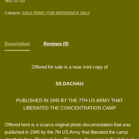
SKU:
G-753
Category:
SOLD ITEMS / FOR REFERENCE ONLY
Description
Reviews (0)
Offered for sale is a near mint copy of
SS DACHAU
PUBLISHED IN 1945 BY THE 7TH US ARMY THAT
LIBERATED THE CONCENTRATION CAMP
Offered here is a scarce original photo documentation that was
published in 1945 by the 7th US Army that liberated the camp