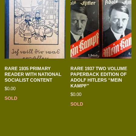
RARE 1935 PRIMARY
RARE 1937 TWO VOLUME
READER WITH NATIONAL
PAPERBACK EDITION OF
SOCIALIST CONTENT
ADOLF HITLERS “MEIN
KAMPF”
$
0.00
$
0.00
SOLD
SOLD