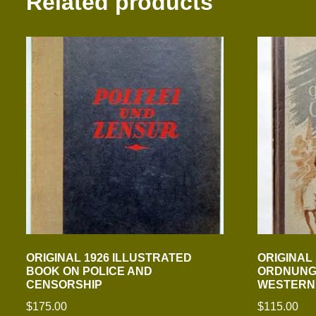
Related products
ORIGINAL 1926 ILLUSTRATED
ORIGINAL
BOOK ON POLICE AND
ORDNUNGS
CENSORSHIP
WESTERN
$
175.00
$
115.00