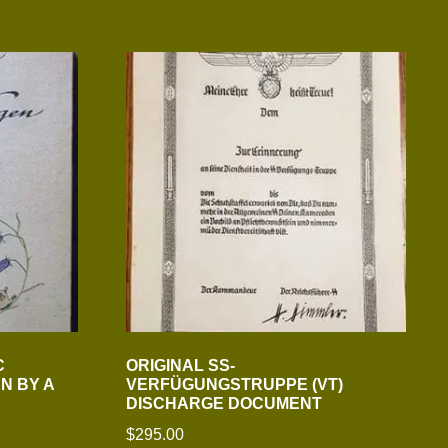
C
ORIGINAL SS-
N BY A
VERFÜGUNGSTRUPPE (VT)
DISCHARGE DOCUMENT
$
295.00