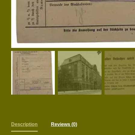
Description
Reviews (0)