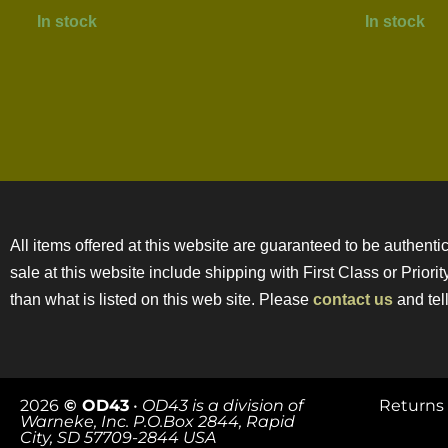
In stock
In stock
All items offered at this website are guaranteed to be authentic
sale at this website include shipping with First Class or Prior
than what is listed on this web site. Please
contact us
and tell
2026
© OD43
•
OD43 is a division of
Returns 
Warneke, Inc. P.O.Box 2844, Rapid
City, SD 57709-2844 USA