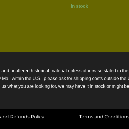
In stock
 and unaltered historical material unless otherwise stated in the 
ity Mail within the U.S., please ask for shipping costs outside th
 us what you are looking for, we may have it in stock or might be a
and Refunds Policy
Terms and Condition