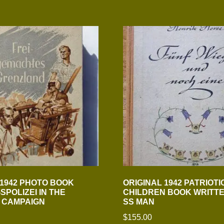
 1942 PHOTO BOOK
ORIGINAL 1942 PATRIOTI
POLIZEI IN THE
CHILDREN BOOK WRITTE
 CAMPAIGN
SS MAN
$
155.00