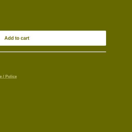
Add to cart
 / Police