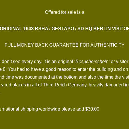
Offered for sale is a
ORIGINAL 1943 RSHA / GESTAPO / SD HQ BERLIN VISITO
FULL MONEY BACK GUARANTEE FOR AUTHENTICITY
on’t see every day. It is an original ‘
Besucherschein
‘ or visit
8. You had to have a good reason to enter the building and on th
and time was documented at the bottom and also the time the visi
feared places in all of Third Reich Germany, heavily damaged in
.
national shipping worldwide please add $30.00