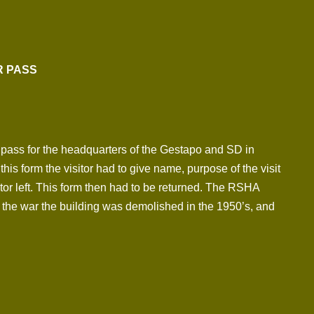
R PASS
or pass for the headquarters of the Gestapo and SD in
is form the visitor had to give name, purpose of the visit
tor left. This form then had to be returned. The RSHA
 the war the building was demolished in the 1950’s, and