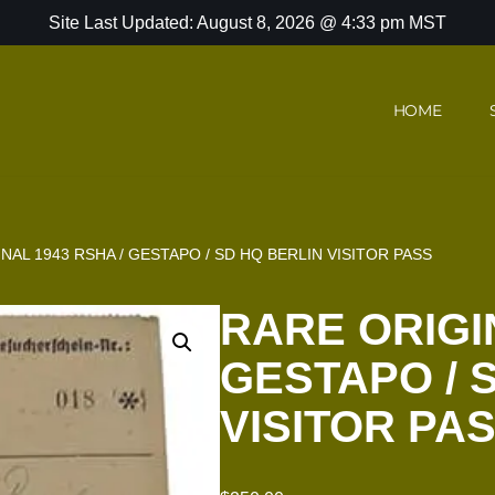
Site Last Updated: August 8, 2026 @ 4:33 pm MST
HOME
NAL 1943 RSHA / GESTAPO / SD HQ BERLIN VISITOR PASS
RARE ORIGIN
GESTAPO / 
VISITOR PA