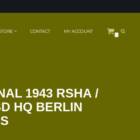
STORE
CONTACT
MY ACCOUNT
0
AL 1943 RSHA /
SD HQ BERLIN
SS