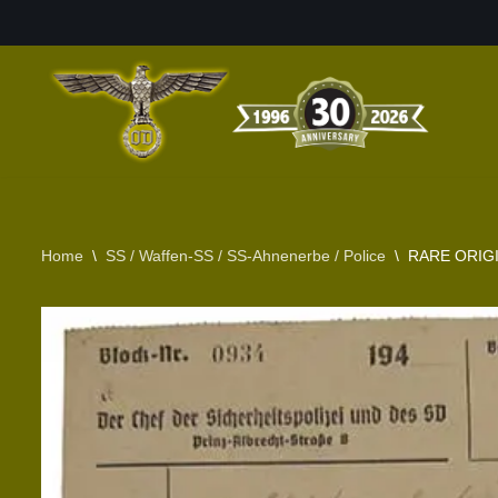
Skip
to
content
Home
\
SS / Waffen-SS / SS-Ahnenerbe / Police
\
RARE ORIGI