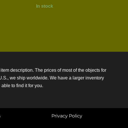
In stock
item description. The prices of most of the objects for
e U.S., we ship worldwide. We have a larger inventory
ble to find it for you.
s
Privacy Policy