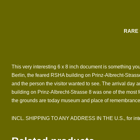
RARE 
This very interesting 6 x 8 inch document is something you d
Berlin, the feared RSHA building on Prinz-Albrecht-Strasse 
and the person the visitor wanted to see. The arrival day 
building on Prinz-Albrecht-Strasse 8 was one of the most 
the grounds are today museum and place of remembrance
INCL. SHIPPING TO ANY ADDRESS IN THE U.S., for inter