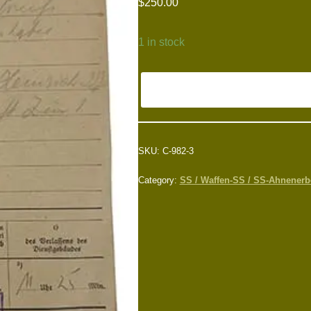
$
250.00
1 in stock
SKU:
C-982-3
Category:
SS / Waffen-SS / SS-Ahnenerbe