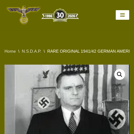
Skip
to
content
Home
\
N.S.D.A.P.
\
RARE ORIGINAL 1941/42 GERMAN AMERIC