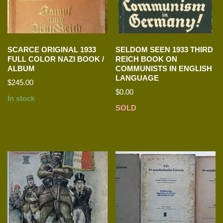
SCARCE ORIGINAL 1933
SELDOM SEEN 1933 THIRD
FULL COLOR NAZI BOOK /
REICH BOOK ON
ALBUM
COMMUNISTS IN ENGLISH
LANGUAGE
$
245.00
$
0.00
In stock
SOLD