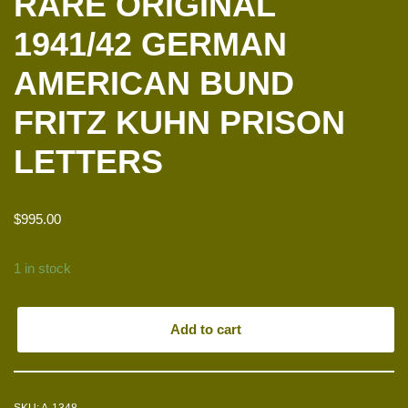
RARE ORIGINAL
1941/42 GERMAN
AMERICAN BUND
FRITZ KUHN PRISON
LETTERS
$
995.00
1 in stock
Add to cart
SKU:
A-1348