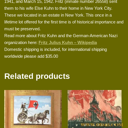
1941, and March 15, 1942. Fritz (inmate number 26558) sent
them to his wife Else Kuhn to their home in New York City.
These we located in an estate in New York. This once in a
lifetime lot offered for the first time is of historical importance and
must be preserved.
Read more about Fritz Kuhn and the German-American Nazi
organization here:
Fritz Julius Kuhn – Wikipedia
Domestic shipping is included, for international shipping
worldwide please add $35.00
Related products