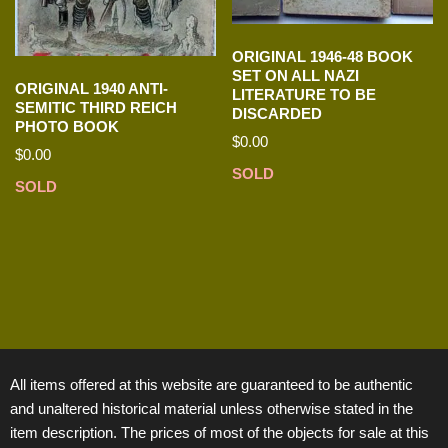
ORIGINAL 1946-48 BOOK
SET ON ALL NAZI
ORIGINAL 1940 ANTI-
LITERATURE TO BE
SEMITIC THIRD REICH
DISCARDED
PHOTO BOOK
$
0.00
$
0.00
SOLD
SOLD
All items offered at this website are guaranteed to be authentic
and unaltered historical material unless otherwise stated in the
item description. The prices of most of the objects for sale at this