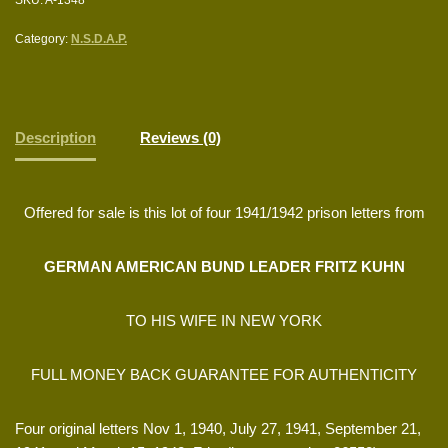
Category:
N.S.D.A.P.
Description
Reviews (0)
Offered for sale is this lot of four 1941/1942 prison letters from
GERMAN AMERICAN BUND LEADER FRITZ KUHN
TO HIS WIFE IN NEW YORK
FULL MONEY BACK GUARANTEE FOR AUTHENTICITY
Four original letters Nov 1, 1940, July 27, 1941, September 21,