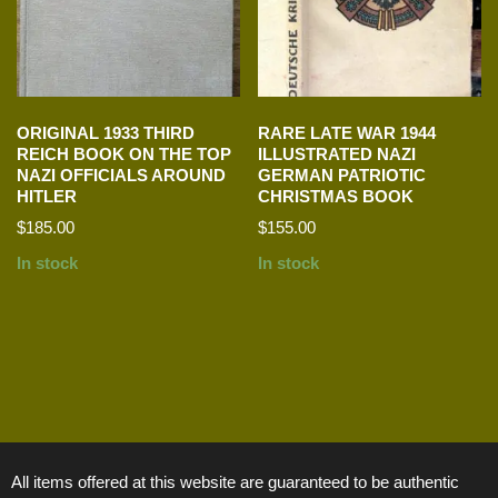
ORIGINAL 1933 THIRD
RARE LATE WAR 1944
REICH BOOK ON THE TOP
ILLUSTRATED NAZI
NAZI OFFICIALS AROUND
GERMAN PATRIOTIC
HITLER
CHRISTMAS BOOK
$
185.00
$
155.00
In stock
In stock
All items offered at this website are guaranteed to be authentic