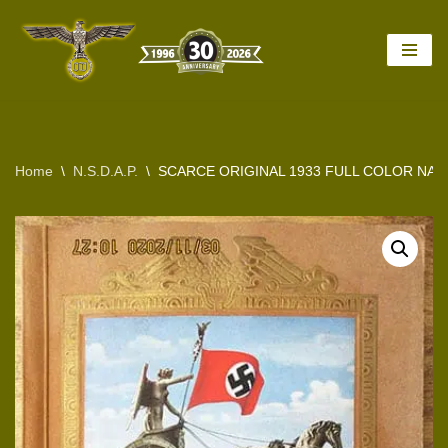
Skip
to
content
Home
\
N.S.D.A.P.
\
SCARCE ORIGINAL 1933 FULL COLOR NAZI