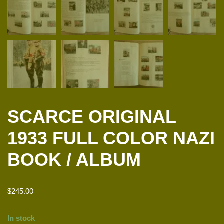
SCARCE ORIGINAL
1933 FULL COLOR NAZI
BOOK / ALBUM
$
245.00
In stock