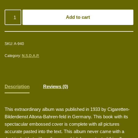
Add to cart
SKU:
A-940
Category:
N.S.D.A.P.
Description
Reviews (0)
This extraordinary album was published in 1933 by Cigaretten-
Bilderdienst Altona-Bahren-feld in Germany. This book with its
spectacular embossed cover is complete with all pictures
accurate pasted into the text. This album never came with a