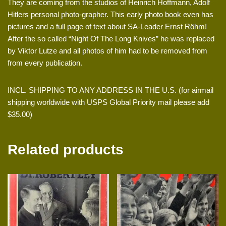
They are coming from the studios of Heinrich Hoffmann, Adolf
Hitlers personal photo-grapher. This early photo book even has
pictures and a full page of text about SA-Leader Ernst Röhm!
After the so called “Night Of The Long Knives” he was replaced
by Viktor Lutze and all photos of him had to be removed from
from every publication.
INCL. SHIPPING TO ANY ADDRESS IN THE U.S. (for airmail
shipping worldwide with USPS Global Priority mail please add
$35.00)
Related products