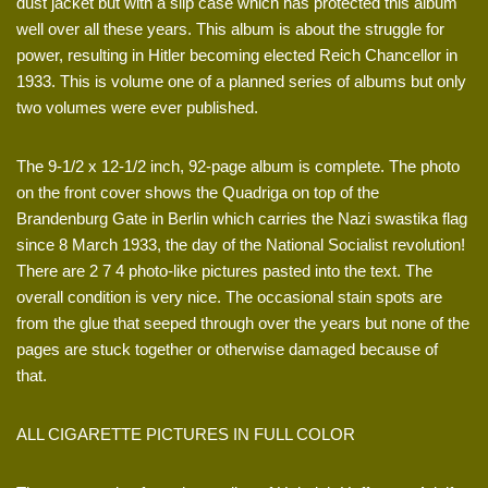
dust jacket but with a slip case which has protected this album
well over all these years. This album is about the struggle for
power, resulting in Hitler becoming elected Reich Chancellor in
1933. This is volume one of a planned series of albums but only
two volumes were ever published.
The 9-1/2 x 12-1/2 inch, 92-page album is complete. The photo
on the front cover shows the Quadriga on top of the
Brandenburg Gate in Berlin which carries the Nazi swastika flag
since 8 March 1933, the day of the National Socialist revolution!
There are 2 7 4 photo-like pictures pasted into the text. The
overall condition is very nice. The occasional stain spots are
from the glue that seeped through over the years but none of the
pages are stuck together or otherwise damaged because of
that.
ALL CIGARETTE PICTURES IN FULL COLOR