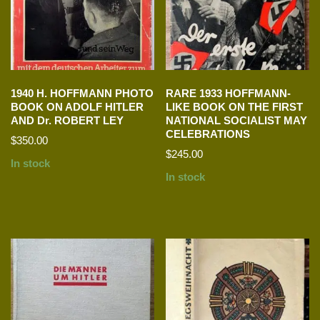
1940 H. HOFFMANN PHOTO
RARE 1933 HOFFMANN-
BOOK ON ADOLF HITLER
LIKE BOOK ON THE FIRST
AND Dr. ROBERT LEY
NATIONAL SOCIALIST MAY
CELEBRATIONS
$
350.00
$
245.00
In stock
In stock