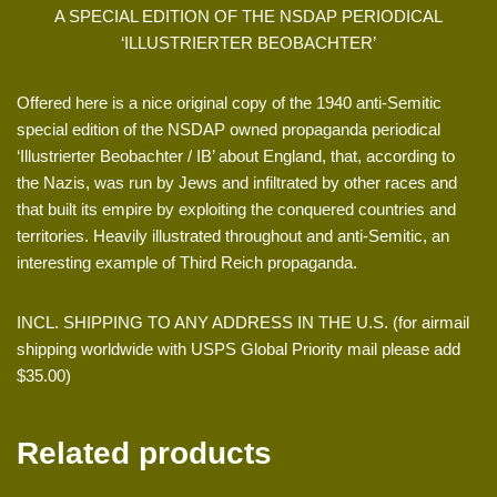
A SPECIAL EDITION OF THE NSDAP PERIODICAL
‘ILLUSTRIERTER BEOBACHTER’
Offered here is a nice original copy of the 1940 anti-Semitic
special edition of the NSDAP owned propaganda periodical
‘Illustrierter Beobachter / IB’ about England, that, according to
the Nazis, was run by Jews and infiltrated by other races and
that built its empire by exploiting the conquered countries and
territories. Heavily illustrated throughout and anti-Semitic, an
interesting example of Third Reich propaganda.
INCL. SHIPPING TO ANY ADDRESS IN THE U.S. (for airmail
shipping worldwide with USPS Global Priority mail please add
$35.00)
Related products