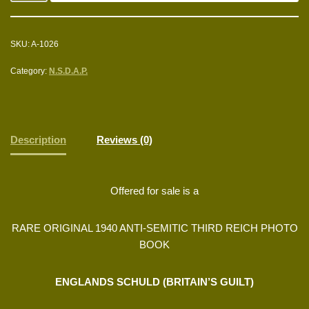
SKU:
A-1026
Category:
N.S.D.A.P.
Description
Reviews (0)
Offered for sale is a
RARE ORIGINAL 1940 ANTI-SEMITIC THIRD REICH PHOTO
BOOK
ENGLANDS SCHULD (BRITAIN’S GUILT)