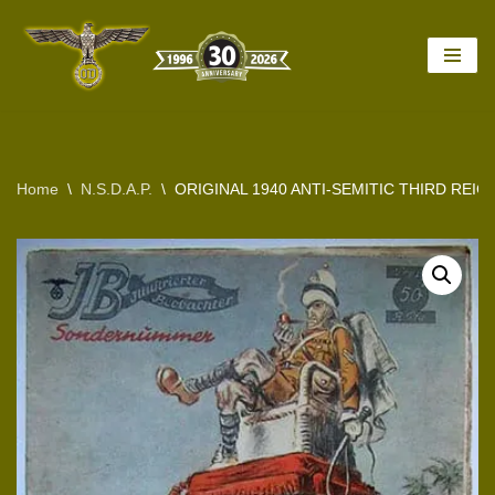
Skip
to
content
Home
\
N.S.D.A.P.
\
ORIGINAL 1940 ANTI-SEMITIC THIRD REI