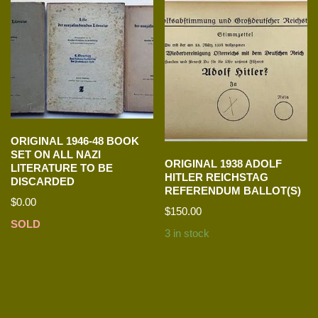
ORIGINAL 1946-48 BOOK
SET ON ALL NAZI
ORIGINAL 1938 ADOLF
LITERATURE TO BE
HITLER REICHSTAG
DISCARDED
REFERENDUM BALLOT(S)
$
0.00
$
150.00
SOLD
3 in stock