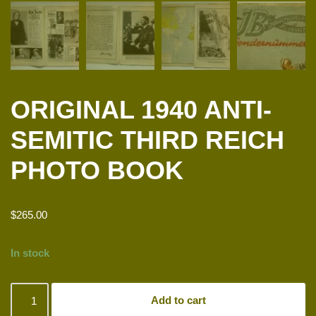
ORIGINAL 1940 ANTI-
SEMITIC THIRD REICH
PHOTO BOOK
$
265.00
In stock
Add to cart