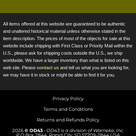
All items offered at this website are guaranteed to be authentic
and unaltered historical material unless otherwise stated in the
item description. The prices of most of the objects for sale at this
website include shipping with First Class or Priority Mail within the
U.S., please ask for shipping costs outside the U.S., we ship
worldwide. We have a larger inventory than what is listed on this
web site. Please
contact us
and tell us what you are looking for,
we may have it in stock or might be able to find it for you.
Privacy Policy
Terms and Conditions
Returns and Refunds Policy
2026
© OD43
•
OD43 is a division of Warneke, Inc.
P.O.Box 2844, Rapid City, SD 57709-2844 USA