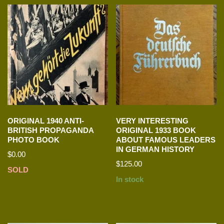
ORIGINAL 1940 ANTI-
VERY INTERESTING
BRITISH PROPAGANDA
ORIGINAL 1933 BOOK
PHOTO BOOK
ABOUT FAMOUS LEADERS
IN GERMAN HISTORY
$
0.00
$
125.00
SOLD
In stock