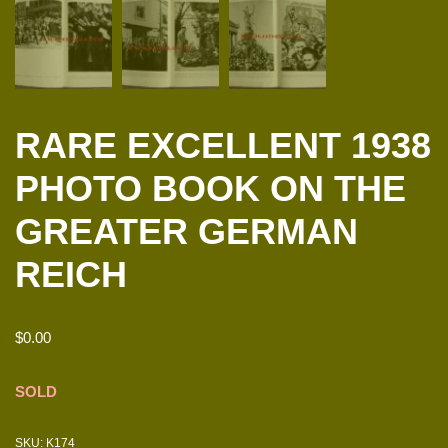
RARE EXCELLENT 1938
PHOTO BOOK ON THE
GREATER GERMAN
REICH
$
0.00
SOLD
SKU:
K174