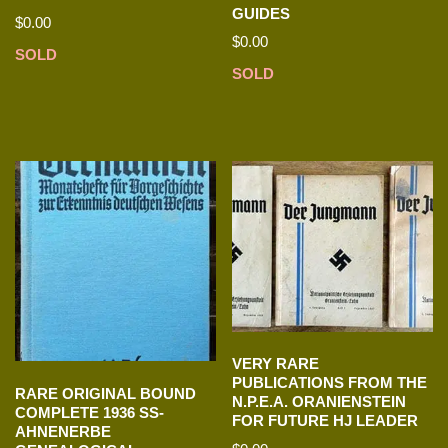
GUIDES
$
0.00
$
0.00
SOLD
SOLD
VERY RARE
PUBLICATIONS FROM THE
RARE ORIGINAL BOUND
N.P.E.A. ORANIENSTEIN
COMPLETE 1936 SS-
FOR FUTURE HJ LEADER
AHNENERBE