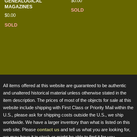
$
0.00
GENEALOGICAL
MAGAZINES
SOLD
$
0.00
SOLD
All items offered at this website are guaranteed to be authentic
and unaltered historical material unless otherwise stated in the
item description. The prices of most of the objects for sale at this
website include shipping with First Class or Priority Mail within the
U.S., please ask for shipping costs outside the U.S., we ship
worldwide. We have a larger inventory than what is listed on this
web site. Please
contact us
and tell us what you are looking for,
we may have it in stock or might be able to find it for you.