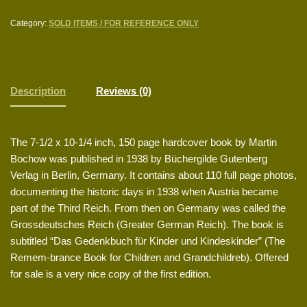
Category:
SOLD ITEMS / FOR REFERENCE ONLY
Description
Reviews (0)
The 7-1/2 x 10-1/4 inch, 150 page hardcover book by Martin
Bochow was published in 1938 by Büchergilde Gutenberg
Verlag in Berlin, Germany. It contains about 110 full page photos,
documenting the historic days in 1938 when Austria became
part of the Third Reich. From then on Germany was called the
Grossdeutsches Reich (Greater German Reich). The book is
subtitled “Das Gedenkbuch für Kinder und Kindeskinder” (The
Remem-brance Book for Children and Grandchildreb). Offered
for sale is a very nice copy of the first edition.