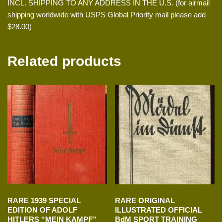
INCL. SHIPPING TO ANY ADDRESS IN THE U.S. (for airmail
shipping worldwide with USPS Global Priority mail please add
$28.00)
Related products
RARE 1939 SPECIAL
RARE ORIGINAL
EDITION OF ADOLF
ILLUSTRATED OFFICIAL
HITLERS “MEIN KAMPF”
BdM SPORT TRAINING