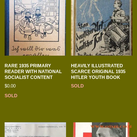
RARE 1935 PRIMARY
HEAVILY ILLUSTRATED
READER WITH NATIONAL
SCARCE ORIGINAL 1935
SOCIALIST CONTENT
HITLER YOUTH BOOK
$
0.00
SOLD
SOLD