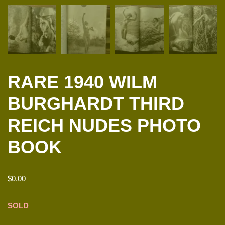
RARE 1940 WILM
BURGHARDT THIRD
REICH NUDES PHOTO
BOOK
$
0.00
SOLD