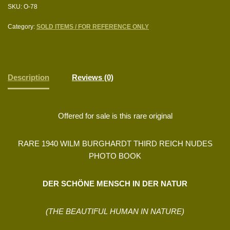
SKU:
O-78
Category:
SOLD ITEMS / FOR REFERENCE ONLY
Description
Reviews (0)
Offered for sale is this rare original
RARE 1940 WILM BURGHARDT THIRD REICH NUDES
PHOTO BOOK
DER SCHÖNE MENSCH IN DER NATUR
(THE BEAUTIFUL HUMAN IN NATURE)