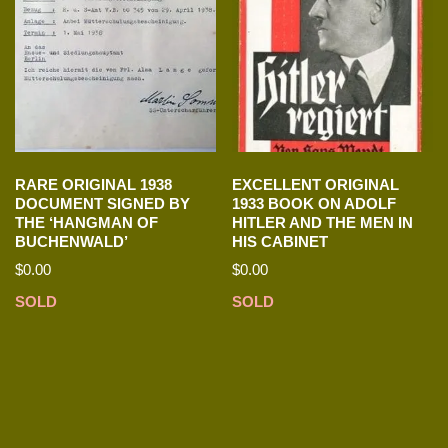
RARE ORIGINAL 1938
EXCELLENT ORIGINAL
DOCUMENT SIGNED BY
1933 BOOK ON ADOLF
THE ‘HANGMAN OF
HITLER AND THE MEN IN
BUCHENWALD’
HIS CABINET
$
0.00
$
0.00
SOLD
SOLD