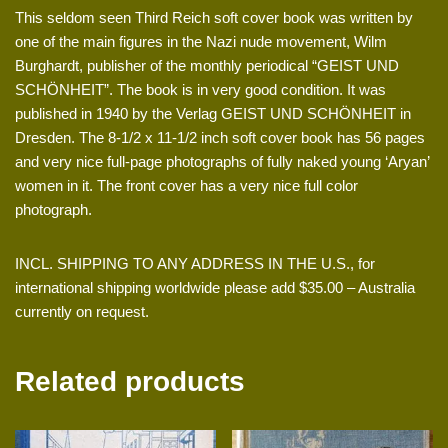
This seldom seen Third Reich soft cover book was written by
one of the main figures in the Nazi nude movement, Wilm
Burghardt, publisher of the monthly periodical “GEIST UND
SCHÖNHEIT”. The book is in very good condition. It was
published in 1940 by the Verlag GEIST UND SCHÖNHEIT in
Dresden. The 8-1/2 x 11-1/2 inch soft cover book has 56 pages
and very nice full-page photographs of fully naked young ‘Aryan’
women in it. The front cover has a very nice full color
photograph.
INCL. SHIPPING TO ANY ADDRESS IN THE U.S., for
international shipping worldwide please add $35.00 – Australia
currently on request.
Related products