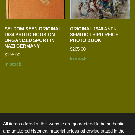
SELDOM SEEN ORIGINAL
ORIGINAL 1940 ANTI-
1934 PHOTO BOOK ON
SEMITIC THIRD REICH
ORGANIZED SPORT IN
PHOTO BOOK
NAZI GERMANY
$
265.00
$
195.00
In stock
In stock
All items offered at this website are guaranteed to be authentic
and unaltered historical material unless otherwise stated in the