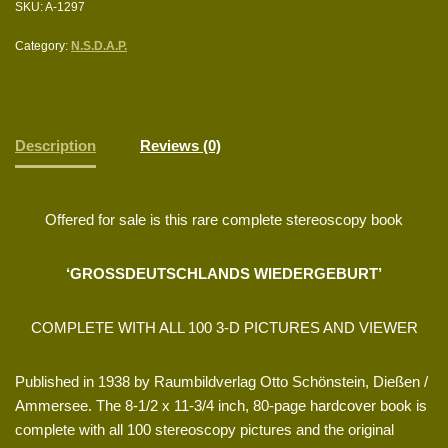
SKU:
A-1297
Category:
N.S.D.A.P.
Description
Reviews (0)
Offered for sale is this rare complete stereoscopy book
‘GROSSDEUTSCHLANDS WIEDERGEBURT’
COMPLETE WITH ALL 100 3-D PICTURES AND VIEWER
Published in 1938 by Raumbildverlag Otto Schönstein, Dießen /
Ammersee. The 8-1/2 x 11-3/4 inch, 80-page hardcover book is
complete with all 100 stereoscopy pictures and the original