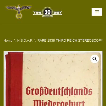
Skip
to
content
Home
\
N.S.D.A.P.
\
RARE 1938 THIRD REICH STEREOSCOPY 