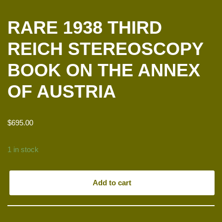
RARE 1938 THIRD
REICH STEREOSCOPY
BOOK ON THE ANNEX
OF AUSTRIA
$
695.00
1 in stock
Add to cart