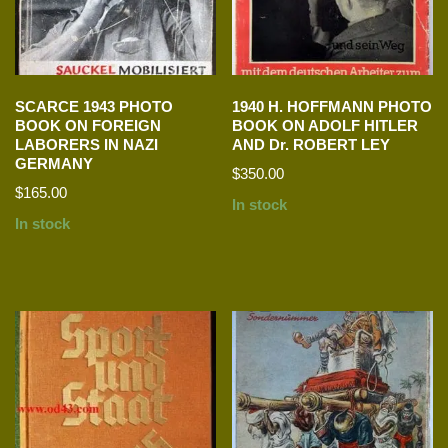
SCARCE 1943 PHOTO
1940 H. HOFFMANN PHOTO
BOOK ON FOREIGN
BOOK ON ADOLF HITLER
LABORERS IN NAZI
AND Dr. ROBERT LEY
GERMANY
$
350.00
$
165.00
In stock
In stock