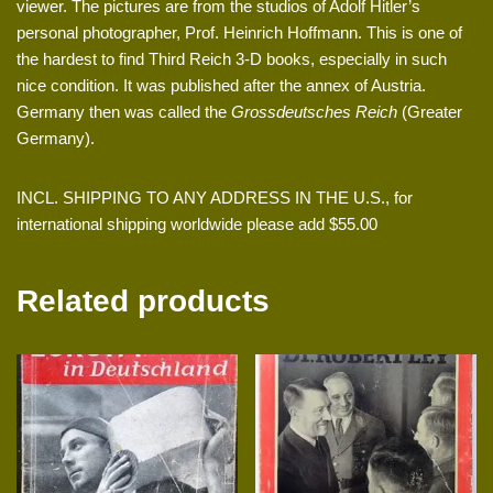
viewer. The pictures are from the studios of Adolf Hitler’s
personal photographer, Prof. Heinrich Hoffmann. This is one of
the hardest to find Third Reich 3-D books, especially in such
nice condition. It was published after the annex of Austria.
Germany then was called the
Grossdeutsches Reich
(Greater
Germany).
INCL. SHIPPING TO ANY ADDRESS IN THE U.S., for
international shipping worldwide please add $55.00
Related products