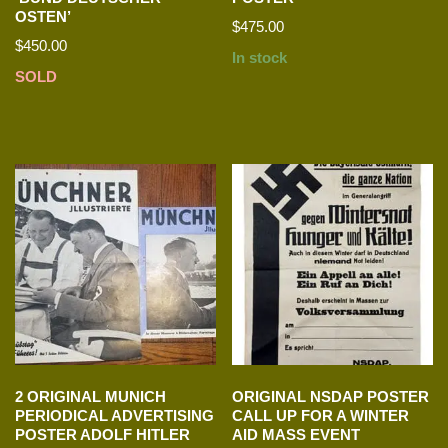
OSTEN’
$
475.00
$
450.00
In stock
SOLD
2 ORIGINAL MUNICH
ORIGINAL NSDAP POSTER
PERIODICAL ADVERTISING
CALL UP FOR A WINTER
POSTER ADOLF HITLER
AID MASS EVENT