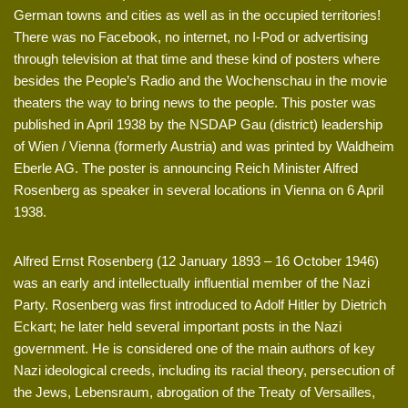
German towns and cities as well as in the occupied territories!
There was no Facebook, no internet, no I-Pod or advertising
through television at that time and these kind of posters where
besides the People’s Radio and the Wochenschau in the movie
theaters the way to bring news to the people. This poster was
published in April 1938 by the NSDAP Gau (district) leadership
of Wien / Vienna (formerly Austria) and was printed by Waldheim
Eberle AG. The poster is announcing Reich Minister Alfred
Rosenberg as speaker in several locations in Vienna on 6 April
1938.
Alfred Ernst Rosenberg (12 January 1893 – 16 October 1946)
was an early and intellectually influential member of the Nazi
Party. Rosenberg was first introduced to Adolf Hitler by Dietrich
Eckart; he later held several important posts in the Nazi
government. He is considered one of the main authors of key
Nazi ideological creeds, including its racial theory, persecution of
the Jews, Lebensraum, abrogation of the Treaty of Versailles,