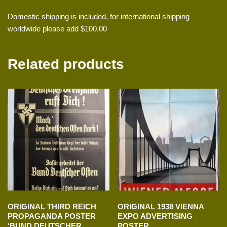
Domestic shipping is included, for international shipping
worldwide please add $100.00
Related products
ORIGINAL THIRD REICH
ORIGINAL 1938 VIENNA
PROPAGANDA POSTER
EXPO ADVERTISING
‘BUND DEUTSCHER
POSTER