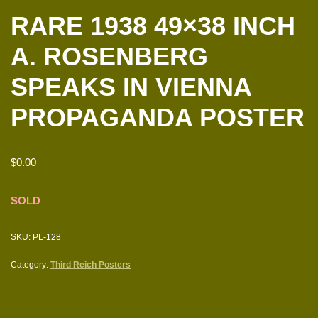
RARE 1938 49×38 INCH
A. ROSENBERG
SPEAKS IN VIENNA
PROPAGANDA POSTER
$
0.00
SOLD
SKU:
PL-128
Category:
Third Reich Posters