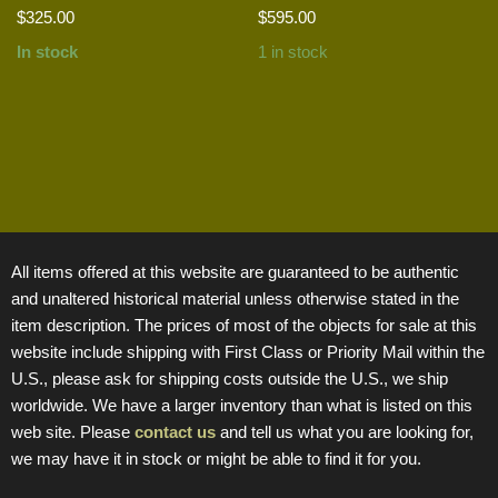
$
325.00
$
595.00
In stock
1 in stock
All items offered at this website are guaranteed to be authentic
and unaltered historical material unless otherwise stated in the
item description. The prices of most of the objects for sale at this
website include shipping with First Class or Priority Mail within the
U.S., please ask for shipping costs outside the U.S., we ship
worldwide. We have a larger inventory than what is listed on this
web site. Please
contact us
and tell us what you are looking for,
we may have it in stock or might be able to find it for you.