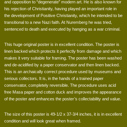
and opposition to “degenerate” modern art. He is also known for
his rejection of Christianity, having played an important role in
the development of Positive Christianity, which he intended to be
transitional to a new Nazi faith. At Nuremberg he was tried,
sentenced to death and executed by hanging as a war criminal.
This huge original poster is in excellent condition. The poster is
linen backed which protects it perfectly from damage and which
makes it very suitable for framing. The poster has been washed
and de-acidified by a paper conservator and then linen backed.
This is an archaically correct procedure used by museums and
serious collectors. It is, in the hands of a trained paper
conservator, completely reversible. The procedure uses acid
free Masa paper and cotton duck and improves the appearance
of the poster and enhances the poster’s collectability and value.
The size of this poster is 49-1/2 x 37-3/4 inches, it is in excellent
condition and will look great when framed.