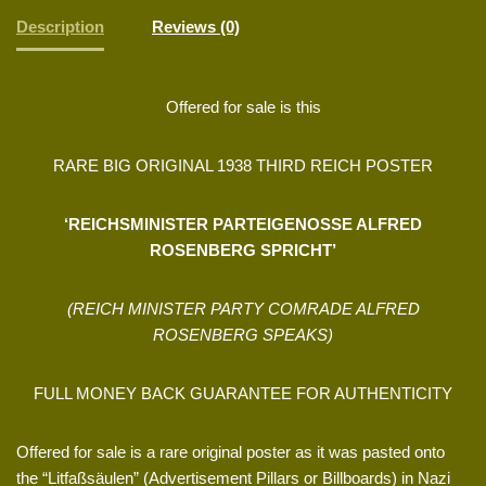
Description
Reviews (0)
Offered for sale is this
RARE BIG ORIGINAL 1938 THIRD REICH POSTER
‘REICHSMINISTER PARTEIGENOSSE ALFRED
ROSENBERG SPRICHT’
(REICH MINISTER PARTY COMRADE ALFRED
ROSENBERG SPEAKS)
FULL MONEY BACK GUARANTEE FOR AUTHENTICITY
Offered for sale is a rare original poster as it was pasted onto
the “Litfaßsäulen” (Advertisement Pillars or Billboards) in Nazi