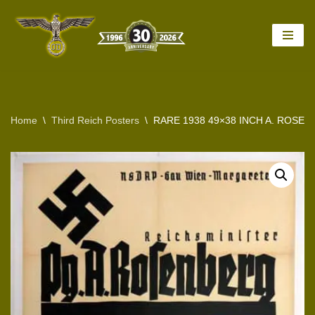
Skip
to
content
Home
\
Third Reich Posters
\
RARE 1938 49×38 INCH A. ROSE