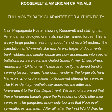
ROOSEVELT & AMERICAN CRIMINALS
FULL MONEY BACK GUARANTEE FOR AUTHENTICITY
Nazi Propaganda Poster showing Roosevelt and stating that
America has deployed criminals into their armed forces. This is
a very large poster measuring about 47 inches x 34 inches. The
translation is: ‘
Criminals like murderers, forger of documents,
bank robbers and similar rabble are now assembled into special
battalions for service in the United States Army. United Press
reports from Oklahoma. “These are mostly hardened bandits
serving life for murder. Their commander is the forger Richard
Harrison, who wrote a letter to Roosevelt offering his services.
The President sympathetically approved the letter and
forwarded it to the War Department. We are not surprised that
these hardened bandits gave the President of USA. offer their
services. The gangsters know only too well that Roosevelt
sympathizes with them; After all, after the First World War, he