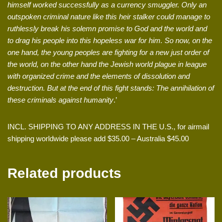
himself worked successfully as a currency smuggler. Only an
outspoken criminal nature like this heir stalker could manage to
ruthlessly break his solemn promise to God and the world and
to drag his people into this hopeless war for him. So now, on the
one hand, the young peoples are fighting for a new just order of
the world, on the other hand the Jewish world plague in league
with organized crime and the elements of dissolution and
destruction. But at the end of this fight stands: The annihilation of
these criminals against humanity
.’
INCL. SHIPPING TO ANY ADDRESS IN THE U.S., for airmail
shipping worldwide please add $35.00 – Australia $45.00
Related products