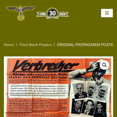
Skip
to
content
Home
\
Third Reich Posters
\
ORIGINAL PROPAGANDA POSTER 