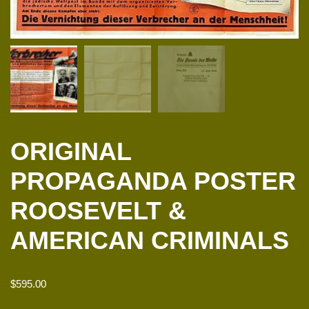
ORIGINAL
PROPAGANDA POSTER
ROOSEVELT &
AMERICAN CRIMINALS
$
595.00