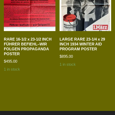
RARE 16-1/2 x 23-1/2 INCH
LARGE RARE 23-1/4 x 29
FÜHRER BEFIEHL–WIR
INCH 1934 WINTER AID
FOLGEN PROPAGANDA
PROGRAM POSTER
POSTER
$
895.00
$
495.00
1 in stock
1 in stock