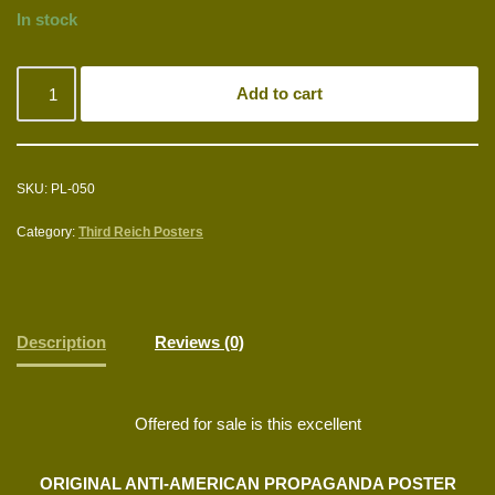
In stock
Add to cart
SKU:
PL-050
Category:
Third Reich Posters
Description
Reviews (0)
Offered for sale is this excellent
ORIGINAL ANTI-AMERICAN PROPAGANDA POSTER