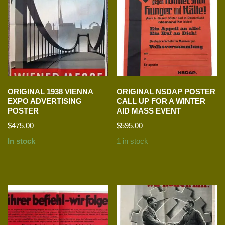
ORIGINAL 1938 VIENNA
ORIGINAL NSDAP POSTER
EXPO ADVERTISING
CALL UP FOR A WINTER
POSTER
AID MASS EVENT
$
475.00
$
595.00
In stock
1 in stock