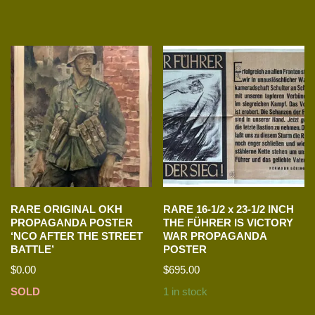
RARE ORIGINAL OKH
RARE 16-1/2 x 23-1/2 INCH
PROPAGANDA POSTER
THE FÜHRER IS VICTORY
‘NCO AFTER THE STREET
WAR PROPAGANDA
BATTLE’
POSTER
$
0.00
$
695.00
SOLD
1 in stock