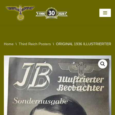
Skip
to
content
Home
\
Third Reich Posters
\
ORIGINAL 1936 ILLUSTRIERTER