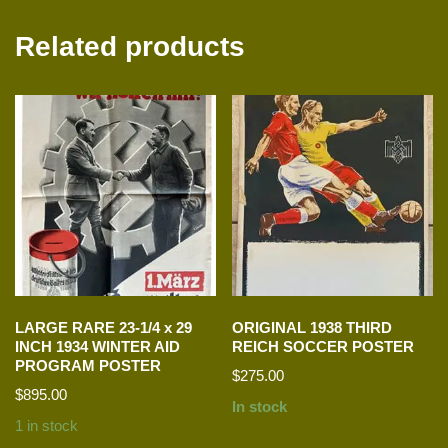
Related products
LARGE RARE 23-1/4 x 29
ORIGINAL 1938 THIRD
INCH 1934 WINTER AID
REICH SOCCER POSTER
PROGRAM POSTER
$
275.00
$
895.00
In stock
1 in stock