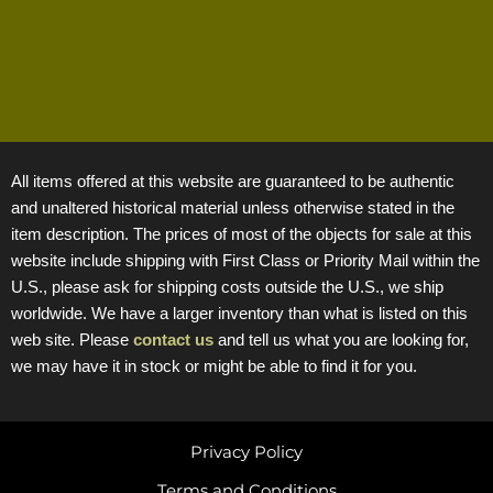
All items offered at this website are guaranteed to be authentic
and unaltered historical material unless otherwise stated in the
item description. The prices of most of the objects for sale at this
website include shipping with First Class or Priority Mail within the
U.S., please ask for shipping costs outside the U.S., we ship
worldwide. We have a larger inventory than what is listed on this
web site. Please
contact us
and tell us what you are looking for,
we may have it in stock or might be able to find it for you.
Privacy Policy
Terms and Conditions