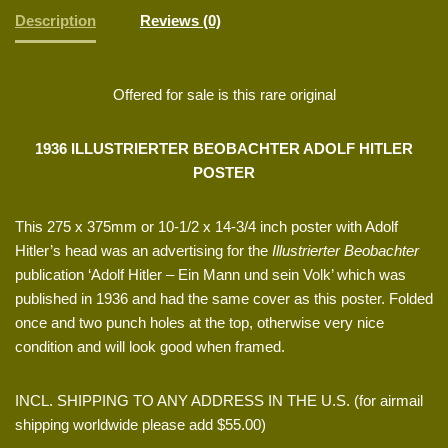
Description
Reviews (0)
Offered for sale is this rare original
1936 ILLUSTRIERTER BEOBACHTER ADOLF HITLER
POSTER
This 275 x 375mm or 10-1/2 x 14-3/4 inch poster with Adolf
Hitler’s head was an advertising for the
Illustrierter Beobachter
publication ‘Adolf Hitler – Ein Mann und sein Volk’ which was
published in 1936 and had the same cover as this poster. Folded
once and two punch holes at the top, otherwise very nice
condition and will look good when framed.
INCL. SHIPPING TO ANY ADDRESS IN THE U.S. (for airmail
shipping worldwide please add $55.00)