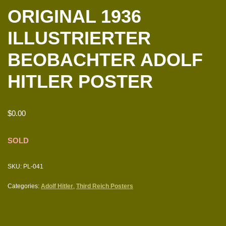
ORIGINAL 1936
ILLUSTRIERTER
BEOBACHTER ADOLF
HITLER POSTER
$
0.00
SOLD
SKU:
PL-041
Categories:
Adolf Hitler
,
Third Reich Posters