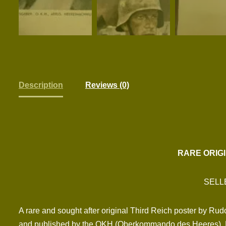
Description
Reviews (0)
RARE ORIG
SELL
A rare and sought after original Third Reich poster by Ru
and published by the OKH (Oberkommando des Heeres). Exc