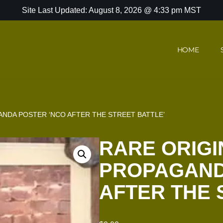
Site Last Updated: August 8, 2026 @ 4:33 pm MST
HOME
NDA POSTER ‘NCO AFTER THE STREET BATTLE’
RARE ORIGI
PROPAGAND
AFTER THE 