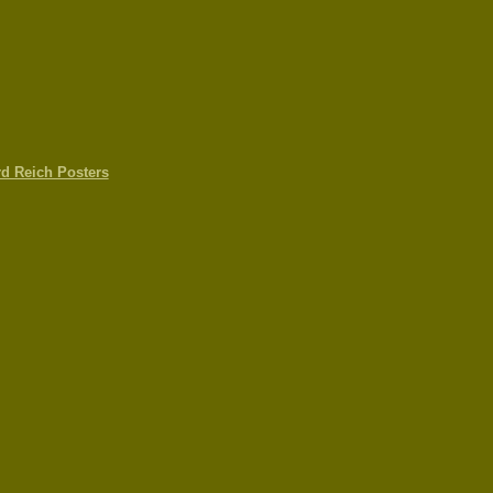
rd Reich Posters