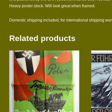
Heavy poster stock. Will look great when framed.
Domestic shipping included, for international shipping wo
Related products