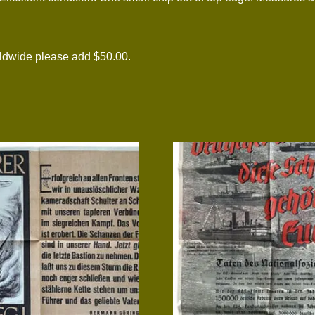
rldwide please add $50.00.