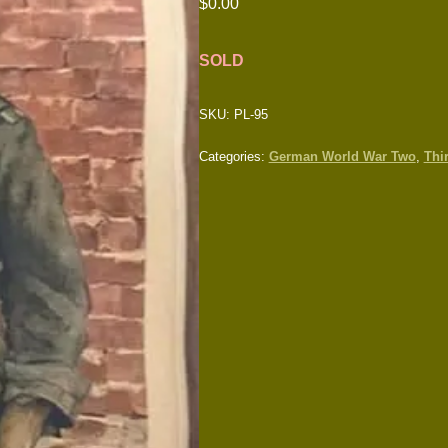
$
0.00
SOLD
SKU:
PL-95
Categories:
German World War Two
,
Thi