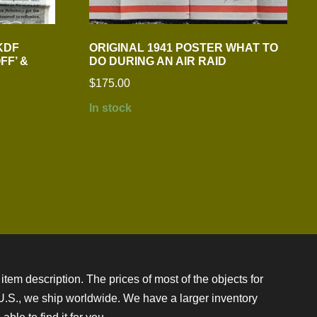
KDF
ORIGINAL 1941 POSTER WHAT TO
FF’ &
DO DURING AN AIR RAID
$
175.00
In stock
item description. The prices of most of the objects for
e U.S., we ship worldwide. We have a larger inventory