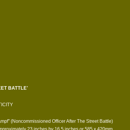
ET BATTLE’
ICITY
ampf” (Noncommissioned Officer After The Street Battle)
pproximately 23 inches by 16.5 inches or 585 x 420mm.