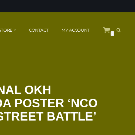
STORE
CONTACT
MY ACCOUNT
0
NAL OKH
A POSTER ‘NCO
STREET BATTLE’