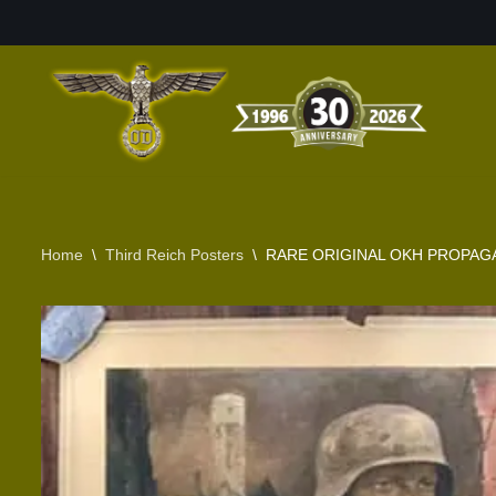
Skip
to
content
Home
\
Third Reich Posters
\
RARE ORIGINAL OKH PROPAGA