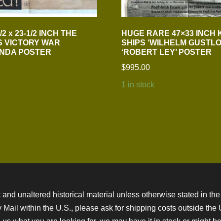
2 x 23-1/2 INCH THE
HUGE RARE 47×33 INCH 
S VICTORY WAR
SHIPS ‘WILHELM GUSTLO
NDA POSTER
‘ROBERT LEY’ POSTER
$
995.00
1 in stock
 and unaltered historical material unless otherwise stated in the 
ity Mail within the U.S., please ask for shipping costs outside th