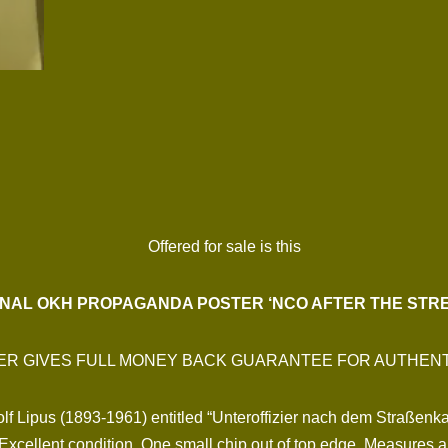
Offered for sale is this
INAL OKH PROPAGANDA POSTER ‘NCO AFTER THE STRE
ER GIVES FULL MONEY BACK GUARANTEE FOR AUTHENT
dolf Lipus (1893-1961) entitled “Unteroffizier nach dem Straßenk
ellent condition. One small chip out of top edge. Measures a