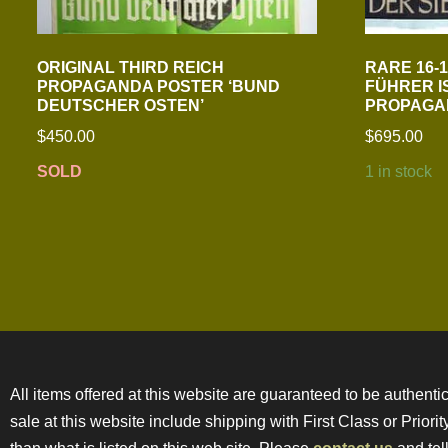
ORIGINAL THIRD REICH
RARE 16-1/
PROPAGANDA POSTER ‘BUND
FÜHRER I
DEUTSCHER OSTEN’
PROPAGA
$
450.00
$
695.00
SOLD
1 in stock
All items offered at this website are guaranteed to be authentic
sale at this website include shipping with First Class or Prior