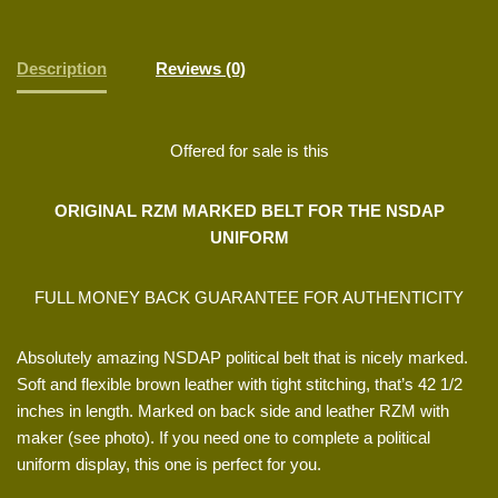
Description
Reviews (0)
Offered for sale is this
ORIGINAL RZM MARKED BELT FOR THE NSDAP
UNIFORM
FULL MONEY BACK GUARANTEE FOR AUTHENTICITY
Absolutely amazing NSDAP political belt that is nicely marked.
Soft and flexible brown leather with tight stitching, that’s 42 1/2
inches in length. Marked on back side and leather RZM with
maker (see photo). If you need one to complete a political
uniform display, this one is perfect for you.