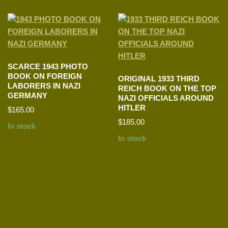
SCARCE 1943 PHOTO
BOOK ON FOREIGN
ORIGINAL 1933 THIRD
LABORERS IN NAZI
REICH BOOK ON THE TOP
GERMANY
NAZI OFFICIALS AROUND
HITLER
$
165.00
$
185.00
In stock
In stock