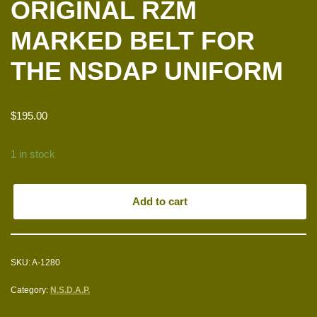
ORIGINAL RZM
MARKED BELT FOR
THE NSDAP UNIFORM
$
195.00
1 in stock
Add to cart
SKU:
A-1280
Category:
N.S.D.A.P.