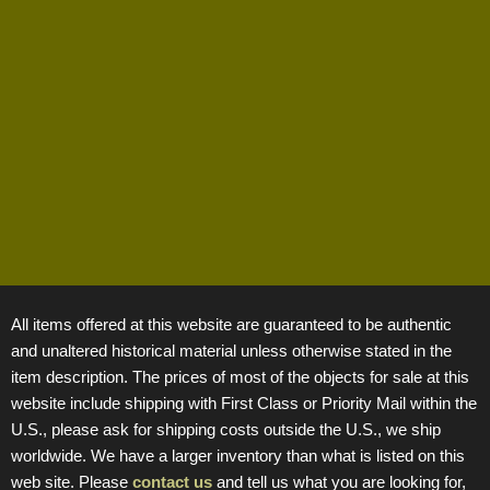
All items offered at this website are guaranteed to be authentic
and unaltered historical material unless otherwise stated in the
item description. The prices of most of the objects for sale at this
website include shipping with First Class or Priority Mail within the
U.S., please ask for shipping costs outside the U.S., we ship
worldwide. We have a larger inventory than what is listed on this
web site. Please
contact us
and tell us what you are looking for,