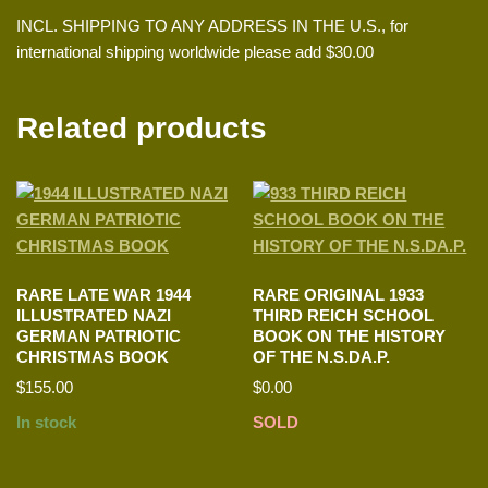
INCL. SHIPPING TO ANY ADDRESS IN THE U.S., for
international shipping worldwide please add $30.00
Related products
RARE LATE WAR 1944
RARE ORIGINAL 1933
ILLUSTRATED NAZI
THIRD REICH SCHOOL
GERMAN PATRIOTIC
BOOK ON THE HISTORY
CHRISTMAS BOOK
OF THE N.S.DA.P.
$
155.00
$
0.00
In stock
SOLD