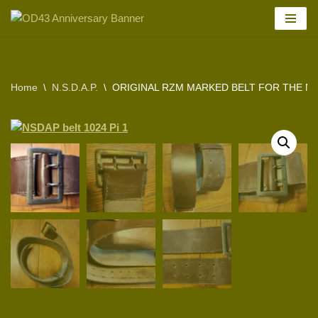
Skip
to
content
Home
\
N.S.D.A.P.
\
ORIGINAL RZM MARKED BELT FOR THE N