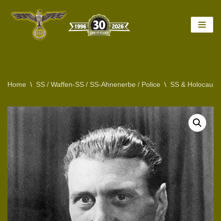
Skip
to
content
Home
\
SS / Waffen-SS / SS-Ahnenerbe / Police
\
SS & Holocaust