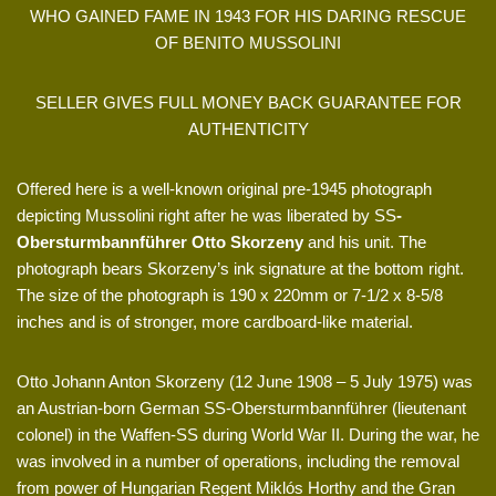
WHO GAINED FAME IN 1943 FOR HIS DARING RESCUE
OF BENITO MUSSOLINI
SELLER GIVES FULL MONEY BACK GUARANTEE FOR
AUTHENTICITY
Offered here is a well-known original pre-1945 photograph
depicting Mussolini right after he was liberated by SS
-
Obersturmbannführer Otto Skorzeny
and his unit. The
photograph bears Skorzeny’s ink signature at the bottom right.
The size of the photograph is 190 x 220mm or 7-1/2 x 8-5/8
inches and is of stronger, more cardboard-like material.
Otto Johann Anton Skorzeny (12 June 1908 – 5 July 1975) was
an Austrian-born German SS-Obersturmbannführer (lieutenant
colonel) in the Waffen-SS during World War II. During the war, he
was involved in a number of operations, including the removal
from power of Hungarian Regent Miklós Horthy and the Gran