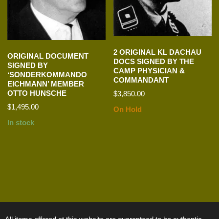
2 ORIGINAL KL DACHAU
ORIGINAL DOCUMENT
DOCS SIGNED BY THE
SIGNED BY
CAMP PHYSICIAN &
‘SONDERKOMMANDO
COMMANDANT
EICHMANN’ MEMBER
OTTO HUNSCHE
$
3,850.00
$
1,495.00
On Hold
In stock