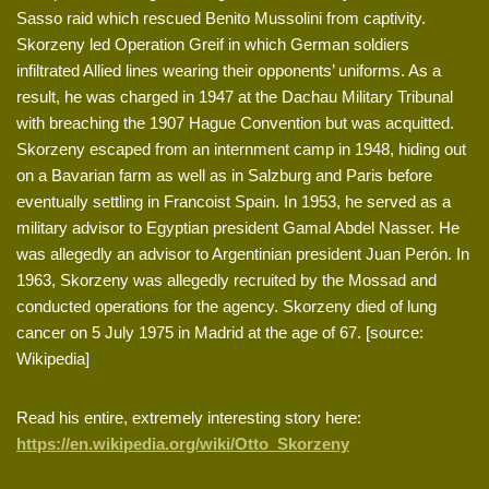
Sasso raid which rescued Benito Mussolini from captivity.
Skorzeny led Operation Greif in which German soldiers
infiltrated Allied lines wearing their opponents’ uniforms. As a
result, he was charged in 1947 at the Dachau Military Tribunal
with breaching the 1907 Hague Convention but was acquitted.
Skorzeny escaped from an internment camp in 1948, hiding out
on a Bavarian farm as well as in Salzburg and Paris before
eventually settling in Francoist Spain. In 1953, he served as a
military advisor to Egyptian president Gamal Abdel Nasser. He
was allegedly an advisor to Argentinian president Juan Perón. In
1963, Skorzeny was allegedly recruited by the Mossad and
conducted operations for the agency. Skorzeny died of lung
cancer on 5 July 1975 in Madrid at the age of 67. [source:
Wikipedia]
Read his entire, extremely interesting story here:
https://en.wikipedia.org/wiki/Otto_Skorzeny