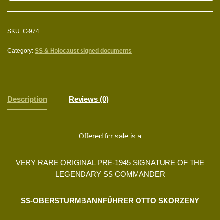
SKU:
C-974
Category:
SS & Holocaust signed documents
Description
Reviews (0)
Offered for sale is a
VERY RARE ORIGINAL PRE-1945 SIGNATURE OF THE
LEGENDARY SS COMMANDER
SS-OBERSTURMBANNFÜHRER OTTO SKORZENY