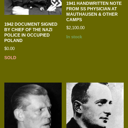
1941 HANDWRITTEN NOTE
FROM SS PHYSICIAN AT
MAUTHAUSEN & OTHER
CAMPS
1942 DOCUMENT SIGNED
$
2,100.00
BY CHIEF OF THE NAZI
POLICE IN OCCUPIED
In stock
POLAND
$
0.00
SOLD