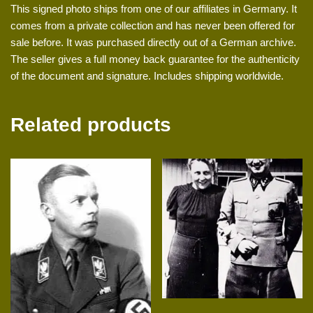
This signed photo ships from one of our affiliates in Germany. It
comes from a private collection and has never been offered for
sale before. It was purchased directly out of a German archive.
The seller gives a full money back guarantee for the authenticity
of the document and signature. Includes shipping worldwide.
Related products