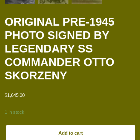
ORIGINAL PRE-1945
PHOTO SIGNED BY
LEGENDARY SS
COMMANDER OTTO
SKORZENY
$
1,645.00
1 in stock
Add to cart