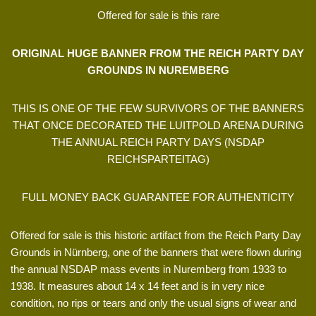
Offered for sale is this rare
ORIGINAL HUGE BANNER FROM THE REICH PARTY DAY
GROUNDS IN NUREMBERG
THIS IS ONE OF THE FEW SURVIVORS OF THE BANNERS
THAT ONCE DECORATED THE LUITPOLD ARENA DURING
THE ANNUAL REICH PARTY DAYS (NSDAP
REICHSPARTEITAG)
FULL MONEY BACK GUARANTEE FOR AUTHENTICITY
Offered for sale is this historic artifact from the Reich Party Day
Grounds in Nürnberg, one of the banners that were flown during
the annual NSDAP mass events in Nuremberg from 1933 to
1938. It measures about 14 x 14 feet and is in very nice
condition, no rips or tears and only the usual signs of wear and