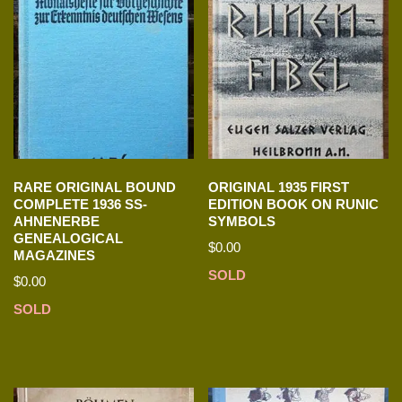
RARE ORIGINAL BOUND
ORIGINAL 1935 FIRST
COMPLETE 1936 SS-
EDITION BOOK ON RUNIC
AHNENERBE
SYMBOLS
GENEALOGICAL
$
0.00
MAGAZINES
SOLD
$
0.00
SOLD