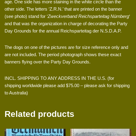
age. One side has more staining in the white circle than the
other side. The letters ‘Z.R.N.’ that are printed on the banner
(see photo) stand for ‘
Zweckverband Reichsparteitag Nürnberg
‘
and that was the organization in charge of decorating the Party
Day Grounds for the annual Reichsparteitag der N.S.D.A.P.
The dogs on one of the pictures are for size reference only and
are not included. The period photograph shows these exact
banners flying over the Party Day Grounds.
INCL. SHIPPING TO ANY ADDRESS IN THE U.S. (for
shipping worldwide please add $75.00 – please ask for shipping
to Australia)
Related products