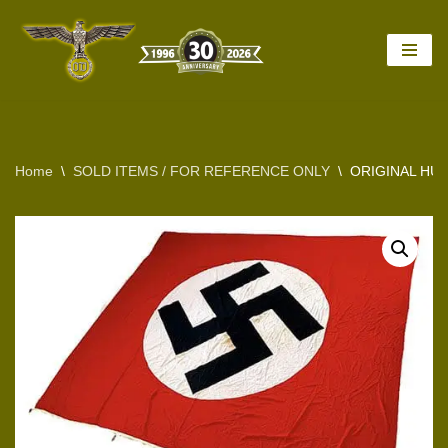
Skip
to
content
Home
\
SOLD ITEMS / FOR REFERENCE ONLY
\
ORIGINAL HU