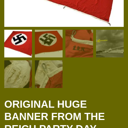
ORIGINAL HUGE
BANNER FROM THE