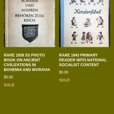
RARE 1939 SS PHOTO
RARE 1943 PRIMARY
BOOK ON ANCIENT
READER WITH NATIONAL
CIVILIZATIONS IN
SOCIALIST CONTENT
BOHEMIA AND MORAVIA
$
0.00
$
0.00
SOLD
SOLD