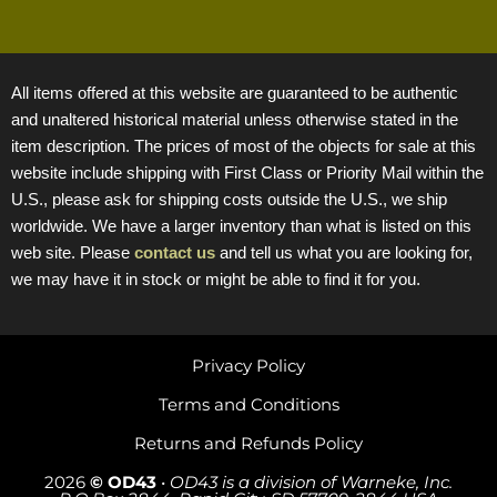
All items offered at this website are guaranteed to be authentic
and unaltered historical material unless otherwise stated in the
item description. The prices of most of the objects for sale at this
website include shipping with First Class or Priority Mail within the
U.S., please ask for shipping costs outside the U.S., we ship
worldwide. We have a larger inventory than what is listed on this
web site. Please
contact us
and tell us what you are looking for,
we may have it in stock or might be able to find it for you.
Privacy Policy
Terms and Conditions
Returns and Refunds Policy
2026
© OD43
•
OD43 is a division of Warneke, Inc.