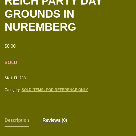
REICH PARTY DAY
GROUNDS IN
NUREMBERG
$
0.00
SOLD
SKU:
FL-738
Category:
SOLD ITEMS / FOR REFERENCE ONLY
Description
Reviews (0)