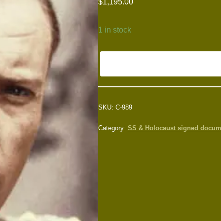
$
1,195.00
1 in stock
SKU:
C-989
Category:
SS & Holocaust signed docum