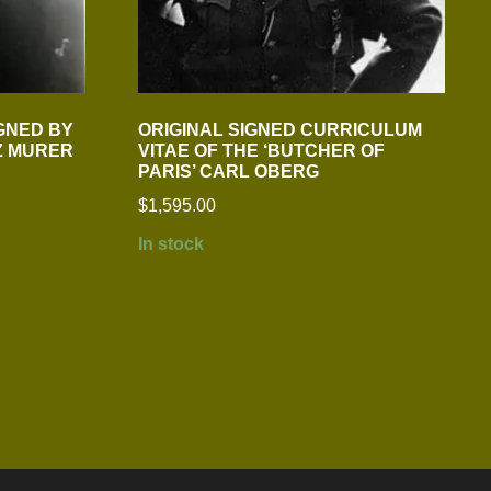
GNED BY
ORIGINAL SIGNED CURRICULUM
Z MURER
VITAE OF THE ‘BUTCHER OF
PARIS’ CARL OBERG
$
1,595.00
In stock