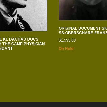
ORIGINAL DOCUMENT SI
SS-OBERSCHARF. FRAN
AL KL DACHAU DOCS
$
1,595.00
Y THE CAMP PHYSICIAN
NDANT
On Hold