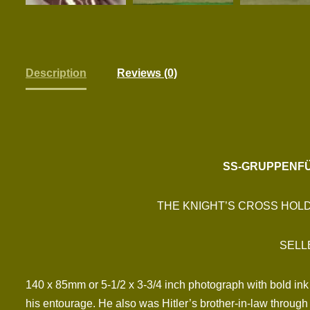
Description
Reviews (0)
SS-GRUPPENFÜ
THE KNIGHT’S CROSS HOL
SELL
140 x 85mm or 5-1/2 x 3-3/4 inch photograph with bold ink
his entourage. He also was Hitler’s brother-in-law through 