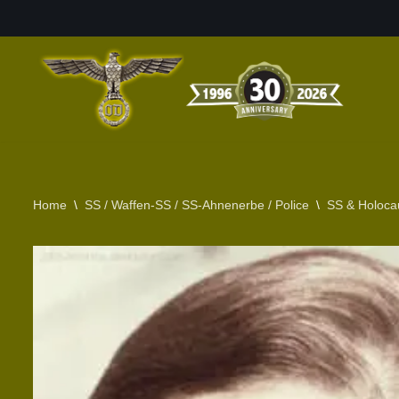
Skip
to
content
Home
\
SS / Waffen-SS / SS-Ahnenerbe / Police
\
SS & Holoca