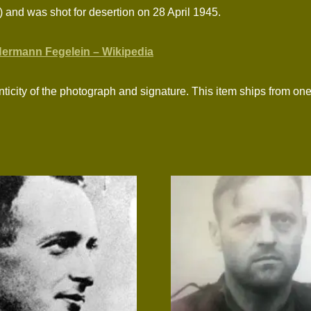
 and was shot for desertion on 28 April 1945.
ermann Fegelein – Wikipedia
ticity of the photograph and signature. This item ships from one