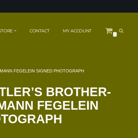
STORE
CONTACT
MY ACCOUNT
0
ERMANN FEGELEIN SIGNED PHOTOGRAPH
ITLER’S BROTHER-
MANN FEGELEIN
OTOGRAPH