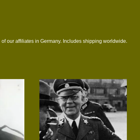
 of our affiliates in Germany. Includes shipping worldwide.