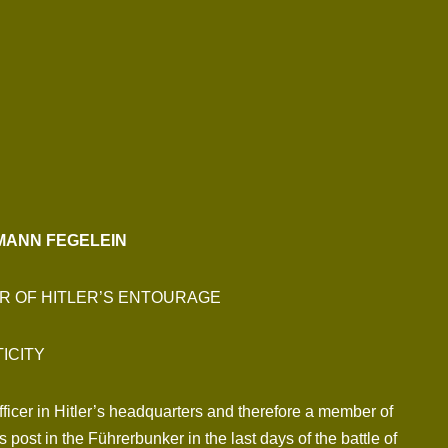
MANN FEGELEIN
R OF HITLER’S ENTOURAGE
ICITY
icer in Hitler’s headquarters and therefore a member of
post in the Führerbunker in the last days of the battle of