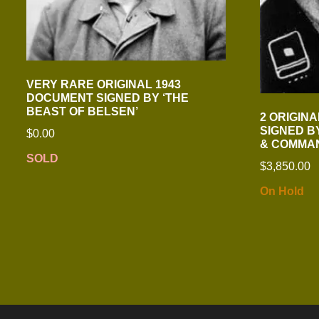
VERY RARE ORIGINAL 1943
DOCUMENT SIGNED BY ‘THE
BEAST OF BELSEN’
2 ORIGIN
SIGNED B
$
0.00
& COMMA
SOLD
$
3,850.00
On Hold