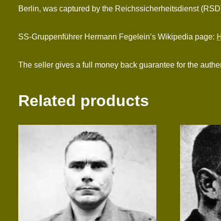
Berlin, was captured by the Reichssicherheitsdienst (RSD)
SS-Gruppenführer Hermann Fegelein’s Wikipedia page:
H
The seller gives a full money back guarantee for the authen
Related products