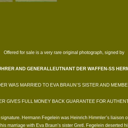
Offered for sale is a very rare original photograph, signed by
HRER AND GENERALLEUTNANT DER WAFFEN-SS HER
DER WAS MARRIED TO EVA BRAUN’S SISTER AND MEMBE
ER GIVES FULL MONEY BACK GUARANTEE FOR AUTHENT
 signature. Hermann Fegelein was Heinrich Himmler’s liaison off
his marriage with Eva Braun’s sister Gretl. Fegelein deserted his 