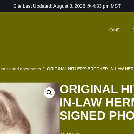
Site Last Updated: August 8, 2026 @ 4:33 pm MST
HOME
ust signed documents
\
ORIGINAL HITLER’S BROTHER-IN-LAW H
ORIGINAL H
IN-LAW HER
SIGNED PH