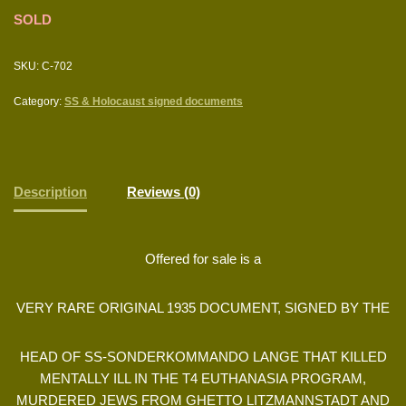
SOLD
SKU:
C-702
Category:
SS & Holocaust signed documents
Description
Reviews (0)
Offered for sale is a
VERY RARE ORIGINAL 1935 DOCUMENT, SIGNED BY THE
HEAD OF SS-SONDERKOMMANDO LANGE THAT KILLED
MENTALLY ILL IN THE T4 EUTHANASIA PROGRAM,
MURDERED JEWS FROM GHETTO LITZMANNSTADT AND