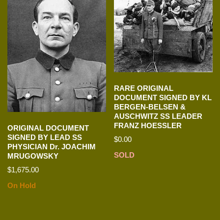
RARE ORIGINAL
DOCUMENT SIGNED BY KL
BERGEN-BELSEN &
AUSCHWITZ SS LEADER
FRANZ HOESSLER
ORIGINAL DOCUMENT
SIGNED BY LEAD SS
$
0.00
PHYSICIAN Dr. JOACHIM
SOLD
MRUGOWSKY
$
1,675.00
On Hold