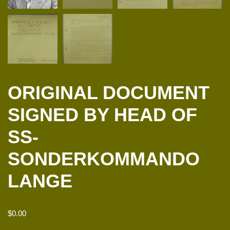
ORIGINAL DOCUMENT
SIGNED BY HEAD OF
SS-
SONDERKOMMANDO
LANGE
$
0.00