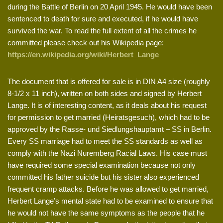
during the Battle of Berlin on 20 April 1945. He would have been
sentenced to death for sure and executed, if he would have
survived the war. To read the full extent of all the crimes he
committed please check out his Wikipedia page:
https://en.wikipedia.org/wiki/Herbert_Lange
The document that is offered for sale is in DIN A4 size (roughly
8-1/2 x 11 inch), written on both sides and signed by Herbert
Lange. It is of interesting content, as it deals about his request
for permission to get married (Heiratsgesuch), which had to be
approved by the Rasse- und Siedlungshauptamt – SS in Berlin.
Every SS marriage had to meet the SS standards as well as
comply with the Nazi Nuremberg Racial Laws. His case must
have required some special examination because not only
committed his father suicide but his sister also experienced
frequent cramp attacks. Before he was allowed to get married,
Herbert Lange’s mental state had to be examined to ensure that
he would not have the same symptoms as the people that he