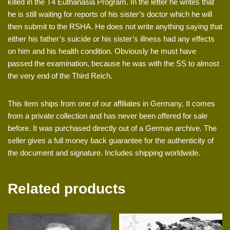
killed in the T4 Euthanasia Program. In the letter he writes that
he is still waiting for reports of his sister’s doctor which he will
then submit to the RSHA. He does not write anything saying that
either his father’s suicide or his sister’s illness had any effects
on him and his health condition. Obviously he must have
passed the examination, because he was with the SS to almost
the very end of the Third Reich.
This item ships from one of our affiliates in Germany. It comes
from a private collection and has never been offered for sale
before. It was purchased directly out of a German archive. The
seller gives a full money back guarantee for the authenticity of
the document and signature. Includes shipping worldwide.
Related products