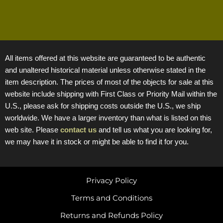
All items offered at this website are guaranteed to be authentic
and unaltered historical material unless otherwise stated in the
item description. The prices of most of the objects for sale at this
website include shipping with First Class or Priority Mail within the
U.S., please ask for shipping costs outside the U.S., we ship
worldwide. We have a larger inventory than what is listed on this
web site. Please
contact us
and tell us what you are looking for,
we may have it in stock or might be able to find it for you.
Privacy Policy
Terms and Conditions
Returns and Refunds Policy