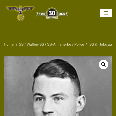
Skip
to
content
Home
\
SS / Waffen-SS / SS-Ahnenerbe / Police
\
SS & Holocaust