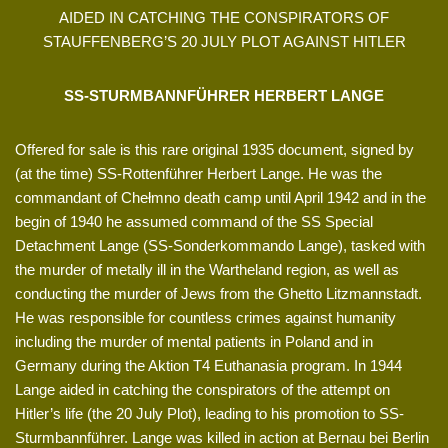
AIDED IN CATCHING THE CONSPIRATORS OF
STAUFFENBERG’S 20 JULY PLOT AGAINST HITLER
SS-STURMBANNFÜHRER HERBERT LANGE
Offered for sale is this rare original 1935 document, signed by
(at the time) SS-Rottenführer Herbert Lange. He was the
commandant of Chełmno death camp until April 1942 and in the
begin of 1940 he assumed command of the SS Special
Detachment Lange (SS-Sonderkommando Lange), tasked with
the murder of metally ill in the Wartheland region, as well as
conducting the murder of Jews from the Ghetto Litzmannstadt.
He was responsible for countless crimes against humanity
including the murder of mental patients in Poland and in
Germany during the Aktion T4 Euthanasia program. In 1944
Lange aided in catching the conspirators of the attempt on
Hitler’s life (the 20 July Plot), leading to his promotion to SS-
Sturmbannführer. Lange was killed in action at Bernau bei Berlin