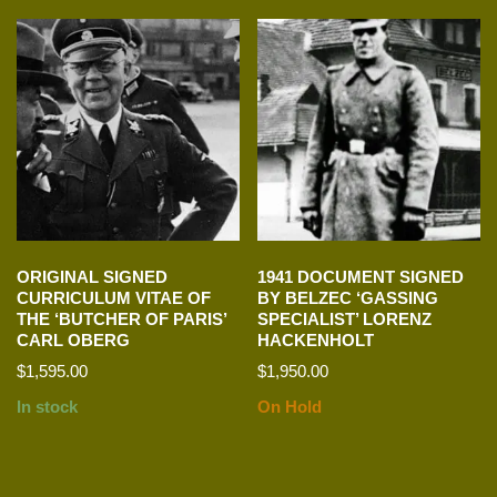
ORIGINAL SIGNED
1941 DOCUMENT SIGNED
CURRICULUM VITAE OF
BY BELZEC ‘GASSING
THE ‘BUTCHER OF PARIS’
SPECIALIST’ LORENZ
CARL OBERG
HACKENHOLT
$
1,595.00
$
1,950.00
In stock
On Hold