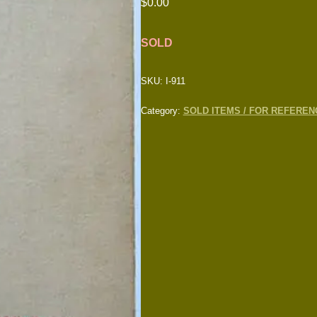
$
0.00
SOLD
SKU:
I-911
Category:
SOLD ITEMS / FOR REFEREN