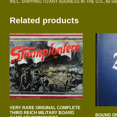
INCL. SHIPPING TO ANY ADDRESS IN THE U.S., for inter
Related products
VERY RARE ORIGINAL COMPLETE
THIRD REICH MILITARY BOARD
BOUND OR