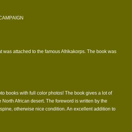
 CAMPAIGN
at was attached to the famous Afrikakorps. The book was
to books with full color photos! The book gives a lot of
 North African desert. The foreword is written by the
ne, otherwise nice condition. An excellent addition to