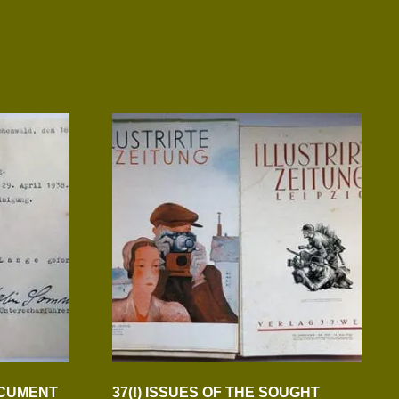
OCUMENT
37(!) ISSUES OF THE SOUGHT