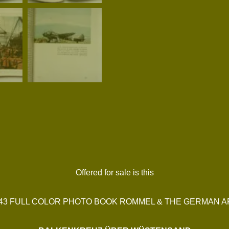
Offered for sale is this
943 FULL COLOR PHOTO BOOK ROMMEL & THE GERMAN 