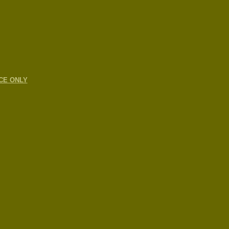
CE ONLY