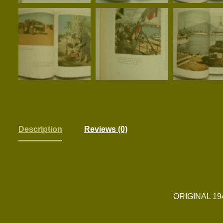
Description
Reviews (0)
ORIGINAL 1