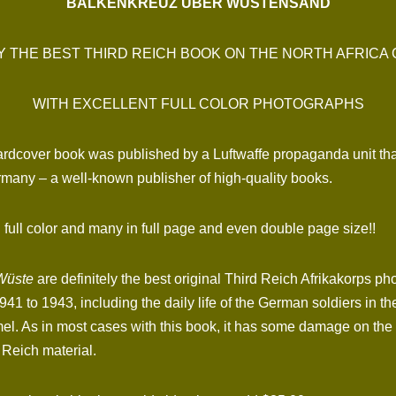
BALKENKREUZ ÜBER WÜSTENSAND
 THE BEST THIRD REICH BOOK ON THE NORTH AFRICA
WITH EXCELLENT FULL COLOR PHOTOGRAPHS
hardcover book was published by a Luftwaffe propaganda unit th
rmany – a well-known publisher of high-quality books.
full color and many in full page and even double page size!!
Wüste
are definitely the best original Third Reich Afrikakorps pho
41 to 1943, including the daily life of the German soldiers in the
s in most cases with this book, it has some damage on the spi
 Reich material.