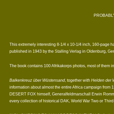
PROBABLY
This extremely interesting 8-1/4 x 10-1/4 inch, 160-page 
published in 1943 by the Stalling Verlag in Oldenburg, Ge
The book contains 100 Afrikakorps photos, most of them in 
Balkenkreuz über Wüstensand
, together with
Helden der 
information about almost the entire Africa campaign from 19
DESERT FOX himself, Generalfeldmarschall Erwin Rommel. A
every collection of historical DAK, World War Two or Third