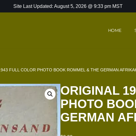
Site Last Updated: August 5, 2026 @ 9:33 pm MST
HOME
 1943 FULL COLOR PHOTO BOOK ROMMEL & THE GERMAN AFRIK
ORIGINAL 1
PHOTO BOO
GERMAN AF