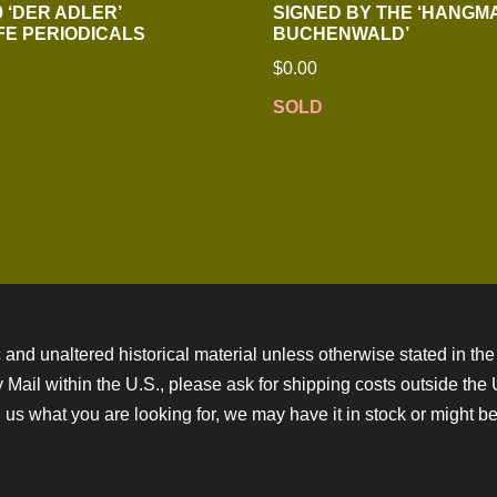
 ‘DER ADLER’
SIGNED BY THE ‘HANGM
E PERIODICALS
BUCHENWALD’
$
0.00
SOLD
 and unaltered historical material unless otherwise stated in the 
ity Mail within the U.S., please ask for shipping costs outside th
 us what you are looking for, we may have it in stock or might be a