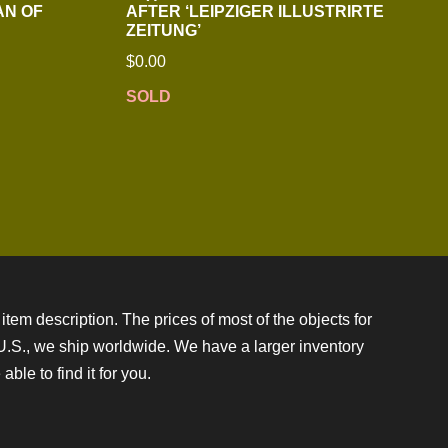
AN OF
AFTER ‘LEIPZIGER ILLUSTRIRTE
ZEITUNG’
$
0.00
SOLD
item description. The prices of most of the objects for
e U.S., we ship worldwide. We have a larger inventory
ble to find it for you.