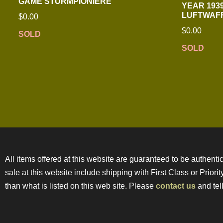
GAME STURMPIONIERE
YEAR 1939
LUFTWAFF
$
0.00
$
0.00
SOLD
SOLD
All items offered at this website are guaranteed to be authentic
sale at this website include shipping with First Class or Prior
than what is listed on this web site. Please
contact us
and tell