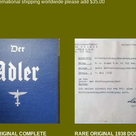
national shipping worldwide please add $35.00
IGINAL COMPLETE
RARE ORIGINAL 1938 D