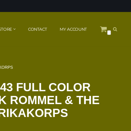
STORE
CONTACT
MY ACCOUNT
0
AKORPS
943 FULL COLOR
K ROMMEL & THE
RIKAKORPS