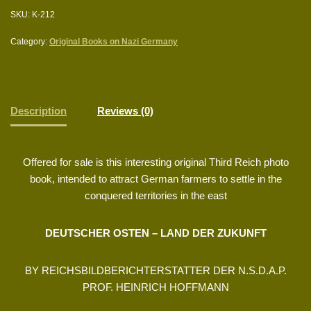
SKU:
K-212
Category:
Original Books on Nazi Germany
Description
Reviews (0)
Offered for sale is this interesting original Third Reich photo
book, intended to attract German farmers to settle in the
conquered territories in the east
DEUTSCHER OSTEN – LAND DER ZUKUNFT
BY REICHSBILDBERICHTERSTATTER DER N.S.D.A.P.
PROF. HEINRICH HOFFMANN