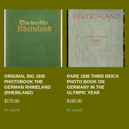
ORIGINAL BIG 1930
RARE 1936 THIRD REICH
PHOTOBOOK THE
PHOTO BOOK ON
GERMAN RHINELAND
GERMANY IN THE
(RHEINLAND)
OLYMPIC YEAR
$
175.00
$
165.00
In stock
In stock