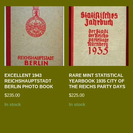
EXCELLENT 1943
RARE MINT STATISTICAL
REICHSHAUPTSTADT
YEARBOOK 1935 CITY OF
BERLIN PHOTO BOOK
THE REICHS PARTY DAYS
$
235.00
$
225.00
In stock
In stock