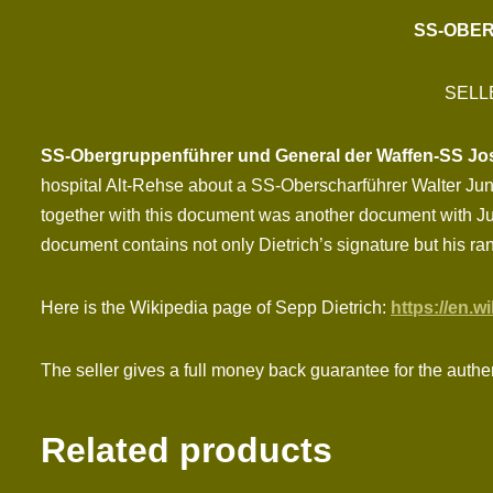
SS-OBER
SELL
SS-Obergruppenführer und General der Waffen-SS Jose
hospital Alt-Rehse about a SS-Oberscharführer Walter Ju
together with this document was another document with Jun
document contains not only Dietrich’s signature but his ra
Here is the Wikipedia page of Sepp Dietrich:
https://en.w
The seller gives a full money back guarantee for the authe
Related products