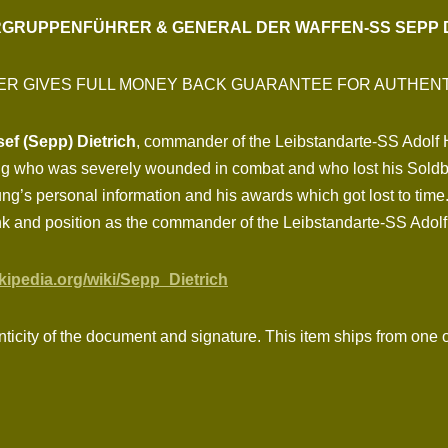
GRUPPENFÜHRER & GENERAL DER WAFFEN-SS SEPP 
ER GIVES FULL MONEY BACK GUARANTEE FOR AUTHENT
f (Sepp) Dietrich
, commander of the Leibstandarte-SS Adolf Hi
ng who was severely wounded in combat and who lost his Soldb
g’s personal information and his awards which got lost to time.
nk and position as the commander of the Leibstandarte-SS Adolf 
ikipedia.org/wiki/Sepp_Dietrich
nticity of the document and signature. This item ships from one o