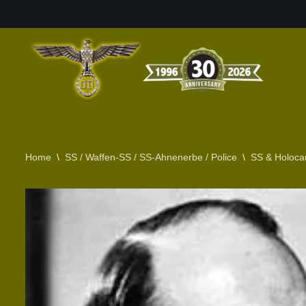
Skip
to
content
Home
\
SS / Waffen-SS / SS-Ahnenerbe / Police
\
SS & Holoca