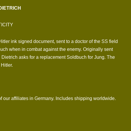
DIETRICH
ICITY
tler ink signed document, sent to a doctor of the SS field
uch when in combat against the enemy. Originally sent
 Dietrich asks for a replacement Soldbuch for Jung. The
Hitler.
f our affiliates in Germany. Includes shipping worldwide.