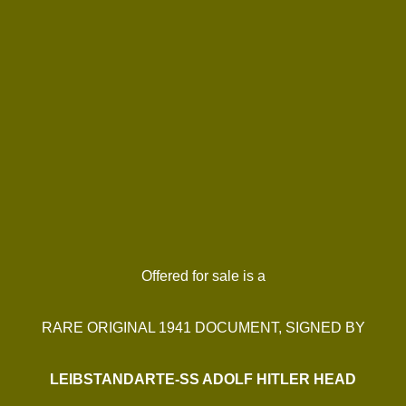
Offered for sale is a
RARE ORIGINAL 1941 DOCUMENT, SIGNED BY
LEIBSTANDARTE-SS ADOLF HITLER HEAD