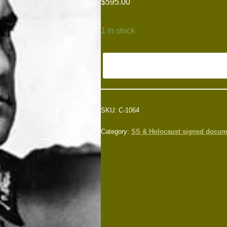
$
595.00
1 in stock
SKU:
C-1064
Category:
SS & Holocaust signed docum