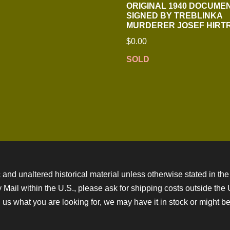
ORIGINAL 1940 DOCUME
SIGNED BY TREBLINKA
MURDERER JOSEF HIRT
$
0.00
SOLD
 and unaltered historical material unless otherwise stated in the 
ity Mail within the U.S., please ask for shipping costs outside th
 us what you are looking for, we may have it in stock or might be a