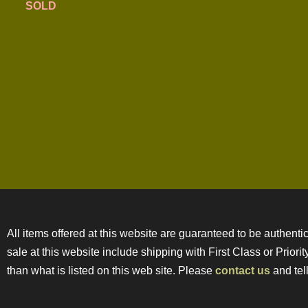
SOLD
All items offered at this website are guaranteed to be authentic
sale at this website include shipping with First Class or Prior
than what is listed on this web site. Please
contact us
and tell