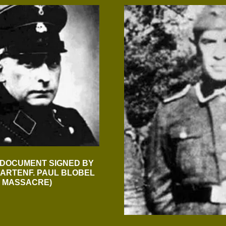
 DOCUMENT SIGNED BY
ARTENF. PAUL BLOBEL
R MASSACRE)