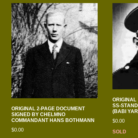
ORIGINAL
SS-STAND
ORIGINAL 2-PAGE DOCUMENT
(BABI YA
SIGNED BY CHELMNO
COMMANDANT HANS BOTHMANN
$
0.00
$
0.00
SOLD