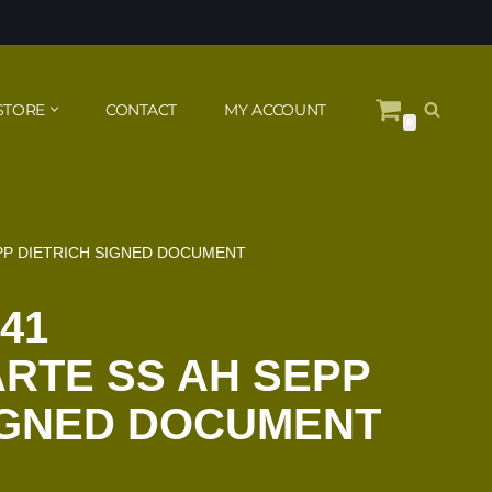
STORE
CONTACT
MY ACCOUNT
0
EPP DIETRICH SIGNED DOCUMENT
41
RTE SS AH SEPP
IGNED DOCUMENT