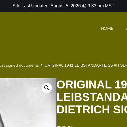
Site Last Updated: August 5, 2026 @ 9:33 pm MST
HOME
ust signed documents
\
ORIGINAL 1941 LEIBSTANDARTE SS AH S
ORIGINAL 19
LEIBSTANDA
DIETRICH S