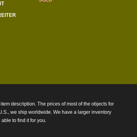
NT
REITER
item description. The prices of most of the objects for
e U.S., we ship worldwide. We have a larger inventory
ble to find it for you.