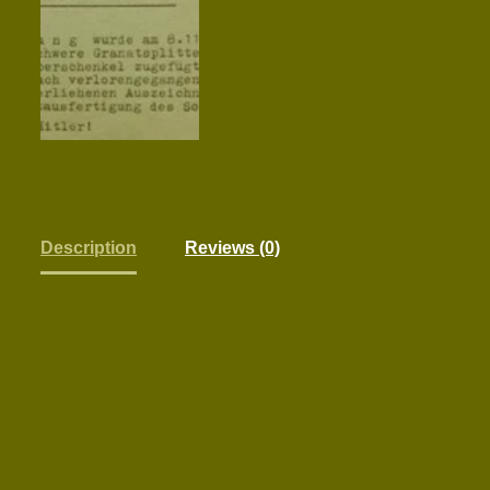
Description
Reviews (0)