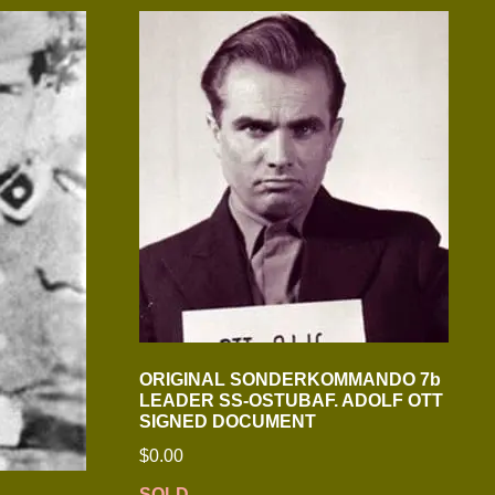
ORIGINAL SONDERKOMMANDO 7b
LEADER SS-OSTUBAF. ADOLF OTT
SIGNED DOCUMENT
$
0.00
SOLD