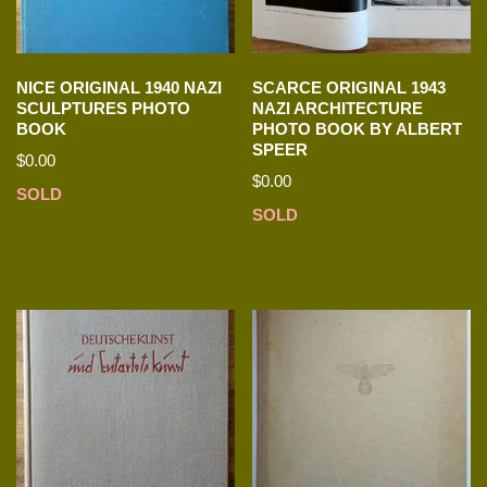
NICE ORIGINAL 1940 NAZI
SCARCE ORIGINAL 1943
SCULPTURES PHOTO
NAZI ARCHITECTURE
BOOK
PHOTO BOOK BY ALBERT
SPEER
$
0.00
$
0.00
SOLD
SOLD