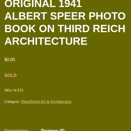
ORIGINAL 1941
ALBERT SPEER PHOTO
BOOK ON THIRD REICH
ARCHITECTURE
$
0.00
SOLD
SKU:
N-372
Category:
Third Reich Art & Architecture
Description
Reviews (0)