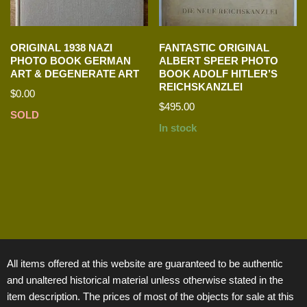
ORIGINAL 1938 NAZI
FANTASTIC ORIGINAL
PHOTO BOOK GERMAN
ALBERT SPEER PHOTO
ART & DEGENERATE ART
BOOK ADOLF HITLER’S
REICHSKANZLEI
$
0.00
$
495.00
SOLD
In stock
All items offered at this website are guaranteed to be authentic
and unaltered historical material unless otherwise stated in the
item description. The prices of most of the objects for sale at this