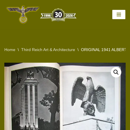
Skip
to
content
Home
\
Third Reich Art & Architecture
\
ORIGINAL 1941 ALBERT