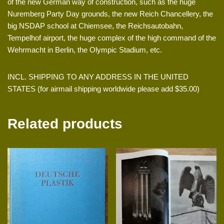
of the new German way of construction, such as the huge
Nuremberg Party Day grounds, the new Reich Chancellery, the
big NSDAP school at Chiemsee, the Reichsautobahn,
Tempelhof airport, the huge complex of the high command of the
Wehrmacht in Berlin, the Olympic Stadium, etc.
INCL. SHIPPING TO ANY ADDRESS IN THE UNITED
STATES (for airmail shipping worldwide please add $35.00)
Related products