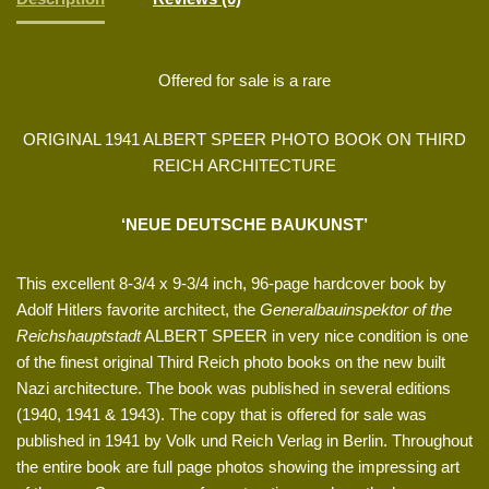
Offered for sale is a rare
ORIGINAL 1941 ALBERT SPEER PHOTO BOOK ON THIRD
REICH ARCHITECTURE
‘NEUE DEUTSCHE BAUKUNST’
This excellent 8-3/4 x 9-3/4 inch, 96-page hardcover book by
Adolf Hitlers favorite architect, the
Generalbauinspektor of the
Reichshauptstadt
ALBERT SPEER in very nice condition is one
of the finest original Third Reich photo books on the new built
Nazi architecture. The book was published in several editions
(1940, 1941 & 1943). The copy that is offered for sale was
published in 1941 by Volk und Reich Verlag in Berlin. Throughout
the entire book are full page photos showing the impressing art