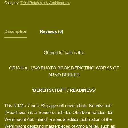
Category:
Third Reich Art & Architecture
Description
Reviews (0)
Offered for sale is this
ORIGINAL 1940 PHOTO BOOK DEPICTING WORKS OF
ARNO BREKER
‘BEREITSCHAFT / READINESS’
This 5-1/2 x 7 inch, 52-page soft cover photo ‘Bereitschaft’
(‘Readiness’) is a ‘Sonderschrift des Oberkommandos der
Wehrmacht Abt. Inland’, a special edition publication of the
Wehrmacht depicting masterpieces of Arno Breker, such as