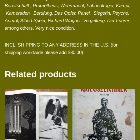
Bereitschaft , Prometheus, Wehrmacht, Fahnenträger, Kampf,
Kameraden, Berufung, Das Opfer, Partei, Siegerin, Psyche,
Anmut, Albert Speer, Richard Wagner, Vergeltung, Der Führer
,
among others. Very nice condition.
INCL. SHIPPING TO ANY ADDRESS IN THE U.S. (for
shipping worldwide please add $30.00)
Related products