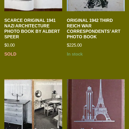
SCARCE ORIGINAL 1941
ORIGINAL 1942 THIRD
NAZI ARCHITECTURE
REICH WAR
PHOTO BOOK BY ALBERT
CORRESPONDENTS’ ART
SPEER
PHOTO BOOK
$
0.00
$
225.00
SOLD
In stock