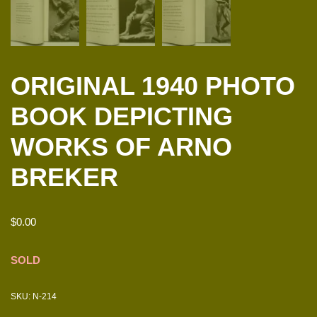
ORIGINAL 1940 PHOTO
BOOK DEPICTING
WORKS OF ARNO
BREKER
$
0.00
SOLD
SKU:
N-214