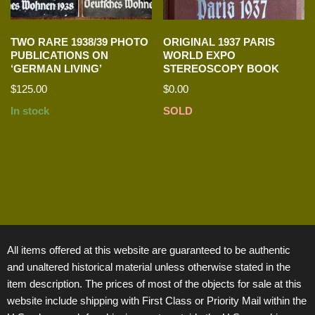
TWO RARE 1938/39 PHOTO
ORIGINAL 1937 PARIS
PUBLICATIONS ON
WORLD EXPO
‘GERMAN LIVING’
STEREOSCOPY BOOK
$
125.00
$
0.00
In stock
SOLD
All items offered at this website are guaranteed to be authentic
and unaltered historical material unless otherwise stated in the
item description. The prices of most of the objects for sale at this
website include shipping with First Class or Priority Mail within the