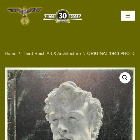
Skip
to
content
Home
\
Third Reich Art & Architecture
\
ORIGINAL 1940 PHOTO 