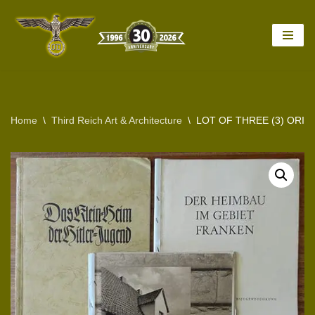
Skip
to
content
Home
\
Third Reich Art & Architecture
\
LOT OF THREE (3) ORI