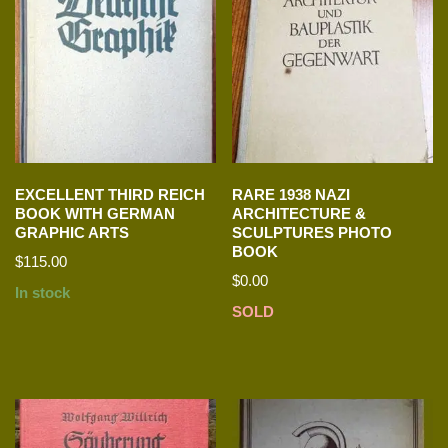
EXCELLENT THIRD REICH
RARE 1938 NAZI
BOOK WITH GERMAN
ARCHITECTURE &
GRAPHIC ARTS
SCULPTURES PHOTO
BOOK
$
115.00
$
0.00
In stock
SOLD