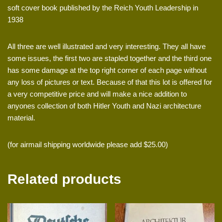
soft cover book published by the Reich Youth Leadership in
1938
All three are well illustrated and very interesting. They all have
some issues, the first two are stapled together and the third one
has some damage at the top right corner of each page without
any loss of pictures or text. Because of that this lot is offered for
a very competitive price and will make a nice addition to
anyones collection of both Hitler Youth and Nazi architecture
material.
(for airmail shipping worldwide please add $25.00)
Related products