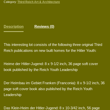
Category:
Third Reich Art & Architecture
Description
Reviews (0)
This interesting lot consists of the following three original Third
Reich publications on new built homes for the Hitler Youth:
Heime der Hitler-Jugend: 8 x 9-1/2 inch, 36 page soft cover
book published by the Reich Youth Leadership
Der Heimbau im Gebiet Franken (Franconia): 8 x 9-1/2 inch, 36
page soft cover book also published by the Reich Youth
Leadership
Das Klein-Heim der Hitler-Jugend: 8 x 10-3/42 inch, 56 page