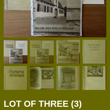
LOT OF THREE (3)