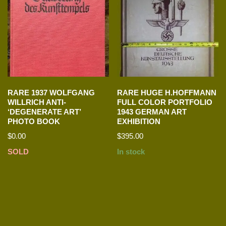
RARE 1937 WOLFGANG
RARE HUGE H.HOFFMANN
WILLRICH ANTI-
FULL COLOR PORTFOLIO
‘DEGENERATE ART’
1943 GERMAN ART
PHOTO BOOK
EXHIBITION
$
0.00
$
395.00
SOLD
In stock