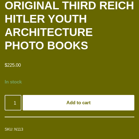
ORIGINAL THIRD REICH
HITLER YOUTH
ARCHITECTURE
PHOTO BOOKS
$
225.00
In stock
Add to cart
SKU:
N113