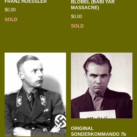
FRANZ HOESSLER
BLOBEL (BABI YAR
MASSACRE)
$
0.00
$
0.00
SOLD
SOLD
ORIGINAL
SONDERKOMMANDO 7b