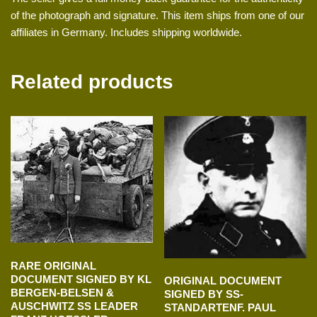
of the photograph and signature. This item ships from one of our
affiliates in Germany. Includes shipping worldwide.
Related products
RARE ORIGINAL
DOCUMENT SIGNED BY KL
ORIGINAL DOCUMENT
BERGEN-BELSEN &
SIGNED BY SS-
AUSCHWITZ SS LEADER
STANDARTENF. PAUL