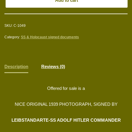
Add to cart
SKU:
C-1049
Category:
SS & Holocaust signed documents
Description
Reviews (0)
Offered for sale is a
NICE ORIGINAL 1939 PHOTOGRAPH, SIGNED BY
LEIBSTANDARTE-SS ADOLF HITLER COMMANDER