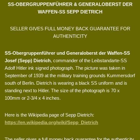
SS-OBERGRUPPENFÜHRER & GENERALOBERST DER
WAFFEN-SS SEPP DIETRICH
SELLER GIVES FULL MONEY BACK GUARANTEE FOR
AUTHENTICITY
SS-Obergruppenführer und Generaloberst der Waffen-SS
Josef (Sepp) Dietrich
, commander of the Leibstandarte-SS
Adolf Hitler ink signed photograph. The picture was taken in
September of 1939 at the military training grounds Kummersdorf
south of Berlin. Dietrich is wearing a black SS uniform and is
standing next to Hitler. The size of the photograph is 70 x
100mm or 2-3/4 x 4 inches.
Here is the Wikipedia page of Sepp Dietrich:
https://en.wikipedia.org/wiki/Sepp_Dietrich
The seller gives a full money back guarantee for the authenticity