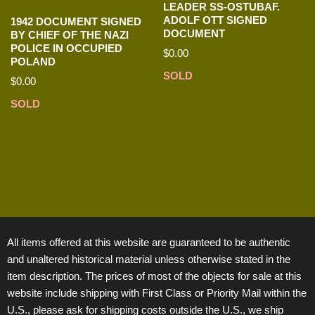
LEADER SS-OSTUBAF.
ADOLF OTT SIGNED
1942 DOCUMENT SIGNED
DOCUMENT
BY CHIEF OF THE NAZI
POLICE IN OCCUPIED
$
0.00
POLAND
SOLD
$
0.00
SOLD
All items offered at this website are guaranteed to be authentic
and unaltered historical material unless otherwise stated in the
item description. The prices of most of the objects for sale at this
website include shipping with First Class or Priority Mail within the
U.S., please ask for shipping costs outside the U.S., we ship