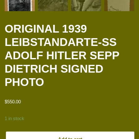
ORIGINAL 1939
LEIBSTANDARTE-SS
ADOLF HITLER SEPP
DIETRICH SIGNED
PHOTO
$
550.00
1 in stock