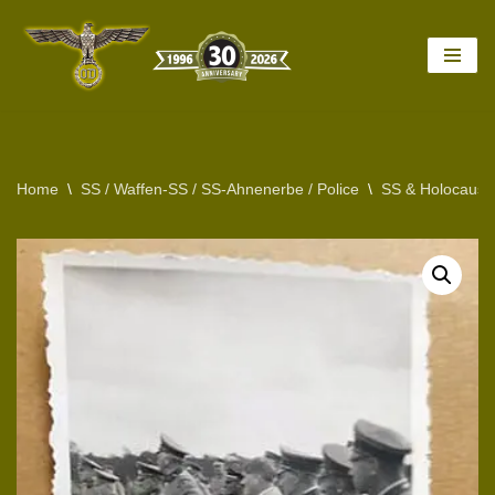
Skip
to
content
Home
\
SS / Waffen-SS / SS-Ahnenerbe / Police
\
SS & Holocaust