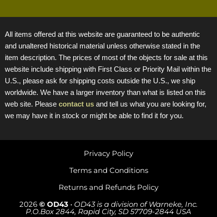
All items offered at this website are guaranteed to be authentic
and unaltered historical material unless otherwise stated in the
item description. The prices of most of the objects for sale at this
website include shipping with First Class or Priority Mail within the
U.S., please ask for shipping costs outside the U.S., we ship
worldwide. We have a larger inventory than what is listed on this
web site. Please
contact us
and tell us what you are looking for,
we may have it in stock or might be able to find it for you.
Privacy Policy
Terms and Conditions
Returns and Refunds Policy
2026
© OD43
•
OD43 is a division of Warneke, Inc.
P.O.Box 2844, Rapid City, SD 57709-2844 USA