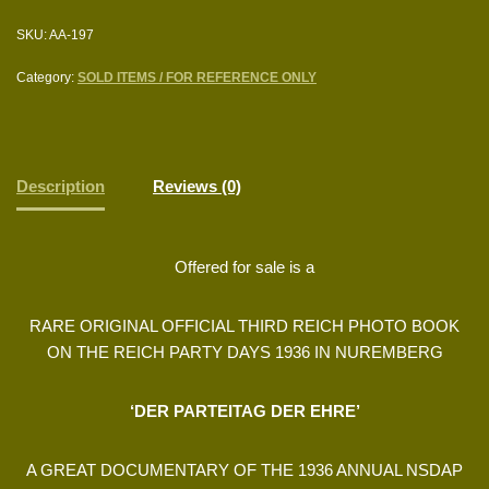
SKU:
AA-197
Category:
SOLD ITEMS / FOR REFERENCE ONLY
Description
Reviews (0)
Offered for sale is a
RARE ORIGINAL OFFICIAL THIRD REICH PHOTO BOOK
ON THE REICH PARTY DAYS 1936 IN NUREMBERG
‘DER PARTEITAG DER EHRE’
A GREAT DOCUMENTARY OF THE 1936 ANNUAL NSDAP