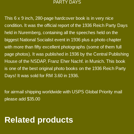
PARTY DAYS
This 6 x 9 inch, 280-page hardcover book is in very nice
condition. It was the official report of the 1936 Reich Party Days
held in Nuremberg, containing all the speeches held on the
biggest National Socialist event in 1936 plus a photo chapter
with more than fifty excellent photographs (some of them full
page photos). It was published in 1936 by the Central Publishing
House of the NSDAP, Franz Eher Nachf. in Munich. This book
is one of the best original photo books on the 1936 Reich Party
Days! It was sold for RM 3.60 in 1936.
for airmail shipping worldwide with USPS Global Priority mail
please add $35.00
Related products