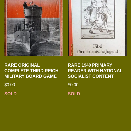
RARE ORIGINAL
RARE 1940 PRIMARY
COMPLETE THIRD REICH
READER WITH NATIONAL
MILITARY BOARD GAME
SOCIALIST CONTENT
$
0.00
$
0.00
SOLD
SOLD