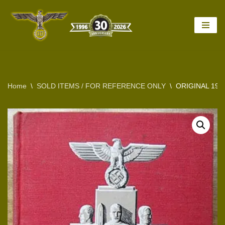
Skip
to
content
Home
\
SOLD ITEMS / FOR REFERENCE ONLY
\
ORIGINAL 193