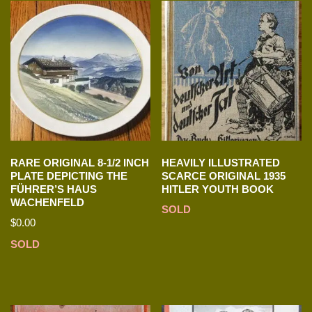
RARE ORIGINAL 8-1/2 INCH
HEAVILY ILLUSTRATED
PLATE DEPICTING THE
SCARCE ORIGINAL 1935
FÜHRER’S HAUS
HITLER YOUTH BOOK
WACHENFELD
SOLD
$
0.00
SOLD