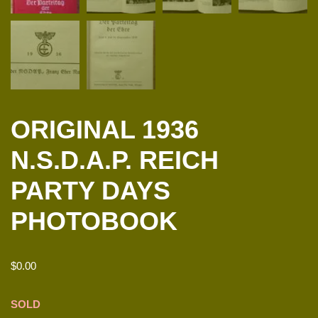
ORIGINAL 1936
N.S.D.A.P. REICH
PARTY DAYS
PHOTOBOOK
$
0.00
SOLD