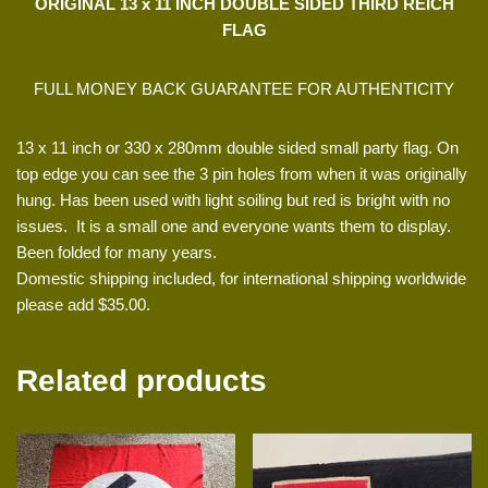
ORIGINAL 13 x 11 INCH DOUBLE SIDED THIRD REICH
FLAG
FULL MONEY BACK GUARANTEE FOR AUTHENTICITY
13 x 11 inch or 330 x 280mm double sided small party flag. On
top edge you can see the 3 pin holes from when it was originally
hung. Has been used with light soiling but red is bright with no
issues. It is a small one and everyone wants them to display.
Been folded for many years.
Domestic shipping included, for international shipping worldwide
please add $35.00.
Related products