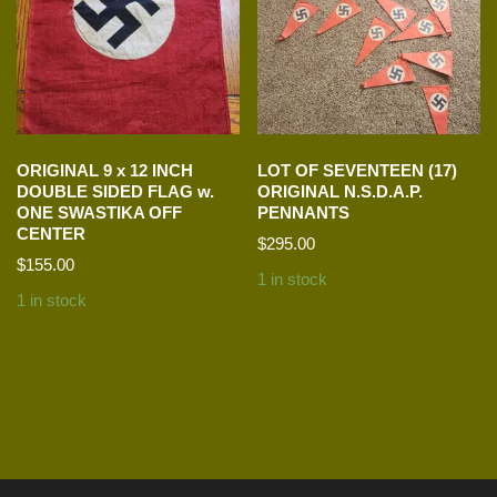
ORIGINAL 9 x 12 INCH
LOT OF SEVENTEEN (17)
DOUBLE SIDED FLAG w.
ORIGINAL N.S.D.A.P.
ONE SWASTIKA OFF
PENNANTS
CENTER
$
295.00
$
155.00
1 in stock
1 in stock