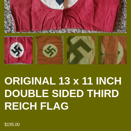
ORIGINAL 13 x 11 INCH
DOUBLE SIDED THIRD
REICH FLAG
$
195.00