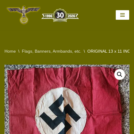
Skip
to
content
Home
\
Flags, Banners, Armbands, etc.
\
ORIGINAL 13 x 11 INC