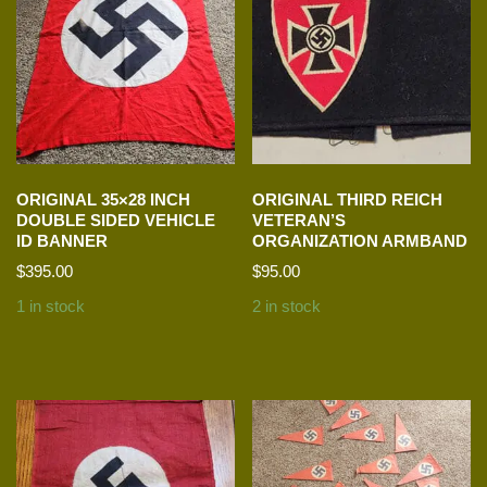
ORIGINAL 35×28 INCH
ORIGINAL THIRD REICH
DOUBLE SIDED VEHICLE
VETERAN’S
ID BANNER
ORGANIZATION ARMBAND
$
395.00
$
95.00
1 in stock
2 in stock