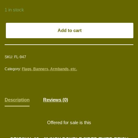
1 in stock
Add to cart
SKU:
FL-947
Category:
Flags, Banners, Armbands, etc.
Description
Reviews (0)
Offered for sale is this