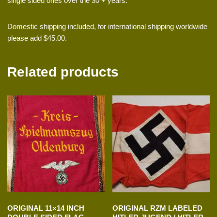
single sided ones over the 30 + years.
Domestic shipping included, for international shipping worldwide
please add $45.00.
Related products
ORIGINAL 11×14 INCH
ORIGINAL RZM LABELED