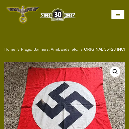
Skip
to
content
Home
\
Flags, Banners, Armbands, etc.
\
ORIGINAL 35×28 INCH