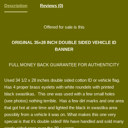
Description
Reviews (0)
Offered for sale is this
ORIGINAL 35×28 INCH DOUBLE SIDED VEHICLE ID
BANNER
FULL MONEY BACK GUARANTEE FOR AUTHENTICITY
Used 34 1/2 x 28 inches double sided cotton ID or vehicle flag.
Has 4 proper brass eyelets with white roundels with printed
black swastikas. This one was used with a few small holes
(see photos) nothing terrible. Has a few dirt marks and one area
that got hot at one time and lighted the black in swastika area
possibly from a vehicle it was on. What makes this one very
special is that it’s double sided! We have handled and sold many