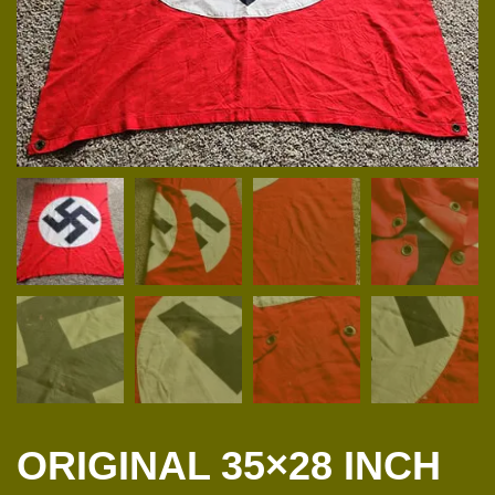
ORIGINAL 35×28 INCH