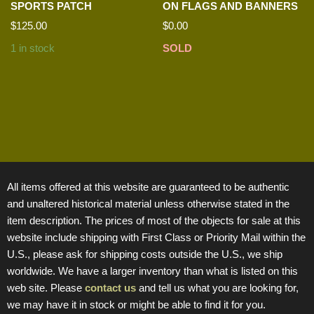
SPORTS PATCH
ON FLAGS AND BANNERS
$
125.00
$
0.00
1 in stock
SOLD
All items offered at this website are guaranteed to be authentic
and unaltered historical material unless otherwise stated in the
item description. The prices of most of the objects for sale at this
website include shipping with First Class or Priority Mail within the
U.S., please ask for shipping costs outside the U.S., we ship
worldwide. We have a larger inventory than what is listed on this
web site. Please
contact us
and tell us what you are looking for,
we may have it in stock or might be able to find it for you.