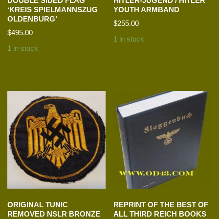
DOUBLE SIDED FLAG
HITLER-JUGEND / HITLER
‘KREIS SPIELMANNSZUG
YOUTH ARMBAND
OLDENBURG’
$
255.00
$
495.00
1 in stock
1 in stock
ORIGINAL TUNIC
REPRINT OF THE BEST OF
REMOVED NSLR BRONZE
ALL THIRD REICH BOOKS