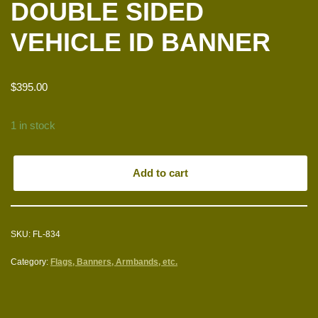
DOUBLE SIDED
VEHICLE ID BANNER
$
395.00
1 in stock
Add to cart
SKU:
FL-834
Category:
Flags, Banners, Armbands, etc.