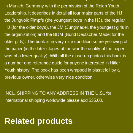
in Munich, Germany with the permission of the Reich Youth
Leadership. It describes in detail all four major parts of the HJ,
the Jungvolk Pimpfe (the youngest boys in the HJ), the regular
HJ (for the older boys), the JM (Jungmädel, the youngest girls in
the organization) and the BDM (Bund Deutscher Mädel for the
older girls). The book is in very nice condition some yellowing of
the paper (in the later stages of the war the quality of the paper
was of a lower quality). With all the close-up photos this book is
a number one reference guide for anyone interested in Hitler
Youth history. The book has been wrapped in plasticfoil by a
previous owner, otherwise very nice condition.
INCL. SHIPPING TO ANY ADDRESS IN THE U.S., for
international shipping worldwide please add $35.00.
Related products