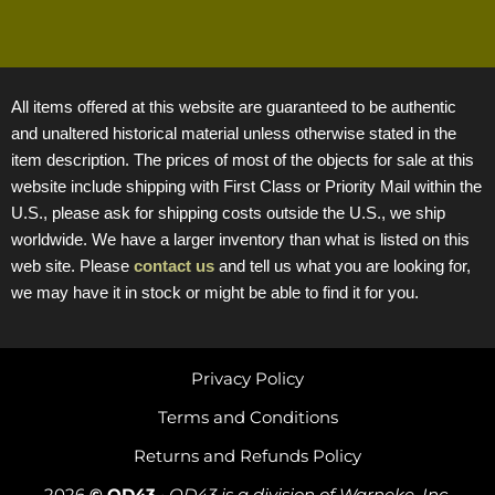
All items offered at this website are guaranteed to be authentic
and unaltered historical material unless otherwise stated in the
item description. The prices of most of the objects for sale at this
website include shipping with First Class or Priority Mail within the
U.S., please ask for shipping costs outside the U.S., we ship
worldwide. We have a larger inventory than what is listed on this
web site. Please
contact us
and tell us what you are looking for,
we may have it in stock or might be able to find it for you.
Privacy Policy
Terms and Conditions
Returns and Refunds Policy
2026
© OD43
•
OD43 is a division of Warneke, Inc.