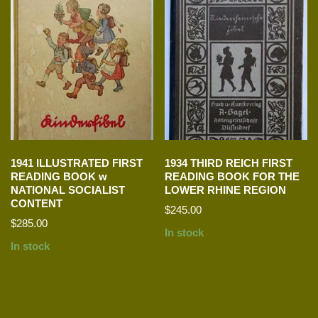
1941 ILLUSTRATED FIRST
1934 THIRD REICH FIRST
READING BOOK w
READING BOOK FOR THE
NATIONAL SOCIALIST
LOWER RHINE REGION
CONTENT
$
245.00
$
285.00
In stock
In stock