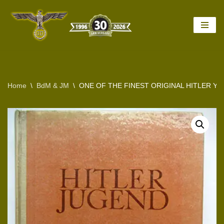
Skip
to
content
Home
\
BdM & JM
\
ONE OF THE FINEST ORIGINAL HITLER 