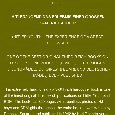
BOOK
‘HITLERJUGEND DAS ERLEBNIS EINER GROSSEN
KAMERADSCHAFT’
(HITLER YOUTH – THE EXPERIENCE OF A GREAT
FELLOWSHIP)
ONE OF THE BEST ORIGINAL THIRD REICH BOOKS ON
DEUTSCHES JUNGVOLK / DJ (PIMPFE), HITLERJUGEND /
HJ, JUNGMÄDEL / DJ (GIRLS) & BDM (BUND DEUTSCHER
MÄDEL) EVER PUBLISHED
This extremely hard to find 7 x 9-3/4 inch hardcover book is one
of the finest original Third Reich publications on Hitler Youth and
BDM. The book has 320 pages with countless photos of HJ
boys and BDM girls throughout the entire book. It was written by
Reinhold Sauttner and published in 1942 by Karl Roehrig Verlag