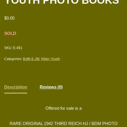
YOUTH PHOTO BOOKS
$
0.00
SOLD
SKU:
E-491
Categories:
BdM & JM
,
Hitler Youth
Description
Reviews (0)
Offered for sale is a
RARE ORIGINAL 1942 THIRD REICH HJ / BDM PHOTO