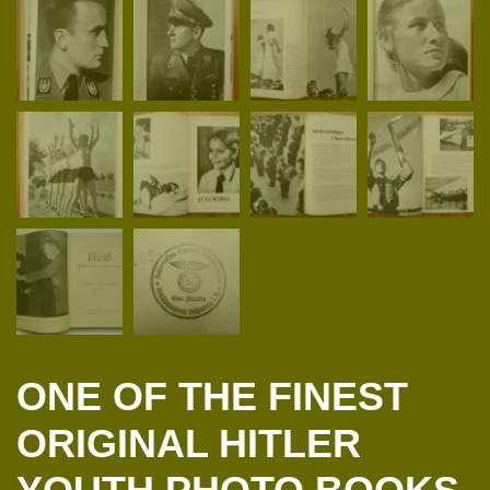
ONE OF THE FINEST
ORIGINAL HITLER