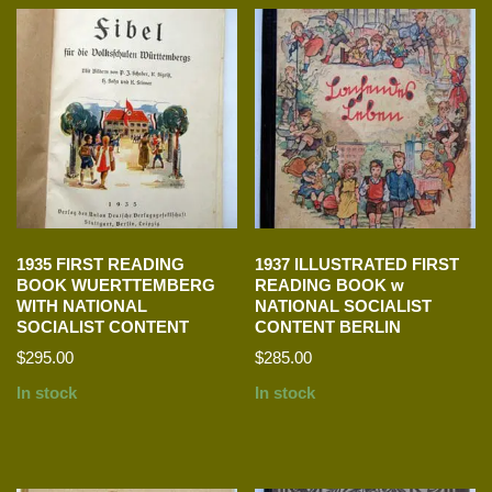
1935 FIRST READING
1937 ILLUSTRATED FIRST
BOOK WUERTTEMBERG
READING BOOK w
WITH NATIONAL
NATIONAL SOCIALIST
SOCIALIST CONTENT
CONTENT BERLIN
$
295.00
$
285.00
In stock
In stock