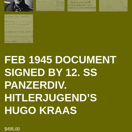
FEB 1945 DOCUMENT
SIGNED BY 12. SS
PANZERDIV.
HITLERJUGEND’S
HUGO KRAAS
$
495.00