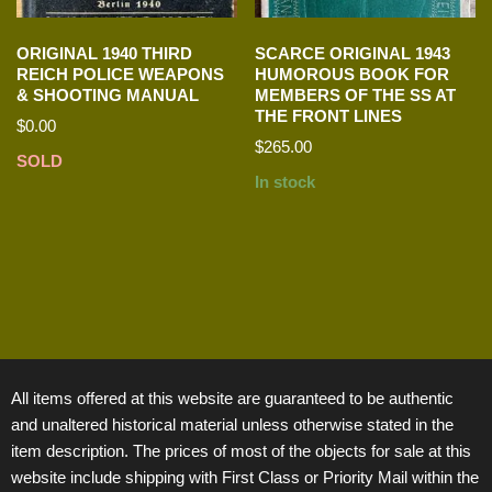
ORIGINAL 1940 THIRD
SCARCE ORIGINAL 1943
REICH POLICE WEAPONS
HUMOROUS BOOK FOR
& SHOOTING MANUAL
MEMBERS OF THE SS AT
THE FRONT LINES
$
0.00
$
265.00
SOLD
In stock
All items offered at this website are guaranteed to be authentic
and unaltered historical material unless otherwise stated in the
item description. The prices of most of the objects for sale at this
website include shipping with First Class or Priority Mail within the