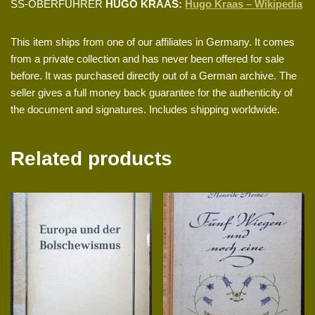
SS-OBERFÜHRER
HUGO KRAAS:
Hugo Kraas – Wikipedia
This item ships from one of our affiliates in Germany. It comes
from a private collection and has never been offered for sale
before. It was purchased directly out of a German archive. The
seller gives a full money back guarantee for the authenticity of
the document and signatures. Includes shipping worldwide.
Related products