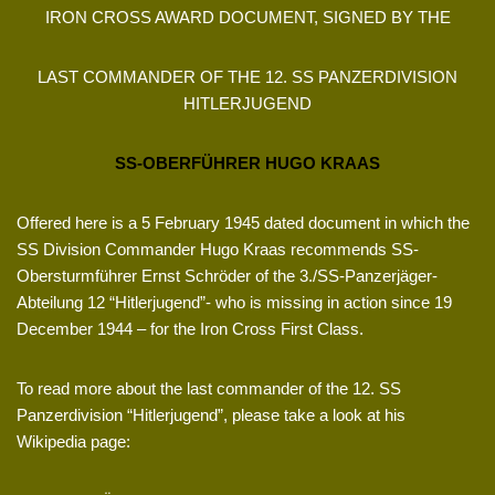
IRON CROSS AWARD DOCUMENT, SIGNED BY THE
LAST COMMANDER OF THE 12. SS PANZERDIVISION
HITLERJUGEND
SS-OBERFÜHRER HUGO KRAAS
Offered here is a 5 February 1945 dated document in which the
SS Division Commander Hugo Kraas recommends SS-
Obersturmführer Ernst Schröder of the 3./SS-Panzerjäger-
Abteilung 12 “Hitlerjugend”- who is missing in action since 19
December 1944 – for the Iron Cross First Class.
To read more about the last commander of the 12. SS
Panzerdivision “Hitlerjugend”, please take a look at his
Wikipedia page: