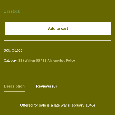
1 in stock
Add to cart
SKU:
C-1056
Category:
SS / Waffen-SS / SS-Ahnenerbe / Police
Description
Reviews (0)
Offered for sale is a late war (February 1945)