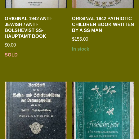
ORIGINAL 1942 ANTI-
ORIGINAL 1942 PATRIOTIC
JEWISH / ANTI-
CHILDREN BOOK WRITTEN
BOLSHEVIST SS-
BY A SS MAN
HAUPTAMT BOOK
$
155.00
$
0.00
In stock
SOLD