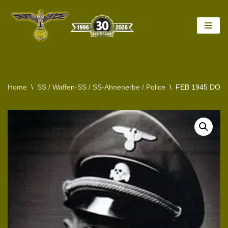
Skip
to
content
Home
\
SS / Waffen-SS / SS-Ahnenerbe / Police
\
FEB 1945 DOC